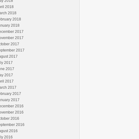
ay 2018
ril 2018
arch 2018
ebruary 2018
anuary 2018
ecember 2017
ovember 2017
ctober 2017
eptember 2017
ugust 2017
ly 2017
une 2017
ay 2017
ril 2017
arch 2017
ebruary 2017
anuary 2017
ecember 2016
ovember 2016
ctober 2016
eptember 2016
ugust 2016
ly 2016