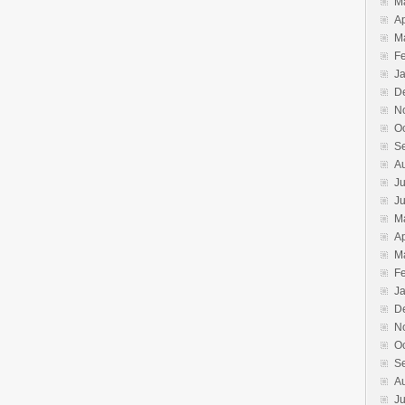
M
Ap
M
F
J
D
N
O
S
A
Ju
J
M
Ap
M
F
J
D
N
O
S
A
Ju