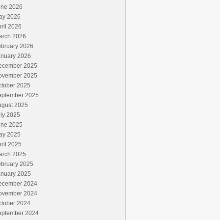
une 2026
ay 2026
ril 2026
arch 2026
ebruary 2026
anuary 2026
ecember 2025
ovember 2025
ctober 2025
eptember 2025
ugust 2025
ly 2025
une 2025
ay 2025
ril 2025
arch 2025
ebruary 2025
anuary 2025
ecember 2024
ovember 2024
ctober 2024
eptember 2024