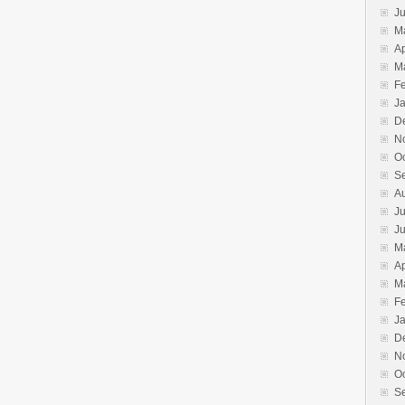
J
M
Ap
M
F
J
D
N
O
S
A
Ju
J
M
Ap
M
F
J
D
N
O
S