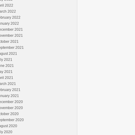
ril 2022
arch 2022
ebruary 2022
anuary 2022
ecember 2021
ovember 2021
ctober 2021
eptember 2021
ugust 2021
ly 2021
une 2021
ay 2021
ril 2021
arch 2021
ebruary 2021
anuary 2021
ecember 2020
ovember 2020
ctober 2020
eptember 2020
ugust 2020
ly 2020