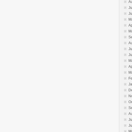
A
Ju
J
M
Ap
M
S
A
Ju
J
M
Ap
M
F
J
D
N
O
S
A
Ju
J
M