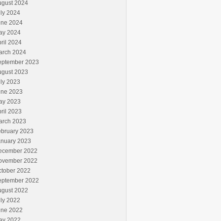
ugust 2024
ly 2024
une 2024
ay 2024
ril 2024
arch 2024
eptember 2023
ugust 2023
ly 2023
une 2023
ay 2023
ril 2023
arch 2023
ebruary 2023
anuary 2023
ecember 2022
ovember 2022
ctober 2022
eptember 2022
ugust 2022
ly 2022
une 2022
ay 2022