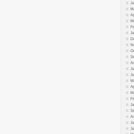
J
M
Ap
M
F
J
D
N
O
S
A
Ju
J
M
Ap
M
F
J
S
A
Ju
J