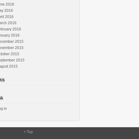
une 2016
ay 2016
ril 2016
arch 2016
ebruary 2016
anuary 2016
ecember 2015
ovember 2015
ctober 2015
eptember 2015
ugust 2015
ks
a
g in
↑
Top