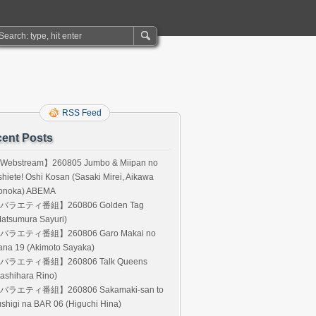
RSS Feed
ent Posts
Webstream】260805 Jumbo & Miipan no
hiete! Oshi Kosan (Sasaki Mirei, Aikawa
onoka) ABEMA
バラエティ番組】260806 Golden Tag
atsumura Sayuri)
バラエティ番組】260806 Garo Makai no
ana 19 (Akimoto Sayaka)
バラエティ番組】260806 Talk Queens
ashihara Rino)
バラエティ番組】260806 Sakamaki-san to
shigi na BAR 06 (Higuchi Hina)