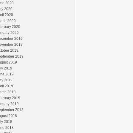
une 2020
ay 2020
ril 2020
arch 2020
ebruary 2020
anuary 2020
ecember 2019
ovember 2019
ctober 2019
eptember 2019
ugust 2019
ly 2019
une 2019
ay 2019
ril 2019
arch 2019
ebruary 2019
anuary 2019
eptember 2018
ugust 2018
ly 2018
une 2018