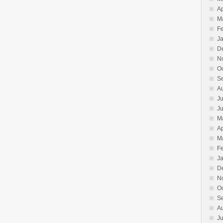
Ap
M
F
J
D
N
O
S
A
Ju
J
M
Ap
M
F
J
D
N
O
S
A
Ju