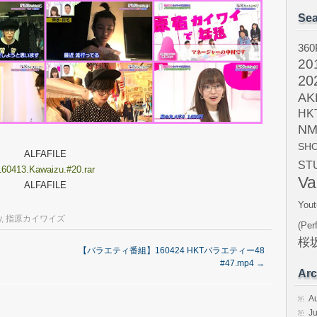
Sea
360
20
20
AK
HK
NM
SH
ALFAFILE
ST
160413.Kawaizu.#20.rar
Va
ALFAFILE
Yout
y
,
指原カイワイズ
(Per
桜坂
【バラエティ番組】160424 HKTバラエティー48
#47.mp4
→
Arc
A
Ju