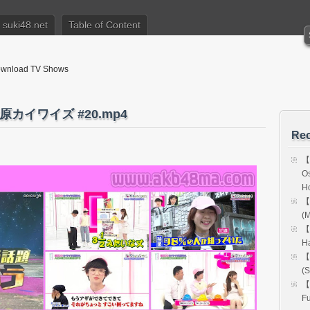
suki48.net
Table of Content
nload TV Shows
原カイワイズ #20.mp4
Rec
【
Os
H
【
(M
【
H
【
(S
【
Fu