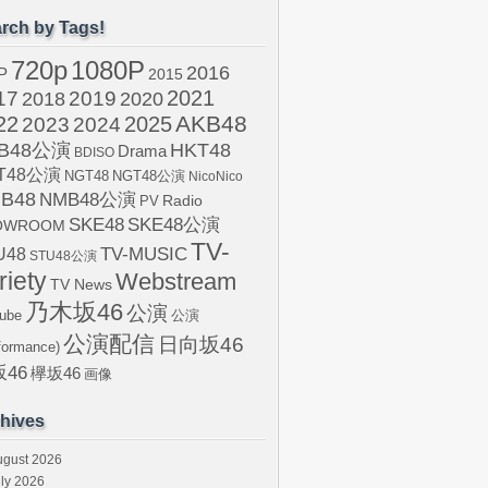
rch by Tags!
720p
1080P
2016
P
2015
2021
17
2019
2020
2018
AKB48
22
2024
2025
2023
B48公演
HKT48
Drama
BDISO
T48公演
NGT48
NGT48公演
NicoNico
B48
NMB48公演
Radio
PV
SKE48
SKE48公演
OWROOM
TV-
U48
TV-MUSIC
STU48公演
riety
Webstream
TV News
乃木坂46
公演
ube
公演
公演配信
日向坂46
formance)
46
欅坂46
画像
hives
ugust 2026
ly 2026