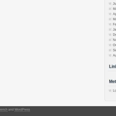
J
M
Ap
M
F
J
D
N
O
S
A
Lin
Met
Lo
Bench
and
WordPress