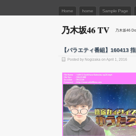
Home
home
Sample Page
乃木坂46 TV
乃木坂46 Dow
【バラエティ番組】160413 指
Posted by
Nogizaka
on April 1, 2016