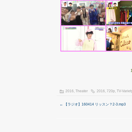
2016
,
Theater
2016
,
720p
,
TV-Variet
←
【ラジオ】160414 リッスン？2-3.mp3