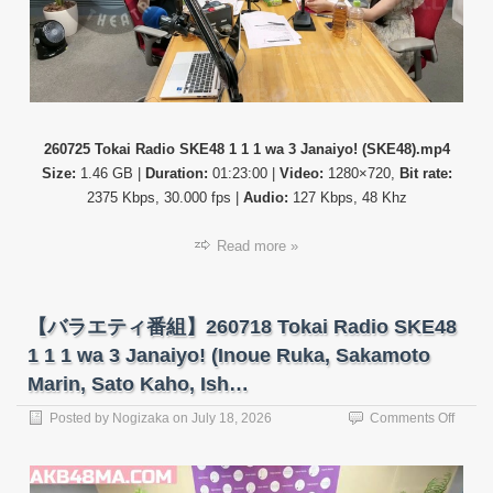
Radio
SKE4
1
1
1
wa
3
Janaiy
260725 Tokai Radio SKE48 1 1 1 wa 3 Janaiyo! (SKE48).mp4
(SKE4
Size:
1.46 GB |
Duration:
01:23:00 |
Video:
1280×720,
Bit rate:
2375 Kbps, 30.000 fps |
Audio:
127 Kbps, 48 Khz
Read more »
【バラエティ番組】260718 Tokai Radio SKE48
1 1 1 wa 3 Janaiyo! (Inoue Ruka, Sakamoto
Marin, Sato Kaho, Ish…
on
Posted by
Nogizaka
on
July 18, 2026
Comments Off
【バ
ラ
エ