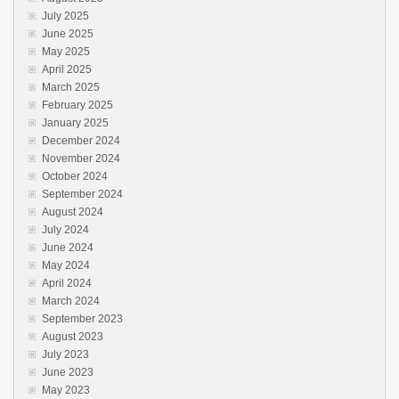
July 2025
June 2025
May 2025
April 2025
March 2025
February 2025
January 2025
December 2024
November 2024
October 2024
September 2024
August 2024
July 2024
June 2024
May 2024
April 2024
March 2024
September 2023
August 2023
July 2023
June 2023
May 2023