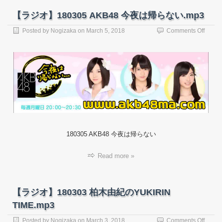
【ラジオ】180305 AKB48 今夜は帰らない.mp3
on
Posted by
Nogizaka
on
March 5, 2018
Comments Off
【ラ
ジ
オ】
18030
AKB4
今
夜
は
帰
ら
な
180305 AKB48 今夜は帰らない
い.mp
Read more »
【ラジオ】180303 柏木由紀のYUKIRIN
TIME.mp3
on
Posted by
Nogizaka
on
March 3, 2018
Comments Off