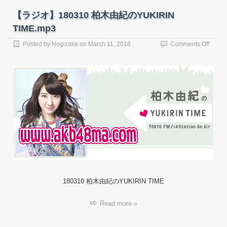
【ラジオ】180310 柏木由紀のYUKIRIN
TIME.mp3
on
Posted by
Nogizaka
on
March 11, 2018
Comments Off
【ラ
ジ
オ】
18031
柏
木
由
紀
の
YUKIR
TIME.
180310 柏木由紀のYUKIRIN TIME
Read more »