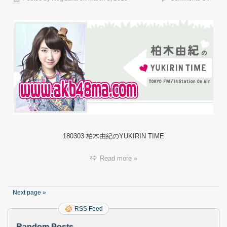
【ラ
ジ
オ】
18030
柏
木
由
紀
の
YUKIR
TIME.
180303 柏木由紀のYUKIRIN TIME
Read more »
Next page »
RSS Feed
Random Posts