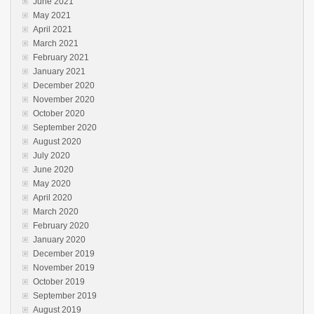
June 2021
May 2021
April 2021
March 2021
February 2021
January 2021
December 2020
November 2020
October 2020
September 2020
August 2020
July 2020
June 2020
May 2020
April 2020
March 2020
February 2020
January 2020
December 2019
November 2019
October 2019
September 2019
August 2019