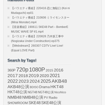
【バラエティ番組】220416 恋に無駄口 (Koi ni
Mudaguchi) ep01
【バラエティ番組】210606 ミライモンスター
(Mirai Monster).mp4
【音楽番組】190611 SKE48 Part – BomberE
MUSIC WAVE SP #1.mp4
【バラエティ番組】220828 乃木坂工事中
(Nogizaka Under Construction) ep375
【Webstream】260307 CDTV Live! Live!
(Equal LOVE Part)
Search by Tags!
720p
1080P
2016
360P
2015
2021
2017
2019
2020
2018
AKB48
2022
2024
2025
2023
AKB48公演
HKT48
Drama
BDISO
HKT48公演
NGT48
NGT48公演
NicoNico
NMB48
NMB48公演
Radio
PV
SKE48
SKE48公演
SHOWROOM