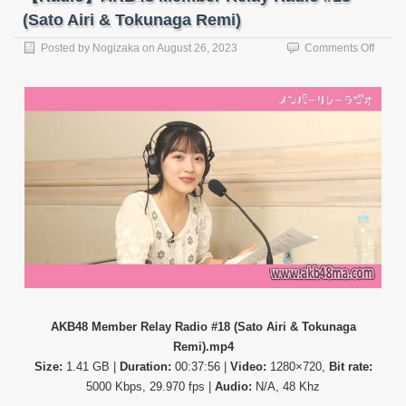
(Sato Airi & Tokunaga Remi)
on
Posted by
Nogizaka
on
August 26, 2023
Comments Off
【Rad
AKB4
Memb
Relay
Radio
#18
(Sato
Airi
&
Tokun
Remi)
AKB48 Member Relay Radio #18 (Sato Airi & Tokunaga
Remi).mp4
Size:
1.41 GB |
Duration:
00:37:56 |
Video:
1280×720,
Bit rate:
5000 Kbps, 29.970 fps |
Audio:
N/A, 48 Khz