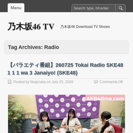
Menu
乃木坂46 TV
乃木坂46 Download TV Shows
Tag Archives:
Radio
【バラエティ番組】260725 Tokai Radio SKE48
1 1 1 wa 3 Janaiyo! (SKE48)
on
Posted by
Nogizaka
on
July 25, 2026
Comments Off
【バ
ラ
エ
テ
ィ
番
組】
26072
Tokai