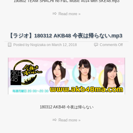
190802 TEAM SHACHI no F&C Music #014 with SKE48.mp3
Read more »
【ラジオ】180312 AKB48 今夜は帰らない.mp3
on
Posted by
Nogizaka
on
March 12, 2018
Comments Off
【ラ
ジ
オ】
18031
AKB4
今
夜
は
帰
ら
な
180312 AKB48 今夜は帰らない
い.mp
Read more »