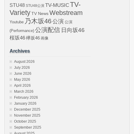
TV-
STU48
TV-MUSIC
STU48公演
Variety
Webstream
TV News
乃木坂46
公演
Youtube
公演
公演配信
日向坂46
(Performance)
桜坂46
欅坂46
画像
Archives
August 2026
July 2026
June 2026
May 2026
April 2026
March 2026
February 2026
January 2026
December 2025
November 2025
October 2025
September 2025
August 2025