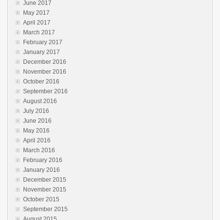
June 2017
May 2017
April 2017
March 2017
February 2017
January 2017
December 2016
November 2016
October 2016
September 2016
August 2016
July 2016
June 2016
May 2016
April 2016
March 2016
February 2016
January 2016
December 2015
November 2015
October 2015
September 2015
August 2015