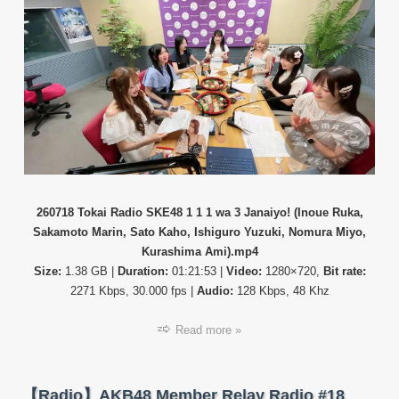
テ
ィ
番
組】
26071
Tokai
Radio
SKE4
1
1
1
wa
3
Janaiy
260718 Tokai Radio SKE48 1 1 1 wa 3 Janaiyo! (Inoue Ruka,
(Inoue
Sakamoto Marin, Sato Kaho, Ishiguro Yuzuki, Nomura Miyo,
Ruka,
Kurashima Ami).mp4
Sakam
Size:
1.38 GB |
Duration:
01:21:53 |
Video:
1280×720,
Bit rate:
Marin,
2271 Kbps, 30.000 fps |
Audio:
128 Kbps, 48 Khz
Sato
Kaho,
Ish…
Read more »
【Radio】AKB48 Member Relay Radio #18