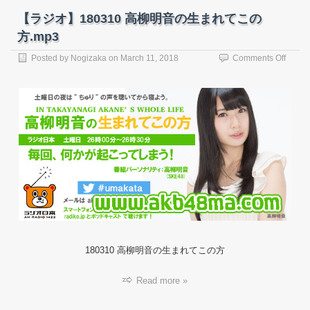
【ラジオ】180310 高柳明音の生まれてこの
方.mp3
on
Posted by
Nogizaka
on
March 11, 2018
Comments Off
【ラ
ジ
オ】
18031
高
柳
明
音
の
生
ま
れ
て
こ
の
180310 高柳明音の生まれてこの方
方.mp
Read more »