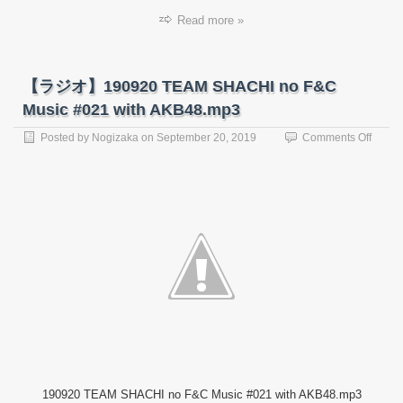
Read more »
【ラジオ】190920 TEAM SHACHI no F&C
Music #021 with AKB48.mp3
on
Posted by
Nogizaka
on
September 20, 2019
Comments Off
【ラ
ジ
オ】
19092
TEAM
SHAC
no
F&C
Music
#021
with
AKB4
190920 TEAM SHACHI no F&C Music #021 with AKB48.mp3