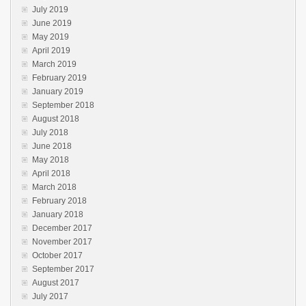
July 2019
June 2019
May 2019
April 2019
March 2019
February 2019
January 2019
September 2018
August 2018
July 2018
June 2018
May 2018
April 2018
March 2018
February 2018
January 2018
December 2017
November 2017
October 2017
September 2017
August 2017
July 2017