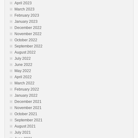
April 2023
March 2023
February 2023
January 2023
December 2022
November 2022
October 2022
September 2022
August 2022
July 2022
June 2022
May 2022
April 2022
March 2022
February 2022
January 2022
December 2021
November 2021
October 2021
September 2021
August 2021
July 2021