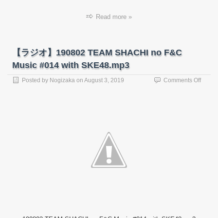
Read more »
【ラジオ】190802 TEAM SHACHI no F&C
Music #014 with SKE48.mp3
on
Posted by
Nogizaka
on
August 3, 2019
Comments Off
【ラ
ジ
オ】
19080
TEAM
SHAC
no
F&C
Music
#014
with
SKE4