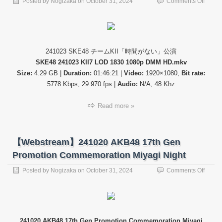
on
Posted by
Nogizaka
on
October 31, 2024
Comments Off
【公
演
配
信】
SKE4
241023 SKE48 チームKII「時間がない」公演
24102
SKE48 241023 KII7 LOD 1830 1080p DMM HD.mkv
チ
ー
Size:
4.29 GB |
Duration:
01:46:21 |
Video:
1920×1080,
Bit rate:
ム
5778 Kbps, 29.970 fps |
Audio:
N/A, 48 Khz
KII「
間
Read more »
が
な
い」
公
【Webstream】241020 AKB48 17th Gen
演
Promotion Commemoration Miyagi Night
on
Posted by
Nogizaka
on
October 31, 2024
Comments Off
【Web
24102
AKB4
17th
Gen
241020 AKB48 17th Gen Promotion Commemoration Miyagi