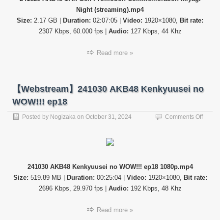
Promo
Night (streaming).mp4
Comme
Miyagi
Size:
2.17 GB |
Duration:
02:07:05 |
Video:
1920×1080,
Bit rate:
Night
2307 Kbps, 60.000 fps |
Audio:
127 Kbps, 44 Khz
Read more »
【Webstream】241030 AKB48 Kenkyuusei no
WOW!!! ep18
on
Posted by
Nogizaka
on
October 31, 2024
Comments Off
【Web
24103
AKB4
Kenky
no
241030 AKB48 Kenkyuusei no WOW!!! ep18 1080p.mp4
WOW!!
Size:
519.89 MB |
Duration:
00:25:04 |
Video:
1920×1080,
Bit rate:
ep18
2696 Kbps, 29.970 fps |
Audio:
192 Kbps, 48 Khz
Read more »