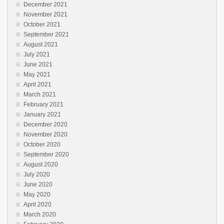
December 2021
November 2021
October 2021
September 2021
August 2021
July 2021
June 2021
May 2021
April 2021
March 2021
February 2021
January 2021
December 2020
November 2020
October 2020
September 2020
August 2020
July 2020
June 2020
May 2020
April 2020
March 2020