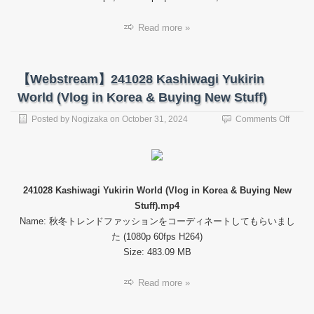
Kashi
Read more »
【Webstream】241028 Kashiwagi Yukirin
World (Vlog in Korea & Buying New Stuff)
on
Posted by
Nogizaka
on
October 31, 2024
Comments Off
【Web
24102
Kashi
Yukiri
World
241028 Kashiwagi Yukirin World (Vlog in Korea & Buying New
(Vlog
Stuff).mp4
in
Korea
Name: 秋冬トレンドファッションをコーディネートしてもらいまし
&
た (1080p 60fps H264)
Buyin
Size: 483.09 MB
New
Stuff)
Read more »