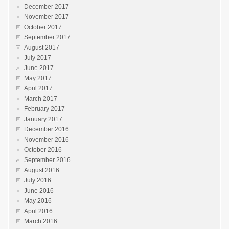
December 2017
November 2017
October 2017
September 2017
August 2017
July 2017
June 2017
May 2017
April 2017
March 2017
February 2017
January 2017
December 2016
November 2016
October 2016
September 2016
August 2016
July 2016
June 2016
May 2016
April 2016
March 2016