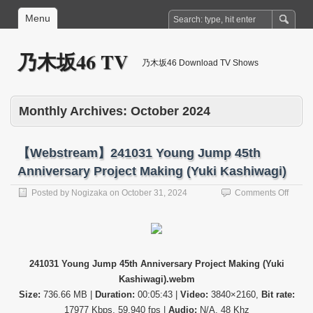
Menu
乃木坂46 TV
乃木坂46 Download TV Shows
Monthly Archives:
October 2024
【Webstream】241031 Young Jump 45th
Anniversary Project Making (Yuki Kashiwagi)
on
Posted by
Nogizaka
on
October 31, 2024
Comments Off
【Web
24103
Young
Jump
45th
241031 Young Jump 45th Anniversary Project Making (Yuki
Annive
Kashiwagi).webm
Projec
Makin
Size:
736.66 MB |
Duration:
00:05:43 |
Video:
3840×2160,
Bit rate:
(Yuki
17977 Kbps, 59.940 fps |
Audio:
N/A, 48 Khz