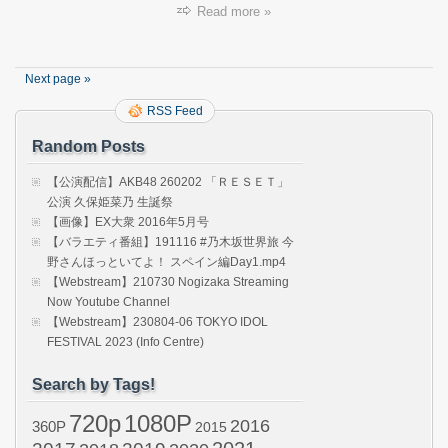
ネ
Read more »
申
テ
レ
ビ
Next page »
シ
ー
RSS Feed
ズ
Random Posts
ン
43
(AKB4
【公演配信】AKB48 260202 「ＲＥＳＥＴ」
Nemo
公演 久保姫菜乃 生誕祭
TV
【画像】EX大衆 2016年5月号
Seaso
【バラエティ番組】191116 #乃木坂世界旅 今
43)
野さんほっといてよ！ スペイン編Day1.mp4
ep02
【Webstream】210730 Nogizaka Streaming
Now Youtube Channel
【Webstream】230804-06 TOKYO IDOL
FESTIVAL 2023 (Info Centre)
Search by Tags!
720p
1080P
2016
360P
2015