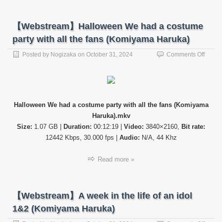
【Webstream】Halloween We had a costume
party with all the fans (Komiyama Haruka)
on
Posted by
Nogizaka
on
October 31, 2024
Comments Off
【Web
Hallo
We
had
a
Halloween We had a costume party with all the fans (Komiyama
costu
Haruka).mkv
party
with
Size:
1.07 GB |
Duration:
00:12:19 |
Video:
3840×2160,
Bit rate:
all
12442 Kbps, 30.000 fps |
Audio:
N/A, 44 Khz
the
fans
Read more »
(Komi
Haruk
【Webstream】A week in the life of an idol
1&2 (Komiyama Haruka)