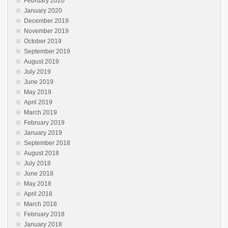
February 2020
January 2020
December 2019
November 2019
October 2019
September 2019
August 2019
July 2019
June 2019
May 2019
April 2019
March 2019
February 2019
January 2019
September 2018
August 2018
July 2018
June 2018
May 2018
April 2018
March 2018
February 2018
January 2018