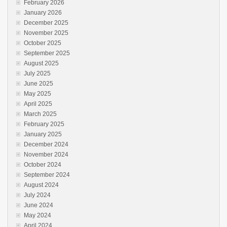
February 2026
January 2026
December 2025
November 2025
October 2025
September 2025
August 2025
July 2025
June 2025
May 2025
April 2025
March 2025
February 2025
January 2025
December 2024
November 2024
October 2024
September 2024
August 2024
July 2024
June 2024
May 2024
April 2024