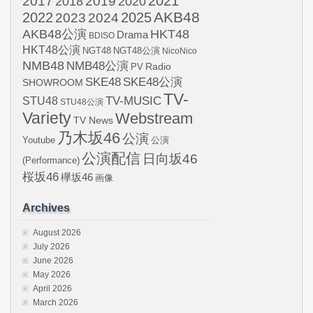
2021
2017
2019
2020
2018
AKB48
2022
2024
2025
2023
AKB48公演
HKT48
Drama
BDISO
HKT48公演
NGT48
NGT48公演
NicoNico
NMB48
NMB48公演
Radio
PV
SKE48
SKE48公演
SHOWROOM
TV-
STU48
TV-MUSIC
STU48公演
Variety
Webstream
TV News
乃木坂46
公演
Youtube
公演
公演配信
日向坂46
(Performance)
桜坂46
欅坂46
画像
Archives
August 2026
July 2026
June 2026
May 2026
April 2026
March 2026