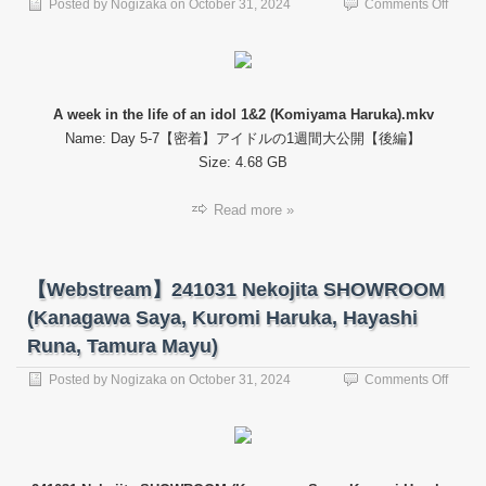
on
Posted by
Nogizaka
on
October 31, 2024
Comments Off
【Web
A
week
in
the
A week in the life of an idol 1&2 (Komiyama Haruka).mkv
life
Name: Day 5-7【密着】アイドルの1週間大公開【後編】
of
an
Size: 4.68 GB
idol
1&2
Read more »
(Komi
Haruk
【Webstream】241031 Nekojita SHOWROOM
(Kanagawa Saya, Kuromi Haruka, Hayashi
Runa, Tamura Mayu)
on
Posted by
Nogizaka
on
October 31, 2024
Comments Off
【Web
24103
Nekoji
SHO
(Kana