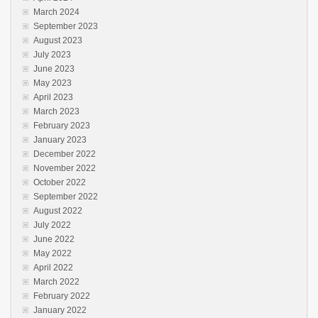
March 2024
September 2023
August 2023
July 2023
June 2023
May 2023
April 2023
March 2023
February 2023
January 2023
December 2022
November 2022
October 2022
September 2022
August 2022
July 2022
June 2022
May 2022
April 2022
March 2022
February 2022
January 2022