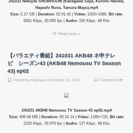
241031 Nekojita SHOWROOM (Kanagawa Saya, Kuromi Haruka,
Saya,
Hayashi Runa, Tamura Mayu).mp4
Kurom
Haruk
Size:
5.27 GB |
Duration:
02:01:42 |
Video:
1920×1080,
Bit rate:
Hayas
6001 Kbps, 30.000 fps |
Audio:
192 Kbps, 48 Khz
Runa,
Tamur
Read more »
Mayu)
【バラエティ番組】241031 AKB48 ネ申テレ
ビ シーズン43 (AKB48 Nemousu TV Season
43) ep02
on
Posted by
Nogizaka
on
October 31, 2024
Comments Off
【バ
ラ
エ
テ
ィ
241031 AKB48 Nemousu TV Season 43 ep02.mp4
番
Size:
408.49 MB |
Duration:
00:24:14 |
Video:
1280×720,
Bit rate:
組】
24103
2220 Kbps, 29.970 fps |
Audio:
127 Kbps, 48 Khz
AKB4