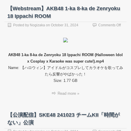
【Webstream】AKB48 1-ka 8-ka de Zenryoku
18 Ippachi ROOM
on
Posted by
Nogizaka
on
October 31, 2024
Comments Off
【Web
AKB4
1-
ka
8-
AKB48 1-ka 8-ka de Zenryoku 18 Ippachi ROOM (Halloween Idol
ka
x Cosplay x Karaoke was super cute!).mp4
de
Zenry
Name: 【ハロウィン】アイドルがコスプレしてカラオケを歌ってみ
18
たら反響がやばかった！
Ippach
Size: 1.77 GB
ROO
Read more »
【公演配信】SKE48 241023 チームKII「時間が
ない」公演