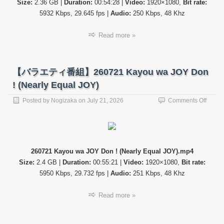
Size:
2.36 GB |
Duration:
00:54:28 |
Video:
1920×1080,
Bit rate:
5932 Kbps, 29.645 fps |
Audio:
250 Kbps, 48 Khz
Read more »
【バラエティ番組】260721 Kayou wa JOY Don
! (Nearly Equal JOY)
on
Posted by
Nogizaka
on
July 21, 2026
Comments Off
【バ
ラ
エ
テ
ィ
260721 Kayou wa JOY Don ! (Nearly Equal JOY).mp4
番
Size:
2.4 GB |
Duration:
00:55:21 |
Video:
1920×1080,
Bit rate:
組】
26072
5950 Kbps, 29.732 fps |
Audio:
251 Kbps, 48 Khz
Kayou
wa
Read more »
JOY
Don
!