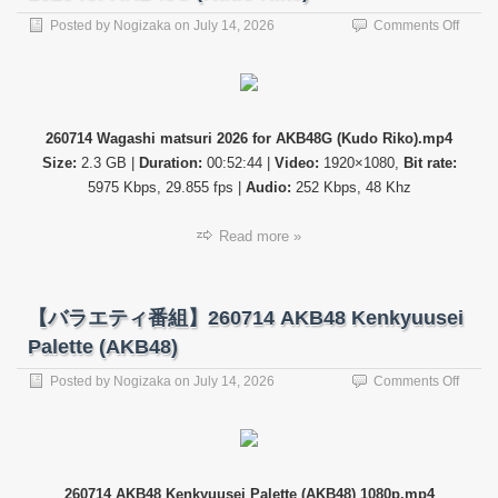
on
Posted by
Nogizaka
on
July 14, 2026
Comments Off
【バ
ラ
エ
テ
ィ
260714 Wagashi matsuri 2026 for AKB48G (Kudo Riko).mp4
番
Size:
2.3 GB |
Duration:
00:52:44 |
Video:
1920×1080,
Bit rate:
組】
26071
5975 Kbps, 29.855 fps |
Audio:
252 Kbps, 48 Khz
Wagas
matsur
Read more »
2026
for
AKB4
(Kudo
【バラエティ番組】260714 AKB48 Kenkyuusei
Riko)
Palette (AKB48)
on
Posted by
Nogizaka
on
July 14, 2026
Comments Off
【バ
ラ
エ
テ
ィ
260714 AKB48 Kenkyuusei Palette (AKB48) 1080p.mp4