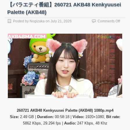
(Nearl
【バラエティ番組】260721 AKB48 Kenkyuusei
Equal
Palette (AKB48)
JOY)
on
Posted by
Nogizaka
on
July 21, 2026
Comments Off
【バ
ラ
エ
テ
ィ
番
組】
26072
AKB4
Kenky
Palett
(AKB4
260721 AKB48 Kenkyuusei Palette (AKB48) 1080p.mp4
Size:
2.49 GB |
Duration:
00:58:18 |
Video:
1920×1080,
Bit rate:
5862 Kbps, 29.294 fps |
Audio:
247 Kbps, 48 Khz