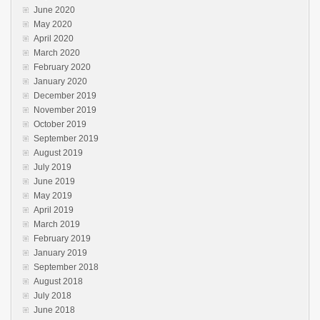
June 2020
May 2020
April 2020
March 2020
February 2020
January 2020
December 2019
November 2019
October 2019
September 2019
August 2019
July 2019
June 2019
May 2019
April 2019
March 2019
February 2019
January 2019
September 2018
August 2018
July 2018
June 2018