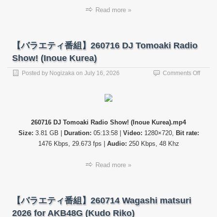
Read more »
【バラエティ番組】260716 DJ Tomoaki Radio
Show! (Inoue Kurea)
on
Posted by
Nogizaka
on
July 16, 2026
Comments Off
【バ
ラ
エ
テ
ィ
260716 DJ Tomoaki Radio Show! (Inoue Kurea).mp4
番
Size:
3.81 GB |
Duration:
05:13:58 |
Video:
1280×720,
Bit rate:
組】
26071
1476 Kbps, 29.673 fps |
Audio:
250 Kbps, 48 Khz
DJ
Tomoa
Read more »
Radio
Show!
(Inoue
Kurea
【バラエティ番組】260714 Wagashi matsuri
2026 for AKB48G (Kudo Riko)