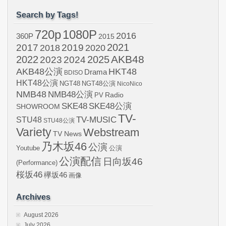
Search by Tags!
720p
1080P
2016
360P
2015
2021
2017
2019
2020
2018
AKB48
2022
2024
2025
2023
AKB48公演
HKT48
Drama
BDISO
HKT48公演
NGT48
NGT48公演
NicoNico
NMB48
NMB48公演
Radio
PV
SKE48
SKE48公演
SHOWROOM
TV-
STU48
TV-MUSIC
STU48公演
Variety
Webstream
TV News
乃木坂46
公演
Youtube
公演
公演配信
日向坂46
(Performance)
桜坂46
欅坂46
画像
Archives
August 2026
July 2026