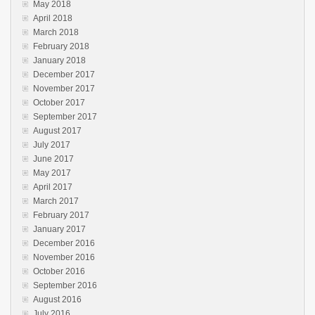
May 2018
April 2018
March 2018
February 2018
January 2018
December 2017
November 2017
October 2017
September 2017
August 2017
July 2017
June 2017
May 2017
April 2017
March 2017
February 2017
January 2017
December 2016
November 2016
October 2016
September 2016
August 2016
July 2016