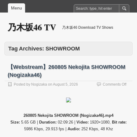
Menu
乃木坂46 TV
乃木坂46 Download TV Shows
Tag Archives:
SHOWROOM
【Webstream】260805 Nekojita SHOWROOM
(Nogizaka46)
on
Posted by
Nogizaka
on
August 5, 2026
Comments Off
【Web
26080
Nekoji
SHO
(Nogi
260805 Nekojita SHOWROOM (Nogizaka46).mp4
Size:
5.65 GB |
Duration:
02:09:26 |
Video:
1920×1080,
Bit rate:
5986 Kbps, 29.913 fps |
Audio:
252 Kbps, 48 Khz