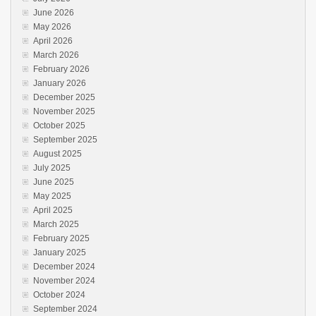
June 2026
May 2026
April 2026
March 2026
February 2026
January 2026
December 2025
November 2025
October 2025
September 2025
August 2025
July 2025
June 2025
May 2025
April 2025
March 2025
February 2025
January 2025
December 2024
November 2024
October 2024
September 2024