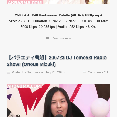
260804 AKB48 Kenkyuusei Palette (AKB48) 1080p.mp4
Size:
2.73 GB |
Duration:
01:02:25 |
Video:
1920×1080,
Bit rate:
5990 Kbps, 29.935 fps |
Audio:
252 Kbps, 48 Khz
Read more »
【バラエティ番組】260723 DJ Tomoaki Radio
Show! (Onoue Mizuki)
on
Posted by
Nogizaka
on
July 24, 2026
Comments Off
【バ
ラ
エ
テ
ィ
番
組】
26072
DJ