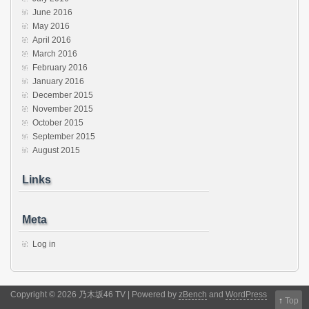
June 2016
May 2016
April 2016
March 2016
February 2016
January 2016
December 2015
November 2015
October 2015
September 2015
August 2015
Links
Meta
Log in
Copyright © 2026 乃木坂46 TV | Powered by
zBench
and
WordPress
↑
Top