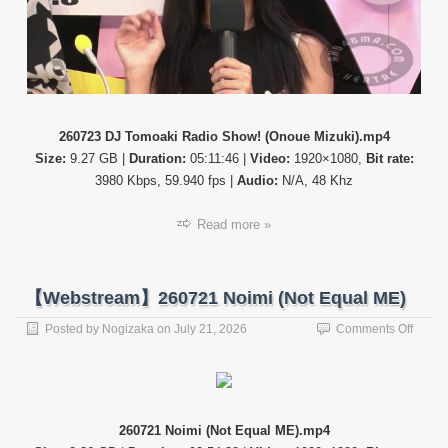
Tomoa
Radio
Show!
(Onou
Mizuki
260723 DJ Tomoaki Radio Show! (Onoue Mizuki).mp4
Size:
9.27 GB |
Duration:
05:11:46 |
Video:
1920×1080,
Bit rate:
3980 Kbps, 59.940 fps |
Audio:
N/A, 48 Khz
Read more »
【Webstream】260721 Noimi (Not Equal ME)
on
Posted by
Nogizaka
on
July 21, 2026
Comments Off
【Web
26072
Noimi
(Not
Equal
260721 Noimi (Not Equal ME).mp4
ME)