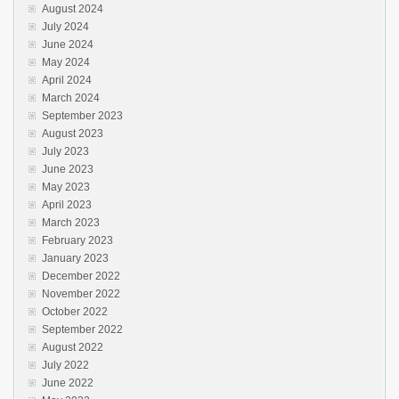
August 2024
July 2024
June 2024
May 2024
April 2024
March 2024
September 2023
August 2023
July 2023
June 2023
May 2023
April 2023
March 2023
February 2023
January 2023
December 2022
November 2022
October 2022
September 2022
August 2022
July 2022
June 2022