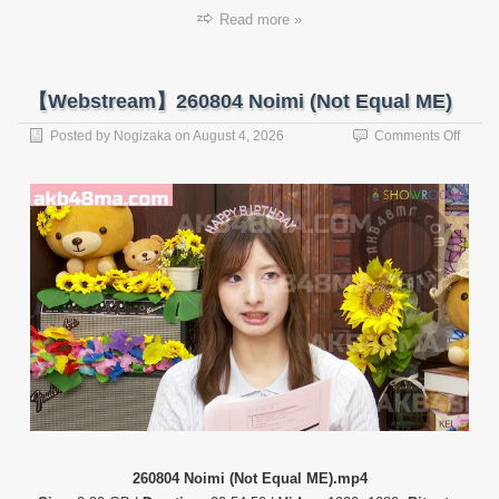
Read more »
【Webstream】260804 Noimi (Not Equal ME)
on
Posted by
Nogizaka
on
August 4, 2026
Comments Off
【Web
26080
Noimi
(Not
Equal
ME)
260804 Noimi (Not Equal ME).mp4