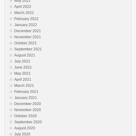
May 2022
April 2022
March 2022
February 2022
January 2022
December 2021
November 2021
October 2021
September 2021
August 2021
July 2021
June 2021
May 2021
April 2021
March 2021
February 2021
January 2021
December 2020
November 2020
October 2020
September 2020
August 2020
July 2020