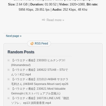
番
Size:
2.64 GB |
Duration:
01:00:52 |
Video:
1920×1080,
Bit rate:
組】
26071
5956 Kbps, 29.851 fps |
Audio:
252 Kbps, 48 Khz
AKB4
Kenky
Read more »
Palett
(AKB4
Next page »
RSS Feed
Random Posts
【バラエティ番組】230303 ヒルナンデス!
(Hirunandesu!)
【バラエティ番組】180622 STU48 – STUで
んつ！#12.mp4
【バラエティ番組】221013 AKB48 サヨナラ
毛利さん (AKB48 Sayonara Mouri-san) ep26
【バラエティ番組】230621 Most Valuable
Geinoujin (モストバリュアブル芸能人)
【バラエティ番組】160726 LINE LIVE「朗読
ソフレ」 ep13 須田亜香里.mp4