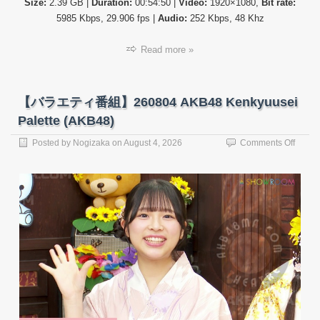
Size:
2.39 GB |
Duration:
00:54:50 |
Video:
1920×1080,
Bit rate:
5985 Kbps, 29.906 fps |
Audio:
252 Kbps, 48 Khz
Read more »
【バラエティ番組】260804 AKB48 Kenkyuusei
Palette (AKB48)
on
Posted by
Nogizaka
on
August 4, 2026
Comments Off
【バ
ラ
エ
テ
ィ
番
組】
26080
AKB4
Kenky
Palett
(AKB4