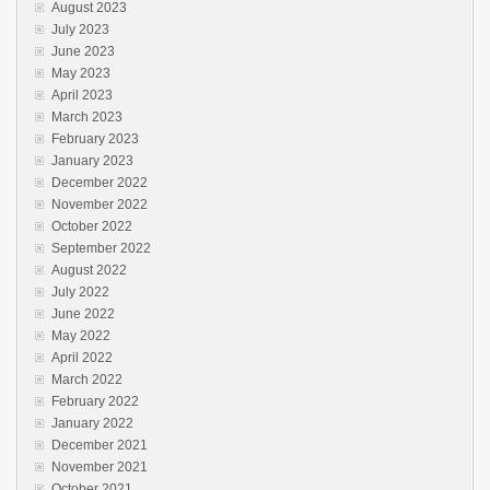
August 2023
July 2023
June 2023
May 2023
April 2023
March 2023
February 2023
January 2023
December 2022
November 2022
October 2022
September 2022
August 2022
July 2022
June 2022
May 2022
April 2022
March 2022
February 2022
January 2022
December 2021
November 2021
October 2021