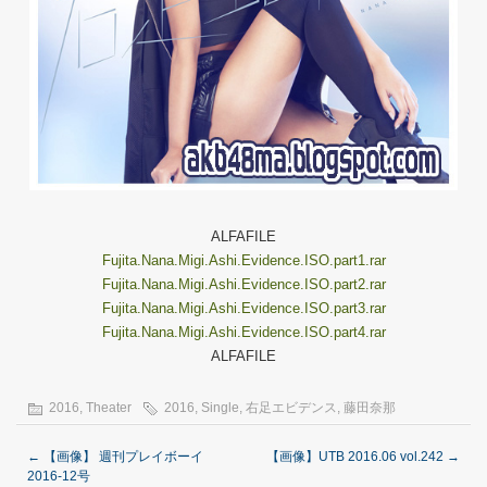
ALFAFILE
Fujita.Nana.Migi.Ashi.Evidence.ISO.part1.rar
Fujita.Nana.Migi.Ashi.Evidence.ISO.part2.rar
Fujita.Nana.Migi.Ashi.Evidence.ISO.part3.rar
Fujita.Nana.Migi.Ashi.Evidence.ISO.part4.rar
ALFAFILE
2016
,
Theater
2016
,
Single
,
右足エビデンス
,
藤田奈那
←
【画像】 週刊プレイボーイ
【画像】UTB 2016.06 vol.242
→
2016-12号