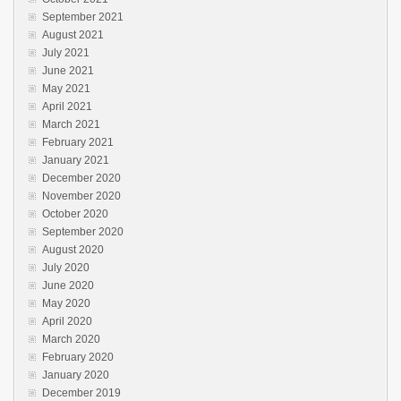
September 2021
August 2021
July 2021
June 2021
May 2021
April 2021
March 2021
February 2021
January 2021
December 2020
November 2020
October 2020
September 2020
August 2020
July 2020
June 2020
May 2020
April 2020
March 2020
February 2020
January 2020
December 2019