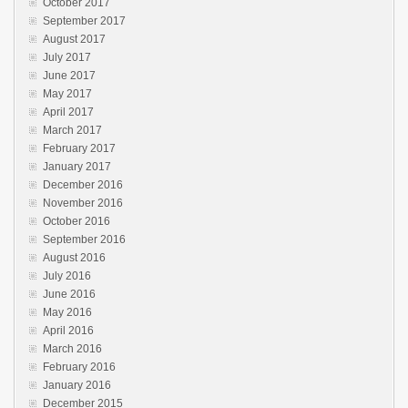
October 2017
September 2017
August 2017
July 2017
June 2017
May 2017
April 2017
March 2017
February 2017
January 2017
December 2016
November 2016
October 2016
September 2016
August 2016
July 2016
June 2016
May 2016
April 2016
March 2016
February 2016
January 2016
December 2015