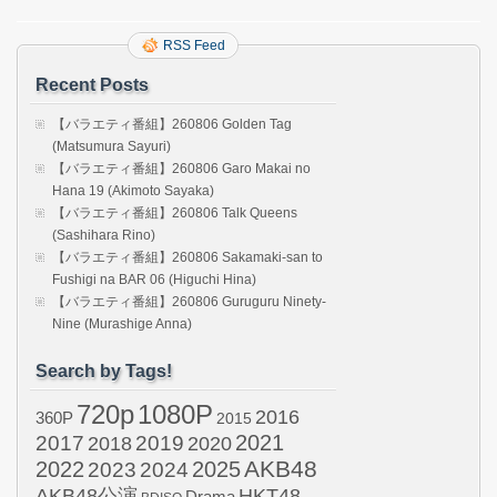
RSS Feed
Recent Posts
【バラエティ番組】260806 Golden Tag
(Matsumura Sayuri)
【バラエティ番組】260806 Garo Makai no
Hana 19 (Akimoto Sayaka)
【バラエティ番組】260806 Talk Queens
(Sashihara Rino)
【バラエティ番組】260806 Sakamaki-san to
Fushigi na BAR 06 (Higuchi Hina)
【バラエティ番組】260806 Guruguru Ninety-
Nine (Murashige Anna)
Search by Tags!
720p
1080P
2016
360P
2015
2021
2017
2019
2020
2018
AKB48
2022
2024
2025
2023
AKB48公演
HKT48
Drama