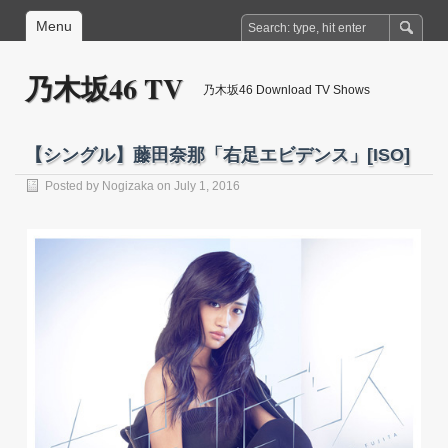
Menu
乃木坂46 TV
乃木坂46 Download TV Shows
【シングル】藤田奈那「右足エビデンス」[ISO]
Posted by
Nogizaka
on July 1, 2016