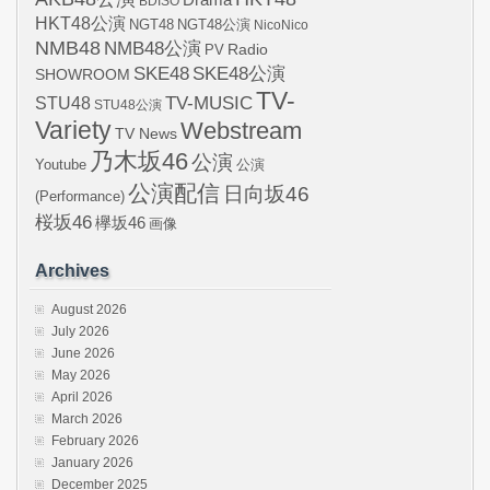
BDISO
HKT48公演
NGT48
NGT48公演
NicoNico
NMB48
NMB48公演
Radio
PV
SKE48
SKE48公演
SHOWROOM
TV-
STU48
TV-MUSIC
STU48公演
Variety
Webstream
TV News
乃木坂46
公演
Youtube
公演
公演配信
日向坂46
(Performance)
桜坂46
欅坂46
画像
Archives
August 2026
July 2026
June 2026
May 2026
April 2026
March 2026
February 2026
January 2026
December 2025