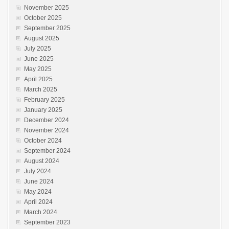
November 2025
October 2025
September 2025
August 2025
July 2025
June 2025
May 2025
April 2025
March 2025
February 2025
January 2025
December 2024
November 2024
October 2024
September 2024
August 2024
July 2024
June 2024
May 2024
April 2024
March 2024
September 2023