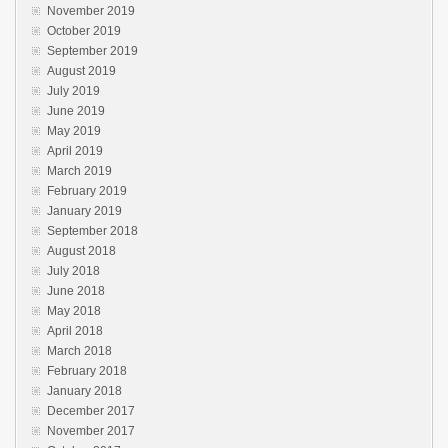
November 2019
October 2019
September 2019
August 2019
July 2019
June 2019
May 2019
April 2019
March 2019
February 2019
January 2019
September 2018
August 2018
July 2018
June 2018
May 2018
April 2018
March 2018
February 2018
January 2018
December 2017
November 2017