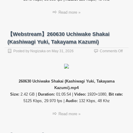
こ
曲
Read more »
が
っ
た
ら、
【Webstream】260630 Uchiwake Shakai
櫻
坂？
(Kashiwagi Yuki, Takayama Kazumi)
(Soko
Magatt
on
Posted by
Nogizaka
on
May 31, 2026
Comments Off
Sakur
【Web
ep287
26063
Uchiw
Shaka
(Kash
260630 Uchiwake Shakai (Kashiwagi Yuki, Takayama
Yuki,
Kazumi).mp4
Takay
Kazum
Size:
2.42 GB |
Duration:
01:05:54 |
Video:
1920×1080,
Bit rate:
5125 Kbps, 29.970 fps |
Audio:
132 Kbps, 48 Khz
Read more »