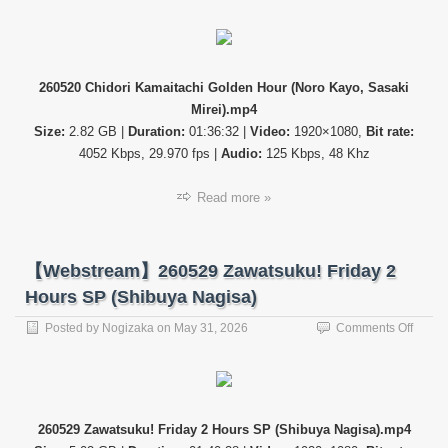
【Web
26052
Chidor
Kamai
Golde
260520 Chidori Kamaitachi Golden Hour (Noro Kayo, Sasaki
Hour
Mirei).mp4
(Noro
Kayo,
Size:
2.82 GB |
Duration:
01:36:32 |
Video:
1920×1080,
Bit rate:
Sasak
4052 Kbps, 29.970 fps |
Audio:
125 Kbps, 48 Khz
Mirei)
Read more »
【Webstream】260529 Zawatsuku! Friday 2
Hours SP (Shibuya Nagisa)
on
Posted by
Nogizaka
on
May 31, 2026
Comments Off
【Web
26052
Zawat
Friday
2
260529 Zawatsuku! Friday 2 Hours SP (Shibuya Nagisa).mp4
Hours