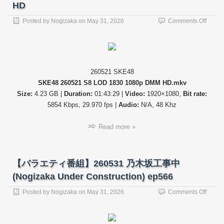
ょ
HD
う
(Hinat
on
Posted by
Nogizaka
on
May 31, 2026
Comments Off
de
【公
Aimas
演
ep365
配
信】
SKE4
260521 SKE48
26052
SKE48 260521 S8 LOD 1830 1080p DMM HD.mkv
S8
LOD
Size:
4.23 GB |
Duration:
01:43:29 |
Video:
1920×1080,
Bit rate:
1830
5854 Kbps, 29.970 fps |
Audio:
N/A, 48 Khz
DMM
HD
Read more »
【バラエティ番組】260531 乃木坂工事中
(Nogizaka Under Construction) ep566
on
Posted by
Nogizaka
on
May 31, 2026
Comments Off
【バ
ラ
エ