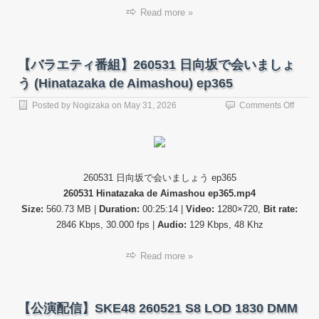
Read more »
【バラエティ番組】260531 日向坂で会いましょ
う (Hinatazaka de Aimashou) ep365
on
Posted by
Nogizaka
on
May 31, 2026
Comments Off
【バ
ラ
エ
テ
ィ
260531 日向坂で会いましょう ep365
番
260531 Hinatazaka de Aimashou ep365.mp4
組】
26053
Size:
560.73 MB |
Duration:
00:25:14 |
Video:
1280×720,
Bit rate:
日
2846 Kbps, 30.000 fps |
Audio:
129 Kbps, 48 Khz
向
坂
Read more »
で
会
い
ま
【公演配信】SKE48 260521 S8 LOD 1830 DMM
し