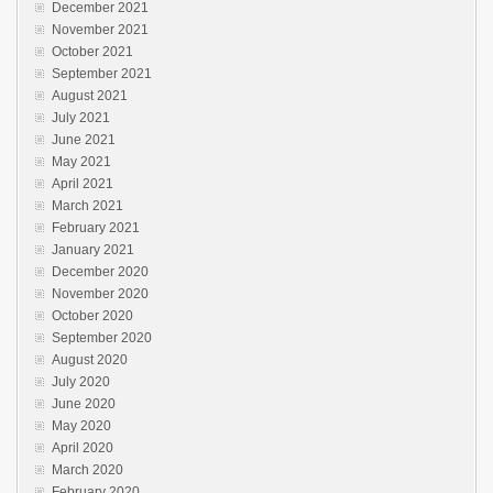
December 2021
November 2021
October 2021
September 2021
August 2021
July 2021
June 2021
May 2021
April 2021
March 2021
February 2021
January 2021
December 2020
November 2020
October 2020
September 2020
August 2020
July 2020
June 2020
May 2020
April 2020
March 2020
February 2020