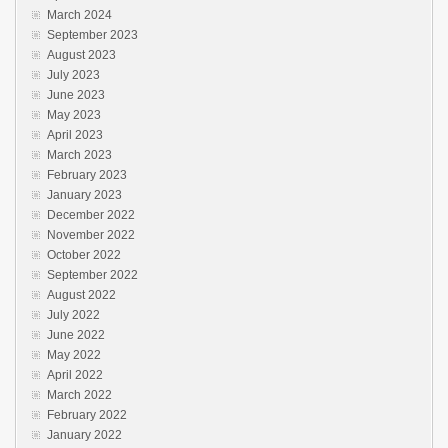
March 2024
September 2023
August 2023
July 2023
June 2023
May 2023
April 2023
March 2023
February 2023
January 2023
December 2022
November 2022
October 2022
September 2022
August 2022
July 2022
June 2022
May 2022
April 2022
March 2022
February 2022
January 2022