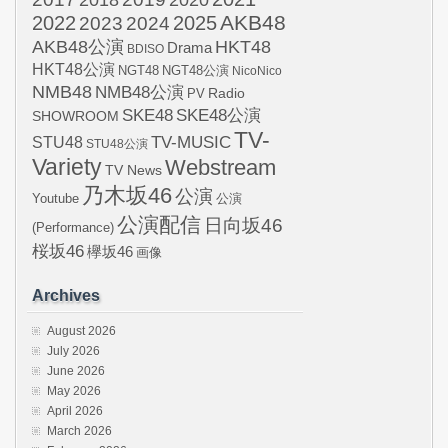
2018
AKB48
2022
2024
2025
2023
AKB48公演
HKT48
Drama
BDISO
HKT48公演
NGT48
NGT48公演
NicoNico
NMB48
NMB48公演
Radio
PV
SKE48
SKE48公演
SHOWROOM
TV-
STU48
TV-MUSIC
STU48公演
Variety
Webstream
TV News
乃木坂46
公演
Youtube
公演
公演配信
日向坂46
(Performance)
桜坂46
欅坂46
画像
Archives
August 2026
July 2026
June 2026
May 2026
April 2026
March 2026