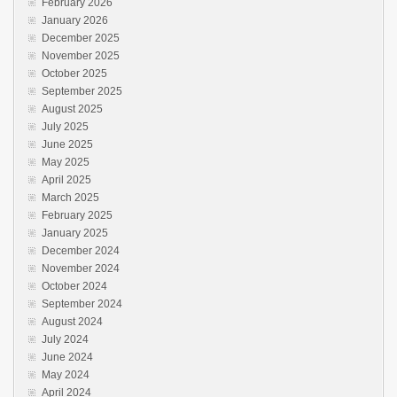
February 2026
January 2026
December 2025
November 2025
October 2025
September 2025
August 2025
July 2025
June 2025
May 2025
April 2025
March 2025
February 2025
January 2025
December 2024
November 2024
October 2024
September 2024
August 2024
July 2024
June 2024
May 2024
April 2024