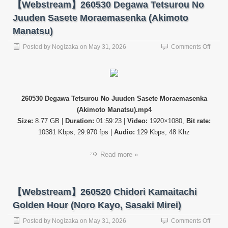
【Webstream】260530 Degawa Tetsurou No
Juuden Sasete Moraemasenka (Akimoto
Manatsu)
on
Posted by
Nogizaka
on
May 31, 2026
Comments Off
【Web
26053
Dega
Tetsur
No
260530 Degawa Tetsurou No Juuden Sasete Moraemasenka
Juude
(Akimoto Manatsu).mp4
Saset
Morae
Size:
8.77 GB |
Duration:
01:59:23 |
Video:
1920×1080,
Bit rate:
(Akimo
10381 Kbps, 29.970 fps |
Audio:
129 Kbps, 48 Khz
Manat
Read more »
【Webstream】260520 Chidori Kamaitachi
Golden Hour (Noro Kayo, Sasaki Mirei)
on
Posted by
Nogizaka
on
May 31, 2026
Comments Off