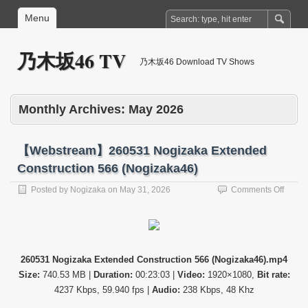
Menu
乃木坂46 TV
乃木坂46 Download TV Shows
Monthly Archives:
May 2026
【Webstream】260531 Nogizaka Extended
Construction 566 (Nogizaka46)
on
Posted by
Nogizaka
on
May 31, 2026
Comments Off
【Web
26053
Nogiz
Exten
Constr
260531 Nogizaka Extended Construction 566 (Nogizaka46).mp4
566
Size:
740.53 MB |
Duration:
00:23:03 |
Video:
1920×1080,
Bit rate:
(Nogi
4237 Kbps, 59.940 fps |
Audio:
238 Kbps, 48 Khz