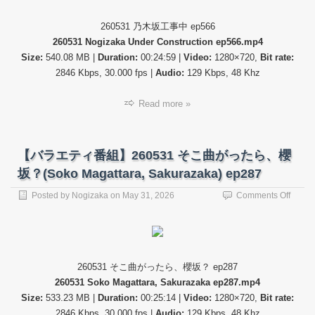
テ
ィ
260531 乃木坂工事中 ep566
番
260531 Nogizaka Under Construction ep566.mp4
組】
26053
Size:
540.08 MB |
Duration:
00:24:59 |
Video:
1280×720,
Bit rate:
乃
2846 Kbps, 30.000 fps |
Audio:
129 Kbps, 48 Khz
木
坂
Read more »
工
事
中
(Nogi
【バラエティ番組】260531 そこ曲がったら、櫻
Under
Constr
坂？(Soko Magattara, Sakurazaka) ep287
ep566
on
Posted by
Nogizaka
on
May 31, 2026
Comments Off
【バ
ラ
エ
テ
ィ
260531 そこ曲がったら、櫻坂？ ep287
番
260531 Soko Magattara, Sakurazaka ep287.mp4
組】
26053
Size:
533.23 MB |
Duration:
00:25:14 |
Video:
1280×720,
Bit rate:
そ
2846 Kbps, 30.000 fps |
Audio:
129 Kbps, 48 Khz