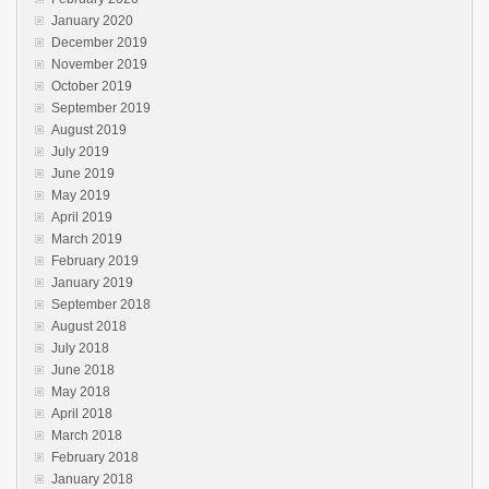
January 2020
December 2019
November 2019
October 2019
September 2019
August 2019
July 2019
June 2019
May 2019
April 2019
March 2019
February 2019
January 2019
September 2018
August 2018
July 2018
June 2018
May 2018
April 2018
March 2018
February 2018
January 2018