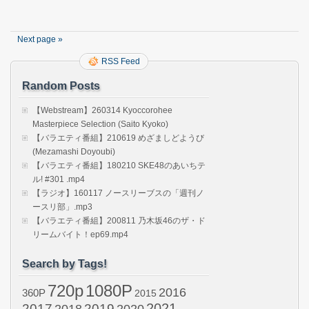
wa
Nond
Kaero
Next page »
Seaso
2
RSS Feed
ep02
(Saito
Random Posts
Asuka
【Webstream】260314 Kyoccorohee
Masterpiece Selection (Saito Kyoko)
【バラエティ番組】210619 めざましどようび
(Mezamashi Doyoubi)
【バラエティ番組】180210 SKE48のあいちテ
ル! #301 .mp4
【ラジオ】160117 ノースリーブスの「週刊ノ
ースリ部」.mp3
【バラエティ番組】200811 乃木坂46のザ・ド
リームバイト！ep69.mp4
Search by Tags!
720p
1080P
2016
360P
2015
2021
2017
2019
2020