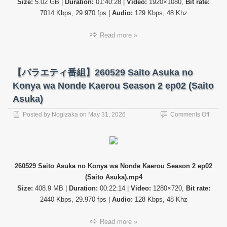
Size:
5.02 GB |
Duration:
01:40:28 |
Video:
1920×1080,
Bit rate:
SP
(Shib
7014 Kbps, 29.970 fps |
Audio:
129 Kbps, 48 Khz
Nagis
Read more »
【バラエティ番組】260529 Saito Asuka no
Konya wa Nonde Kaerou Season 2 ep02 (Saito
Asuka)
on
Posted by
Nogizaka
on
May 31, 2026
Comments Off
【バ
ラ
エ
テ
ィ
260529 Saito Asuka no Konya wa Nonde Kaerou Season 2 ep02
番
(Saito Asuka).mp4
組】
26052
Size:
408.9 MB |
Duration:
00:22:14 |
Video:
1280×720,
Bit rate:
Saito
2440 Kbps, 29.970 fps |
Audio:
128 Kbps, 48 Khz
Asuka
no
Read more »
Konya