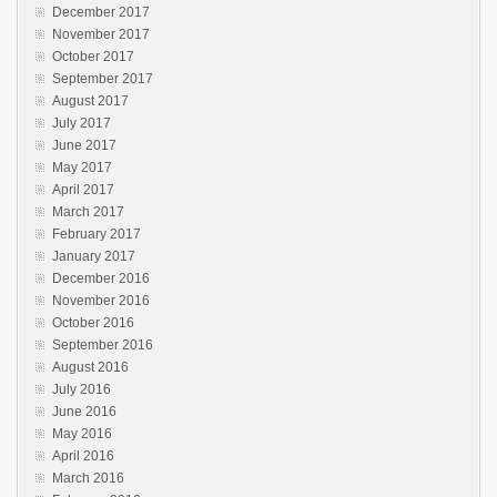
December 2017
November 2017
October 2017
September 2017
August 2017
July 2017
June 2017
May 2017
April 2017
March 2017
February 2017
January 2017
December 2016
November 2016
October 2016
September 2016
August 2016
July 2016
June 2016
May 2016
April 2016
March 2016