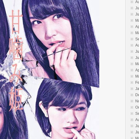
A
Ju
J
M
Ap
M
S
A
Ju
J
M
Ap
M
F
J
D
N
O
S
A
Ju
J
M