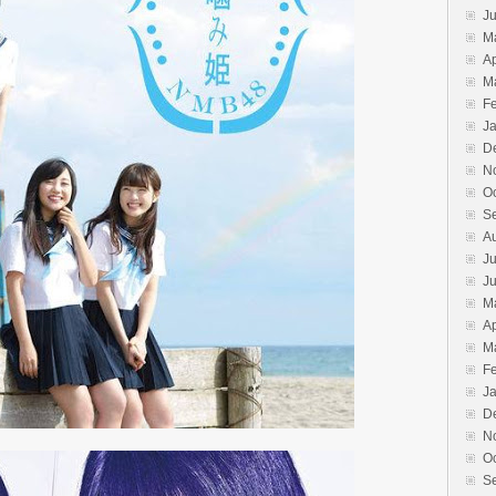
J
M
Ap
M
F
J
D
N
O
S
A
Ju
J
M
Ap
M
F
J
D
N
O
S