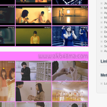
J
M
Ap
M
F
J
D
N
O
S
A
Lin
Met
Lo