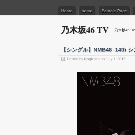
Home
home
Sample Page
乃木坂46 TV
乃木坂46 Dow
【シングル】NMB48 -14th シン
Posted by
Nogizaka
on July 1, 2016