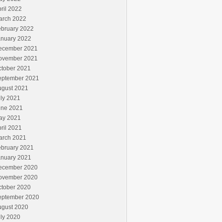
ril 2022
arch 2022
ebruary 2022
anuary 2022
ecember 2021
ovember 2021
ctober 2021
eptember 2021
ugust 2021
ly 2021
une 2021
ay 2021
ril 2021
arch 2021
ebruary 2021
anuary 2021
ecember 2020
ovember 2020
ctober 2020
eptember 2020
ugust 2020
ly 2020