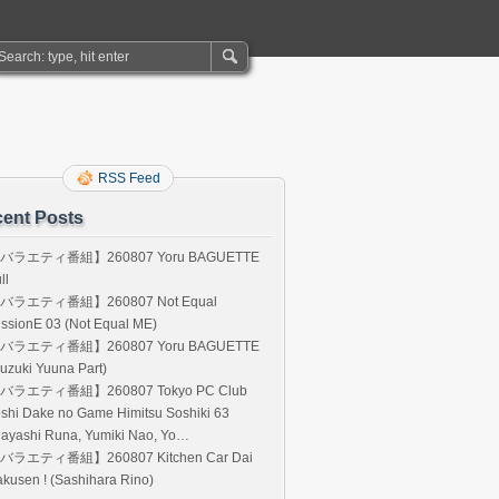
RSS Feed
ent Posts
バラエティ番組】260807 Yoru BAGUETTE
ll
バラエティ番組】260807 Not Equal
ssionE 03 (Not Equal ME)
バラエティ番組】260807 Yoru BAGUETTE
uzuki Yuuna Part)
バラエティ番組】260807 Tokyo PC Club
shi Dake no Game Himitsu Soshiki 63
Hayashi Runa, Yumiki Nao, Yo…
バラエティ番組】260807 Kitchen Car Dai
kusen ! (Sashihara Rino)