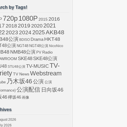
rch by Tags!
720p
1080P
2016
P
2015
2021
17
2019
2020
2018
AKB48
22
2024
2025
2023
B48公演
HKT48
Drama
BDISO
T48公演
NGT48
NGT48公演
NicoNico
B48
NMB48公演
Radio
PV
SKE48
SKE48公演
OWROOM
TV-
U48
TV-MUSIC
STU48公演
riety
Webstream
TV News
乃木坂46
公演
ube
公演
公演配信
日向坂46
formance)
46
欅坂46
画像
hives
ugust 2026
ly 2026