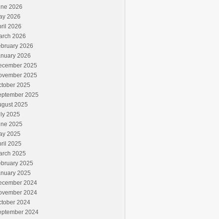
une 2026
ay 2026
ril 2026
arch 2026
ebruary 2026
anuary 2026
ecember 2025
ovember 2025
ctober 2025
eptember 2025
ugust 2025
ly 2025
une 2025
ay 2025
ril 2025
arch 2025
ebruary 2025
anuary 2025
ecember 2024
ovember 2024
ctober 2024
eptember 2024