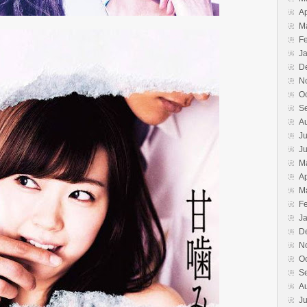
Ap
M
F
J
D
N
O
S
A
Ju
J
M
Ap
M
F
J
D
N
O
S
A
Ju