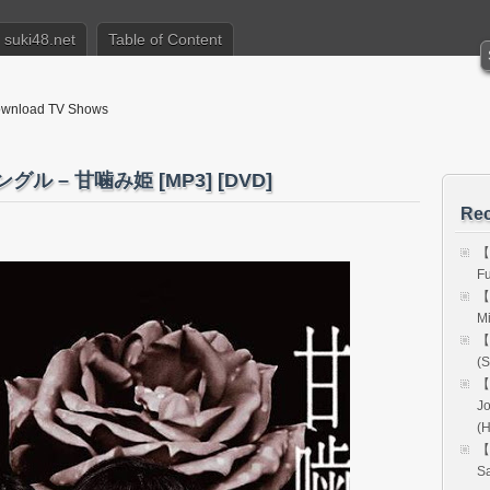
suki48.net
Table of Content
nload TV Shows
グル – 甘噛み姫 [MP3] [DVD]
Rec
【
Fu
【
Mi
【
(S
【
Jo
(
【
Sa