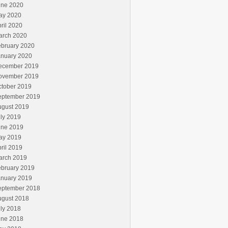
une 2020
ay 2020
ril 2020
arch 2020
ebruary 2020
anuary 2020
ecember 2019
ovember 2019
ctober 2019
eptember 2019
ugust 2019
ly 2019
une 2019
ay 2019
ril 2019
arch 2019
ebruary 2019
anuary 2019
eptember 2018
ugust 2018
ly 2018
une 2018