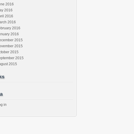
une 2016
ay 2016
ril 2016
arch 2016
ebruary 2016
anuary 2016
ecember 2015
ovember 2015
ctober 2015
eptember 2015
ugust 2015
ks
a
g in