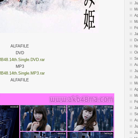
J
M
Ap
M
F
J
D
ALFAFILE
N
O
DVD
S
B48.14th.Single.DVD.rar
A
MP3
Ju
B48.14th.Single.MP3.rar
J
ALFAFILE
M
Ap
M
F
J
S
A
Ju
J