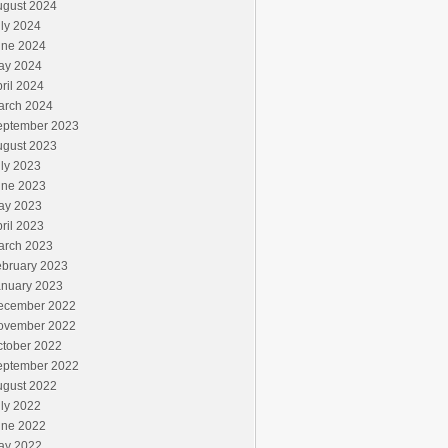
ugust 2024
ly 2024
une 2024
ay 2024
ril 2024
arch 2024
eptember 2023
ugust 2023
ly 2023
une 2023
ay 2023
ril 2023
arch 2023
ebruary 2023
anuary 2023
ecember 2022
ovember 2022
ctober 2022
eptember 2022
ugust 2022
ly 2022
une 2022
ay 2022