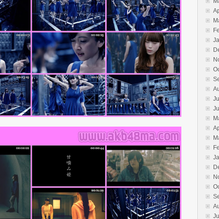
M
Ap
M
F
J
D
N
O
S
A
Ju
J
M
Ap
M
F
J
D
N
O
S
A
Ju