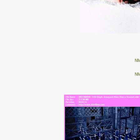
NM
NM