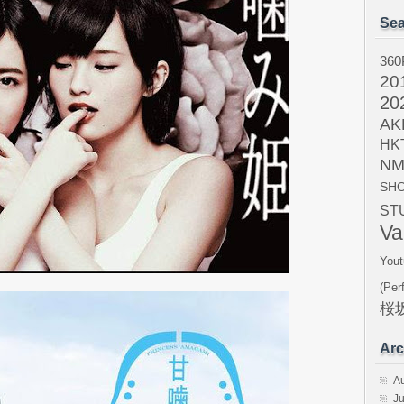
Sea
360
20
20
AK
HK
NM
SH
ST
Va
Yout
(Per
桜坂
Arc
A
Ju