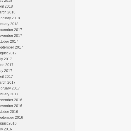
ay 2018
ril 2018
arch 2018
ebruary 2018
anuary 2018
ecember 2017
ovember 2017
ctober 2017
eptember 2017
ugust 2017
ly 2017
une 2017
ay 2017
ril 2017
arch 2017
ebruary 2017
anuary 2017
ecember 2016
ovember 2016
ctober 2016
eptember 2016
ugust 2016
ly 2016