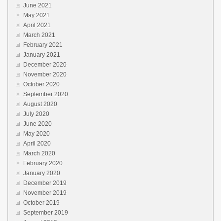
June 2021
May 2021
April 2021
March 2021
February 2021
January 2021
December 2020
November 2020
October 2020
September 2020
August 2020
July 2020
June 2020
May 2020
April 2020
March 2020
February 2020
January 2020
December 2019
November 2019
October 2019
September 2019