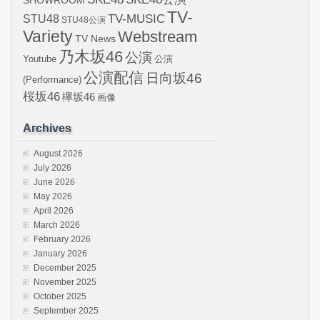
SHOWROOM
TV-
STU48
TV-MUSIC
STU48公演
Variety
Webstream
TV News
乃木坂46
公演
Youtube
公演
公演配信
日向坂46
(Performance)
桜坂46
欅坂46
画像
Archives
August 2026
July 2026
June 2026
May 2026
April 2026
March 2026
February 2026
January 2026
December 2025
November 2025
October 2025
September 2025