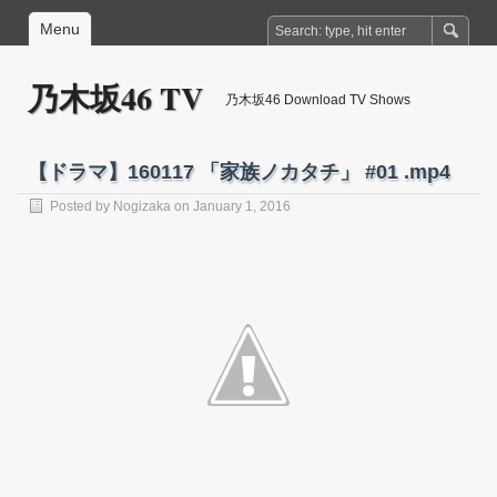
Menu
乃木坂46 TV
乃木坂46 Download TV Shows
【ドラマ】160117 「家族ノカタチ」 #01 .mp4
Posted by
Nogizaka
on January 1, 2016