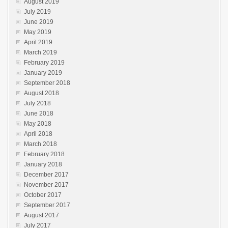
August 2019
July 2019
June 2019
May 2019
April 2019
March 2019
February 2019
January 2019
September 2018
August 2018
July 2018
June 2018
May 2018
April 2018
March 2018
February 2018
January 2018
December 2017
November 2017
October 2017
September 2017
August 2017
July 2017