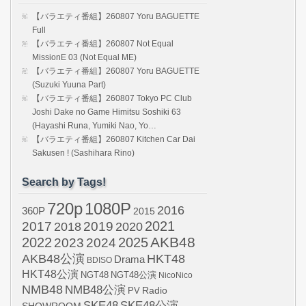
【バラエティ番組】260807 Yoru BAGUETTE
Full
【バラエティ番組】260807 Not Equal
MissionE 03 (Not Equal ME)
【バラエティ番組】260807 Yoru BAGUETTE
(Suzuki Yuuna Part)
【バラエティ番組】260807 Tokyo PC Club
Joshi Dake no Game Himitsu Soshiki 63
(Hayashi Runa, Yumiki Nao, Yo…
【バラエティ番組】260807 Kitchen Car Dai
Sakusen ! (Sashihara Rino)
Search by Tags!
720p
1080P
2016
360P
2015
2021
2017
2019
2020
2018
AKB48
2022
2024
2025
2023
AKB48公演
HKT48
Drama
BDISO
HKT48公演
NGT48
NGT48公演
NicoNico
NMB48
NMB48公演
Radio
PV
SKE48
SKE48公演