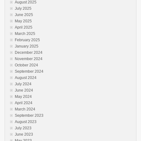
August 2025
July 2025
June 2025
May 2025
April 2025
March 2025
February 2025
January 2025
December 2024
November 2024
October 2024
September 2024
August 2024
July 2024
June 2024
May 2024
April 2024
March 2024
September 2023
August 2023
July 2023
June 2023
May 2023