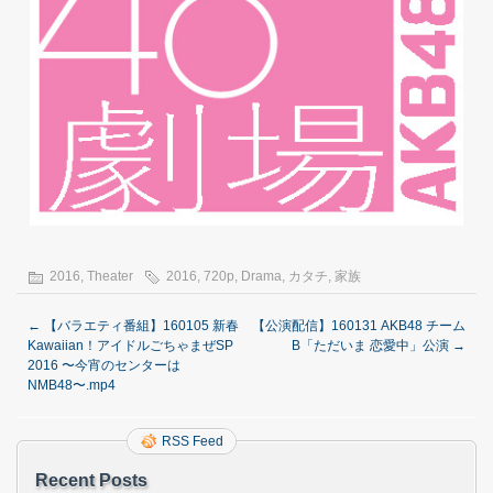
2016
,
Theater
2016
,
720p
,
Drama
,
カタチ
,
家族
←
【バラエティ番組】160105 新春
【公演配信】160131 AKB48 チーム
Kawaiian！アイドルごちゃまぜSP
B「ただいま 恋愛中」公演
→
2016 〜今宵のセンターは
NMB48〜.mp4
RSS Feed
Recent Posts