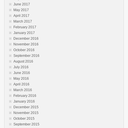
June 2017
May 2017
April 2017
March 2017
February 2017
January 2017
December 2016
November 2016
October 2016
September 2016
August 2016
July 2016
June 2016
May 2016
April 2016
March 2016
February 2016
January 2016
December 2015
November 2015
October 2015
September 2015