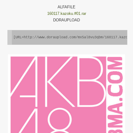
ALFAFILE
160117.kazoku.#01.rar
DORAUPLOAD
[URL=http://www.doraupload.com/mx5al8vu3qbm/160117.kazoku