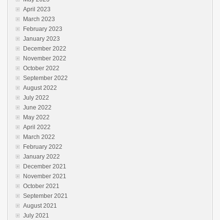
April 2023
March 2023
February 2023
January 2023
December 2022
November 2022
October 2022
September 2022
August 2022
July 2022
June 2022
May 2022
April 2022
March 2022
February 2022
January 2022
December 2021
November 2021
October 2021
September 2021
August 2021
July 2021