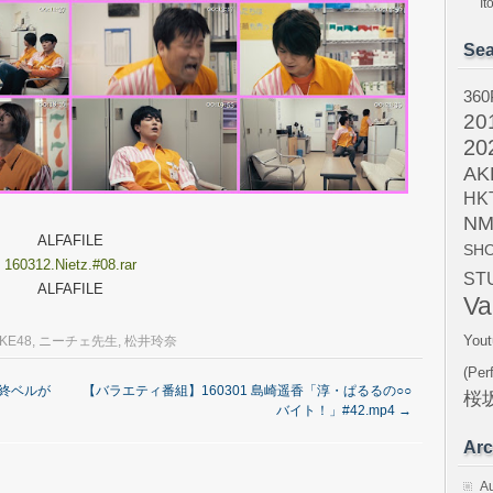
I
Sea
360
20
20
AK
HK
NM
ALFAFILE
SH
160312.Nietz.#08.rar
ST
ALFAFILE
Va
Yout
KE48
,
ニーチェ先生
,
松井玲奈
(Per
最終ベルが
【バラエティ番組】160301 島崎遥香「淳・ぱるるの○○
桜坂
バイト！」#42.mp4
→
Arc
A