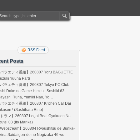
RSS Feed
ent Posts
バラエティ番組】260807 Yoru BAGUETTE
uzuki Yuuna Part)
バラエティ番組】260807 Tokyo PC Club
shi Dake no Game Himitsu Soshiki 63
Hayashi Runa, Yumiki Nao, Yo…
バラエティ番組】260807 Kitchen Car Dai
kusen ! (Sashihara Rino)
ドラマ】260807 Legal Beat Gyakuten No
utei 03 (Ito Marika)
Webstream】260804 Ryoushitsu de Bunka-
kina Saidaigen-do no Nogizaka 46 wo