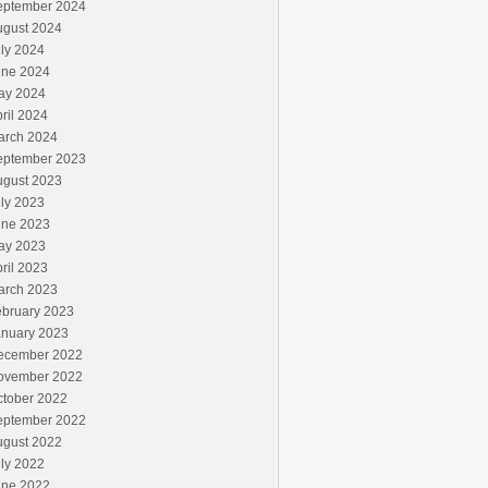
eptember 2024
ugust 2024
ly 2024
une 2024
ay 2024
ril 2024
arch 2024
eptember 2023
ugust 2023
ly 2023
une 2023
ay 2023
ril 2023
arch 2023
ebruary 2023
anuary 2023
ecember 2022
ovember 2022
ctober 2022
eptember 2022
ugust 2022
ly 2022
une 2022