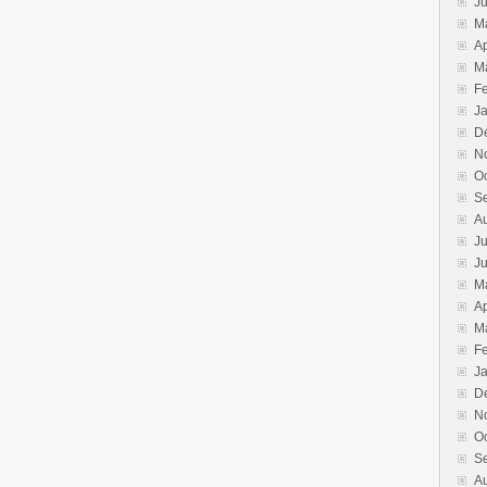
J
M
Ap
M
F
J
D
N
O
S
A
Ju
J
M
Ap
M
F
J
D
N
O
S
A