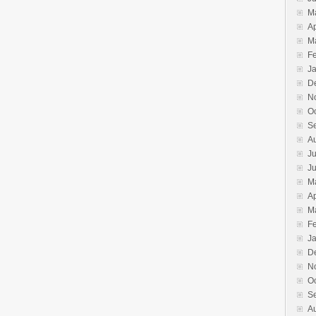
M
Ap
M
F
J
D
N
O
S
A
Ju
J
M
Ap
M
F
J
D
N
O
S
A