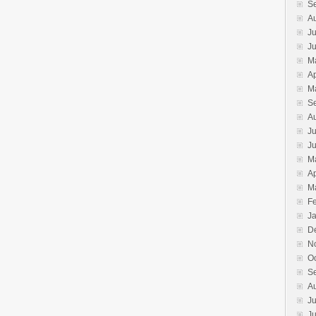
S
A
Ju
J
M
Ap
M
S
A
Ju
J
M
Ap
M
F
J
D
N
O
S
A
Ju
J