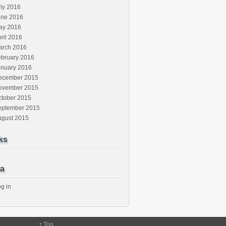
ly 2016
une 2016
ay 2016
ril 2016
arch 2016
ebruary 2016
anuary 2016
ecember 2015
ovember 2015
ctober 2015
eptember 2015
ugust 2015
ks
a
g in
↑
Top