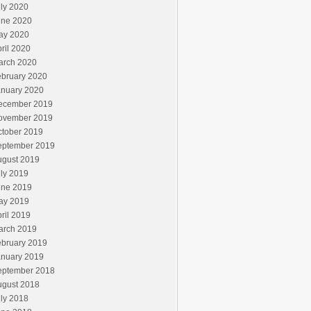
ly 2020
une 2020
ay 2020
ril 2020
arch 2020
ebruary 2020
anuary 2020
ecember 2019
ovember 2019
ctober 2019
eptember 2019
ugust 2019
ly 2019
une 2019
ay 2019
ril 2019
arch 2019
ebruary 2019
anuary 2019
eptember 2018
ugust 2018
ly 2018