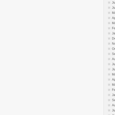
Ju
J
M
Ap
M
F
J
D
N
O
S
A
Ju
J
M
Ap
M
F
J
S
A
Ju