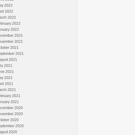
ay 2022
ril 2022
arch 2022
ebruary 2022
anuary 2022
ecember 2021
ovember 2021
ctober 2021
eptember 2021
ugust 2021
ly 2021
une 2021
ay 2021
ril 2021
arch 2021
ebruary 2021
anuary 2021
ecember 2020
ovember 2020
ctober 2020
eptember 2020
ugust 2020