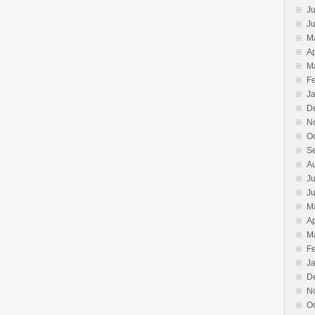
Ju
J
M
Ap
M
F
J
D
N
O
S
A
Ju
J
M
Ap
M
F
J
D
N
O