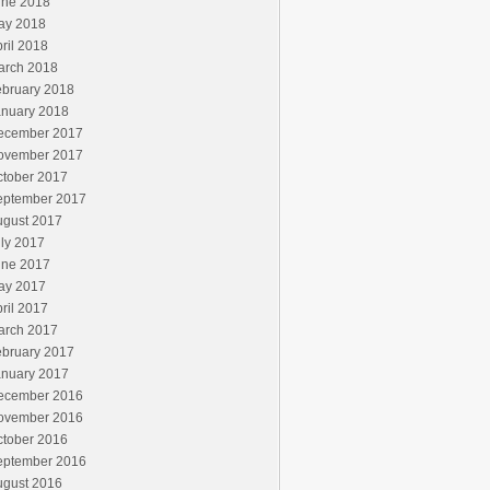
une 2018
ay 2018
ril 2018
arch 2018
ebruary 2018
anuary 2018
ecember 2017
ovember 2017
ctober 2017
eptember 2017
ugust 2017
ly 2017
une 2017
ay 2017
ril 2017
arch 2017
ebruary 2017
anuary 2017
ecember 2016
ovember 2016
ctober 2016
eptember 2016
ugust 2016