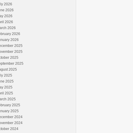
ly 2026
une 2026
ay 2026
ril 2026
arch 2026
ebruary 2026
anuary 2026
ecember 2025
ovember 2025
ctober 2025
eptember 2025
ugust 2025
ly 2025
une 2025
ay 2025
ril 2025
arch 2025
ebruary 2025
anuary 2025
ecember 2024
ovember 2024
ctober 2024