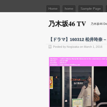
Home
home
Sample Page
乃木坂46 TV
乃木坂46 Dow
【ドラマ】160312 松井玲奈 –
Posted by
Nogizaka
on March 1, 2016