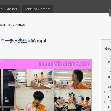
suki48.net
Table of Content
nload TV Shows
 ニーチェ先生 #08.mp4
Rec
【
(S
【
Jo
(
【
Sa
【
Ho
【
te