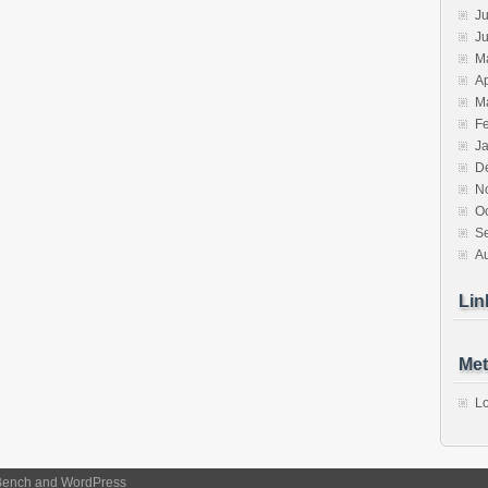
Ju
J
M
Ap
M
F
J
D
N
O
S
A
Lin
Met
Lo
Bench
and
WordPress