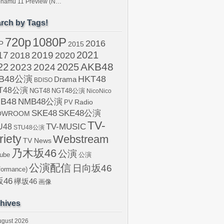
tonamu 11 Preview (N…
rch by Tags!
720p
1080P
2016
P
2015
2021
17
2019
2020
2018
AKB48
22
2024
2025
2023
B48公演
HKT48
Drama
BDISO
T48公演
NGT48
NGT48公演
NicoNico
B48
NMB48公演
Radio
PV
SKE48
SKE48公演
OWROOM
TV-
U48
TV-MUSIC
STU48公演
riety
Webstream
TV News
乃木坂46
公演
ube
公演
公演配信
日向坂46
formance)
46
欅坂46
画像
hives
ugust 2026