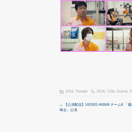
2016
,
Theater
2016
,
720p
,
Drama
,
S
←
【公演配信】160305 AKB48 チームK 「
鳴る」公演