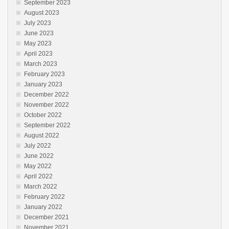
September 2023
August 2023
July 2023
June 2023
May 2023
April 2023
March 2023
February 2023
January 2023
December 2022
November 2022
October 2022
September 2022
August 2022
July 2022
June 2022
May 2022
April 2022
March 2022
February 2022
January 2022
December 2021
November 2021