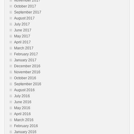
November 2017
October 2017
September 2017
August 2017
July 2017
June 2017
May 2017
April 2017
March 2017
February 2017
January 2017
December 2016
November 2016
October 2016
September 2016
August 2016
July 2016
June 2016
May 2016
April 2016
March 2016
February 2016
January 2016