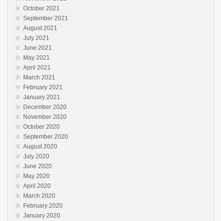
October 2021
September 2021
August 2021
July 2021
June 2021
May 2021
April 2021
March 2021
February 2021
January 2021
December 2020
November 2020
October 2020
September 2020
August 2020
July 2020
June 2020
May 2020
April 2020
March 2020
February 2020
January 2020