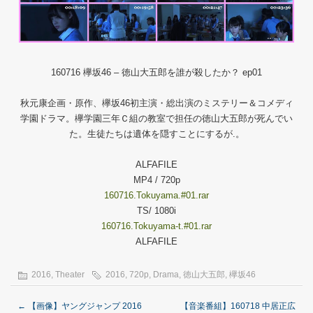
160716 欅坂46 – 徳山大五郎を誰が殺したか？ ep01
秋元康企画・原作、欅坂46初主演・総出演のミステリー＆コメディ
学園ドラマ。欅学園三年Ｃ組の教室で担任の徳山大五郎が死んでい
た。生徒たちは遺体を隠すことにするが.。
ALFAFILE
MP4 / 720p
160716.Tokuyama.#01.rar
TS/ 1080i
160716.Tokuyama-t.#01.rar
ALFAFILE
2016
,
Theater
2016
,
720p
,
Drama
,
徳山大五郎
,
欅坂46
←
【画像】ヤングジャンプ 2016
【音楽番組】160718 中居正広