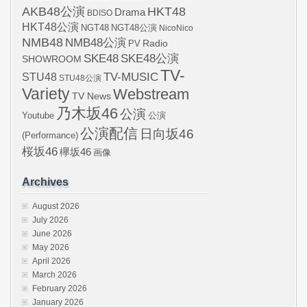
AKB48公演
HKT48
Drama
BDISO
HKT48公演
NGT48
NGT48公演
NicoNico
NMB48
NMB48公演
Radio
PV
SKE48
SKE48公演
SHOWROOM
TV-
STU48
TV-MUSIC
STU48公演
Variety
Webstream
TV News
乃木坂46
公演
Youtube
公演
公演配信
日向坂46
(Performance)
桜坂46
欅坂46
画像
Archives
August 2026
July 2026
June 2026
May 2026
April 2026
March 2026
February 2026
January 2026