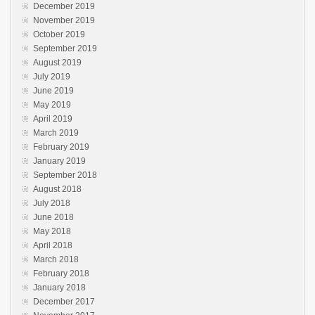
December 2019
November 2019
October 2019
September 2019
August 2019
July 2019
June 2019
May 2019
April 2019
March 2019
February 2019
January 2019
September 2018
August 2018
July 2018
June 2018
May 2018
April 2018
March 2018
February 2018
January 2018
December 2017