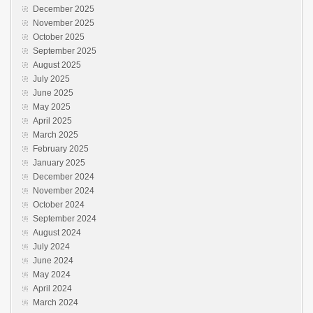
December 2025
November 2025
October 2025
September 2025
August 2025
July 2025
June 2025
May 2025
April 2025
March 2025
February 2025
January 2025
December 2024
November 2024
October 2024
September 2024
August 2024
July 2024
June 2024
May 2024
April 2024
March 2024