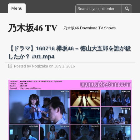
Menu
乃木坂46 TV
乃木坂46 Download TV Shows
【ドラマ】160716 欅坂46 – 徳山大五郎を誰が殺
したか？ #01.mp4
Posted by
Nogizaka
on July 1, 2016