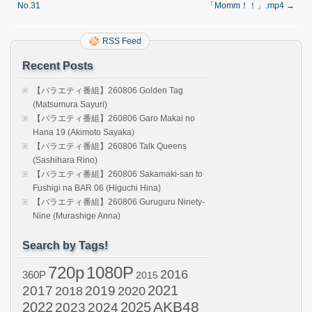
No.31
「Momm！！」.mp4
→
RSS Feed
Recent Posts
【バラエティ番組】260806 Golden Tag
(Matsumura Sayuri)
【バラエティ番組】260806 Garo Makai no
Hana 19 (Akimoto Sayaka)
【バラエティ番組】260806 Talk Queens
(Sashihara Rino)
【バラエティ番組】260806 Sakamaki-san to
Fushigi na BAR 06 (Higuchi Hina)
【バラエティ番組】260806 Guruguru Ninety-
Nine (Murashige Anna)
Search by Tags!
720p
1080P
2016
360P
2015
2021
2017
2019
2020
2018
AKB48
2022
2024
2025
2023