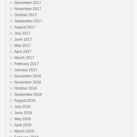
December 2017
November 2017
October 2017
September 2017
August 2017
July 2017
June 2017
May 2017
April 2017
March 2017
February 2017
January 2017
December 2016
November 2016
October 2016
September 2016
August 2016
July 2016
June 2016
May 2016
April 2016
March 2016