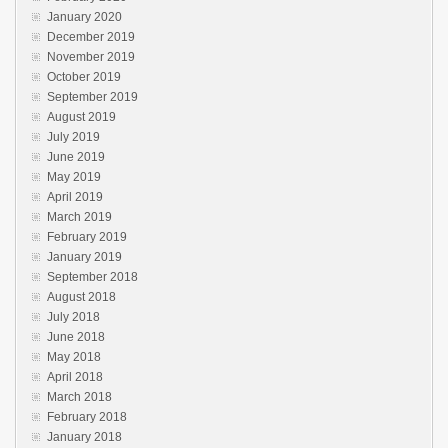
January 2020
December 2019
November 2019
October 2019
September 2019
August 2019
July 2019
June 2019
May 2019
April 2019
March 2019
February 2019
January 2019
September 2018
August 2018
July 2018
June 2018
May 2018
April 2018
March 2018
February 2018
January 2018