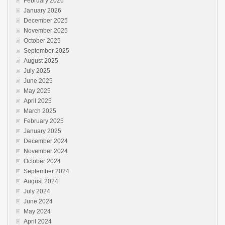
February 2026
January 2026
December 2025
November 2025
October 2025
September 2025
August 2025
July 2025
June 2025
May 2025
April 2025
March 2025
February 2025
January 2025
December 2024
November 2024
October 2024
September 2024
August 2024
July 2024
June 2024
May 2024
April 2024