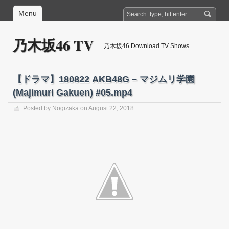
Menu
乃木坂46 TV
乃木坂46 Download TV Shows
【ドラマ】180822 AKB48G – マジムリ学園
(Majimuri Gakuen) #05.mp4
Posted by
Nogizaka
on August 22, 2018