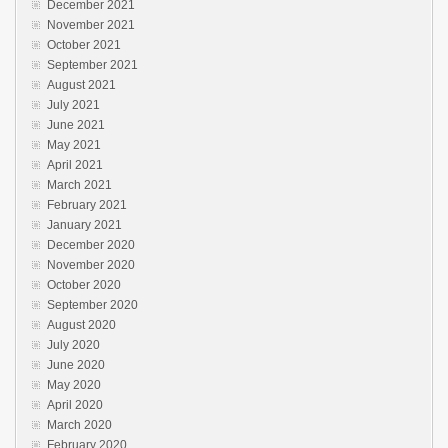
December 2021
November 2021
October 2021
September 2021
August 2021
July 2021
June 2021
May 2021
April 2021
March 2021
February 2021
January 2021
December 2020
November 2020
October 2020
September 2020
August 2020
July 2020
June 2020
May 2020
April 2020
March 2020
February 2020