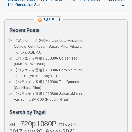
14th Generation Stage
→
RSS Feed
Recent Posts
【Webstream】260805 Jumbo & Miipan no
Oshiete! Oshi Kosan (Sasaki Mirei, Aikawa
Honoka) ABEMA
【バラエティ番組】260806 Golden Tag
(Matsumura Sayuri)
【バラエティ番組】260806 Garo Makai no
Hana 19 (Akimoto Sayaka)
【バラエティ番組】260806 Talk Queens
(Sashihara Rino)
【バラエティ番組】260806 Sakamaki-san to
Fushigi na BAR 06 (Higuchi Hina)
Search by Tags!
720p
1080P
2016
360P
2015
2021
2017
2019
2020
2018