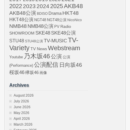
AKB48
2022
2024
2025
2023
AKB48公演
HKT48
Drama
BDISO
HKT48公演
NGT48
NGT48公演
NicoNico
NMB48
NMB48公演
Radio
PV
SKE48
SKE48公演
SHOWROOM
TV-
STU48
TV-MUSIC
STU48公演
Variety
Webstream
TV News
乃木坂46
公演
Youtube
公演
公演配信
日向坂46
(Performance)
桜坂46
欅坂46
画像
Archives
August 2026
July 2026
June 2026
May 2026
April 2026
March 2026