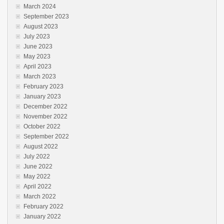
March 2024
September 2023
August 2023
July 2023
June 2023
May 2023
April 2023
March 2023
February 2023
January 2023
December 2022
November 2022
October 2022
September 2022
August 2022
July 2022
June 2022
May 2022
April 2022
March 2022
February 2022
January 2022