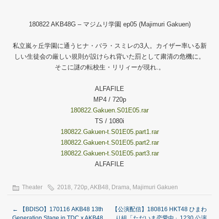
180822 AKB48G – マジムリ学園 ep05 (Majimuri Gakuen)
私立嵐ヶ丘学園に通うヒナ・バラ・スミレの3人。カイザー率いる新
しい生徒会の厳しい規則が設けられ背いた罰として粛清の危機に。
そこに謎の転校生・リリィーが現れ.。
ALFAFILE
MP4 / 720p
180822.Gakuen.S01E05.rar
TS / 1080i
180822.Gakuen-t.S01E05.part1.rar
180822.Gakuen-t.S01E05.part2.rar
180822.Gakuen-t.S01E05.part3.rar
ALFAFILE
Theater
2018
,
720p
,
AKB48
,
Drama
,
Majimuri Gakuen
←
【BDISO】170116 AKB48 13th
【公演配信】180816 HKT48 ひまわ
Generation Stage in TDC x AKB48
り組「ただいま恋愛中」1230 公演