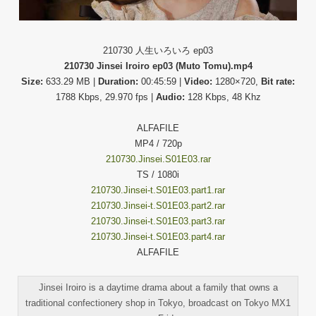
210730 人生いろいろ ep03
210730 Jinsei Iroiro ep03 (Muto Tomu).mp4
Size:
633.29 MB |
Duration:
00:45:59 |
Video:
1280×720,
Bit rate:
1788 Kbps, 29.970 fps |
Audio:
128 Kbps, 48 Khz
ALFAFILE
MP4 / 720p
210730.Jinsei.S01E03.rar
TS / 1080i
210730.Jinsei-t.S01E03.part1.rar
210730.Jinsei-t.S01E03.part2.rar
210730.Jinsei-t.S01E03.part3.rar
210730.Jinsei-t.S01E03.part4.rar
ALFAFILE
Jinsei Iroiro is a daytime drama about a family that owns a
traditional confectionery shop in Tokyo, broadcast on Tokyo MX1