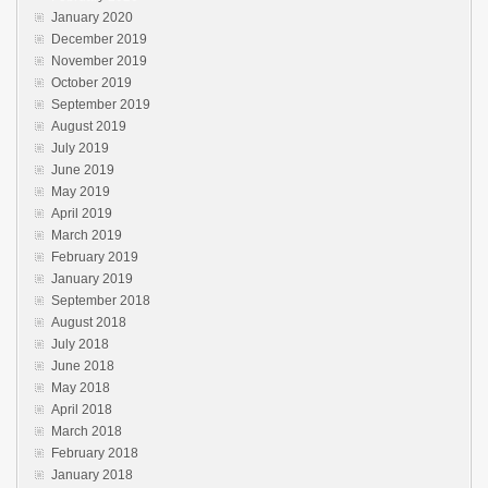
January 2020
December 2019
November 2019
October 2019
September 2019
August 2019
July 2019
June 2019
May 2019
April 2019
March 2019
February 2019
January 2019
September 2018
August 2018
July 2018
June 2018
May 2018
April 2018
March 2018
February 2018
January 2018