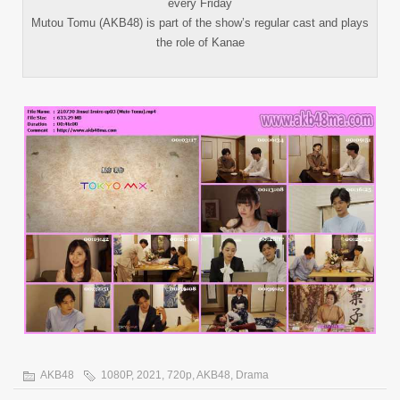
every Friday
Mutou Tomu (AKB48) is part of the show’s regular cast and plays
the role of Kanae
AKB48
1080P
,
2021
,
720p
,
AKB48
,
Drama