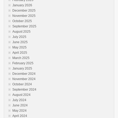
January 2026
December 2025
November 2025
October 2025
September 2025
August 2025
July 2025
June 2025
May 2025
April 2025
March 2025
February 2025
January 2025
December 2024
November 2024
October 2024
September 2024
August 2024
July 2024
June 2024
May 2024
April 2024