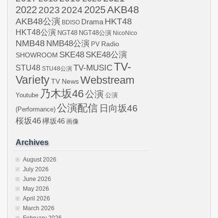
AKB48
2022
2024
2025
2023
AKB48公演
HKT48
Drama
BDISO
HKT48公演
NGT48
NGT48公演
NicoNico
NMB48
NMB48公演
Radio
PV
SKE48
SKE48公演
SHOWROOM
TV-
STU48
TV-MUSIC
STU48公演
Variety
Webstream
TV News
乃木坂46
公演
Youtube
公演
公演配信
日向坂46
(Performance)
桜坂46
欅坂46
画像
Archives
August 2026
July 2026
June 2026
May 2026
April 2026
March 2026
February 2026