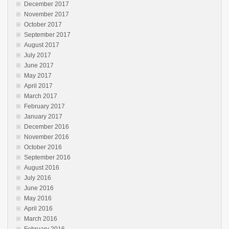
December 2017
November 2017
October 2017
September 2017
August 2017
July 2017
June 2017
May 2017
April 2017
March 2017
February 2017
January 2017
December 2016
November 2016
October 2016
September 2016
August 2016
July 2016
June 2016
May 2016
April 2016
March 2016
February 2016