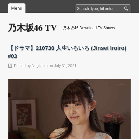
Menu
乃木坂46 TV
乃木坂46 Download TV Shows
【ドラマ】210730 人生いろいろ (Jinsei Iroiro)
#03
Posted by
Nogizaka
on July 31, 2021