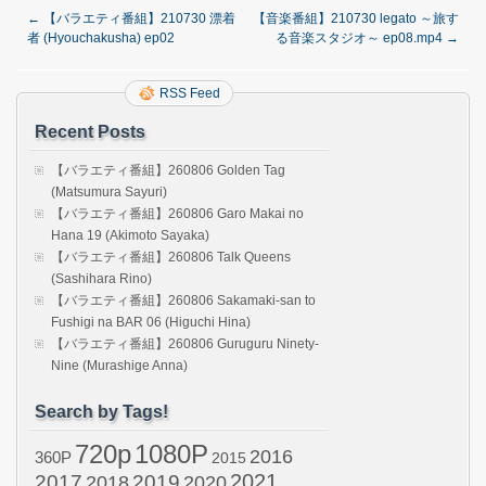
←
【バラエティ番組】210730 漂着
【音楽番組】210730 legato ～旅す
者 (Hyouchakusha) ep02
る音楽スタジオ～ ep08.mp4
→
RSS Feed
Recent Posts
【バラエティ番組】260806 Golden Tag
(Matsumura Sayuri)
【バラエティ番組】260806 Garo Makai no
Hana 19 (Akimoto Sayaka)
【バラエティ番組】260806 Talk Queens
(Sashihara Rino)
【バラエティ番組】260806 Sakamaki-san to
Fushigi na BAR 06 (Higuchi Hina)
【バラエティ番組】260806 Guruguru Ninety-
Nine (Murashige Anna)
Search by Tags!
720p
1080P
2016
360P
2015
2021
2017
2019
2020
2018