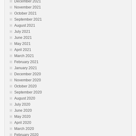
December 2021
November 2021
October 2021
September 2021
August 2021
July 2021
June 2021
May 2021
April 2021
March 2021
February 2021
January 2021
December 2020
November 2020
October 2020
September 2020
August 2020
July 2020
June 2020
May 2020
April 2020
March 2020
February 2020