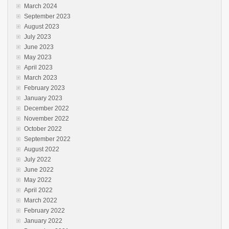
March 2024
September 2023
August 2023
July 2023
June 2023
May 2023
April 2023
March 2023
February 2023
January 2023
December 2022
November 2022
October 2022
September 2022
August 2022
July 2022
June 2022
May 2022
April 2022
March 2022
February 2022
January 2022