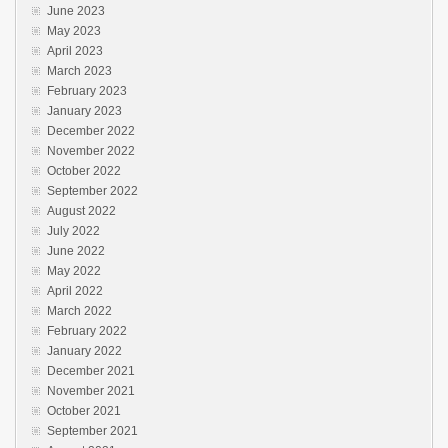
June 2023
May 2023
April 2023
March 2023
February 2023
January 2023
December 2022
November 2022
October 2022
September 2022
August 2022
July 2022
June 2022
May 2022
April 2022
March 2022
February 2022
January 2022
December 2021
November 2021
October 2021
September 2021