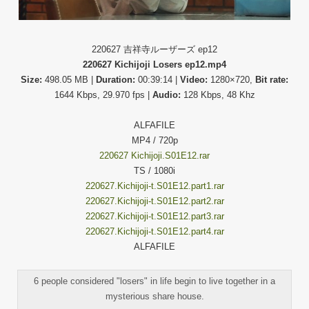
220627 吉祥寺ルーザーズ ep12
220627 Kichijoji Losers ep12.mp4
Size:
498.05 MB |
Duration:
00:39:14 |
Video:
1280×720,
Bit rate:
1644 Kbps, 29.970 fps |
Audio:
128 Kbps, 48 Khz
ALFAFILE
MP4 / 720p
220627 Kichijoji.S01E12.rar
TS / 1080i
220627.Kichijoji-t.S01E12.part1.rar
220627.Kichijoji-t.S01E12.part2.rar
220627.Kichijoji-t.S01E12.part3.rar
220627.Kichijoji-t.S01E12.part4.rar
ALFAFILE
6 people considered "losers" in life begin to live together in a
mysterious share house.