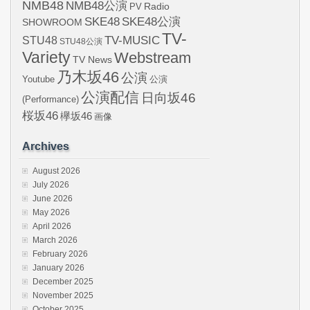
NMB48
NMB48公演
Radio
PV
SKE48
SKE48公演
SHOWROOM
TV-
STU48
TV-MUSIC
STU48公演
Variety
Webstream
TV News
乃木坂46
公演
Youtube
公演
公演配信
日向坂46
(Performance)
桜坂46
欅坂46
画像
Archives
August 2026
July 2026
June 2026
May 2026
April 2026
March 2026
February 2026
January 2026
December 2025
November 2025
October 2025