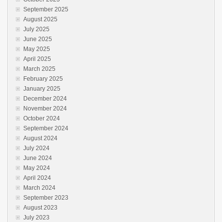
September 2025
August 2025
July 2025
June 2025
May 2025
April 2025
March 2025
February 2025
January 2025
December 2024
November 2024
October 2024
September 2024
August 2024
July 2024
June 2024
May 2024
April 2024
March 2024
September 2023
August 2023
July 2023