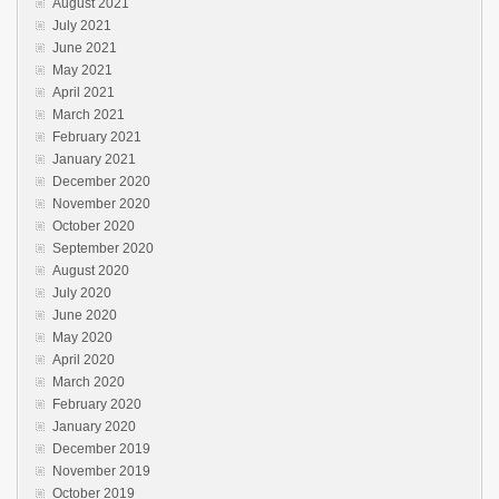
August 2021
July 2021
June 2021
May 2021
April 2021
March 2021
February 2021
January 2021
December 2020
November 2020
October 2020
September 2020
August 2020
July 2020
June 2020
May 2020
April 2020
March 2020
February 2020
January 2020
December 2019
November 2019
October 2019