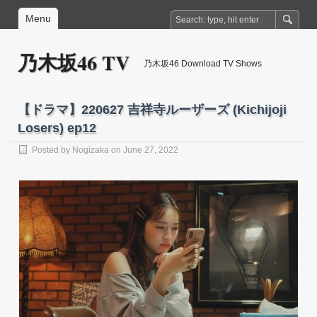
Menu
乃木坂46 TV
乃木坂46 Download TV Shows
【ドラマ】220627 吉祥寺ルーザーズ (Kichijoji
Losers) ep12
Posted by
Nogizaka
on June 27, 2022