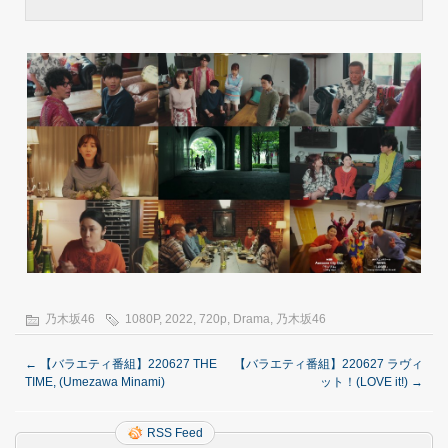
乃木坂46
1080P
,
2022
,
720p
,
Drama
,
乃木坂46
←
【バラエティ番組】220627 THE
【バラエティ番組】220627 ラヴィ
TIME, (Umezawa Minami)
ット！(LOVE it!)
→
RSS Feed