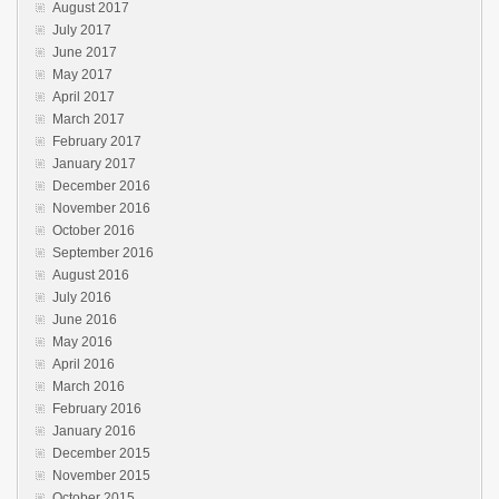
August 2017
July 2017
June 2017
May 2017
April 2017
March 2017
February 2017
January 2017
December 2016
November 2016
October 2016
September 2016
August 2016
July 2016
June 2016
May 2016
April 2016
March 2016
February 2016
January 2016
December 2015
November 2015
October 2015