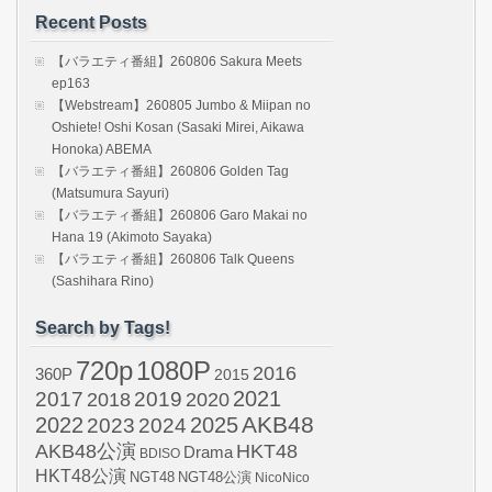
Recent Posts
【バラエティ番組】260806 Sakura Meets
ep163
【Webstream】260805 Jumbo & Miipan no
Oshiete! Oshi Kosan (Sasaki Mirei, Aikawa
Honoka) ABEMA
【バラエティ番組】260806 Golden Tag
(Matsumura Sayuri)
【バラエティ番組】260806 Garo Makai no
Hana 19 (Akimoto Sayaka)
【バラエティ番組】260806 Talk Queens
(Sashihara Rino)
Search by Tags!
720p
1080P
2016
360P
2015
2021
2017
2019
2020
2018
AKB48
2022
2024
2025
2023
AKB48公演
HKT48
Drama
BDISO
HKT48公演
NGT48
NGT48公演
NicoNico