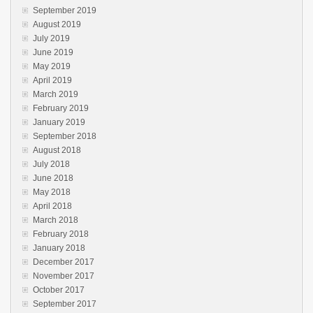
September 2019
August 2019
July 2019
June 2019
May 2019
April 2019
March 2019
February 2019
January 2019
September 2018
August 2018
July 2018
June 2018
May 2018
April 2018
March 2018
February 2018
January 2018
December 2017
November 2017
October 2017
September 2017