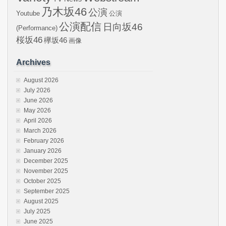
乃木坂46
公演
Youtube
公演
公演配信
日向坂46
(Performance)
桜坂46
欅坂46
画像
Archives
August 2026
July 2026
June 2026
May 2026
April 2026
March 2026
February 2026
January 2026
December 2025
November 2025
October 2025
September 2025
August 2025
July 2025
June 2025