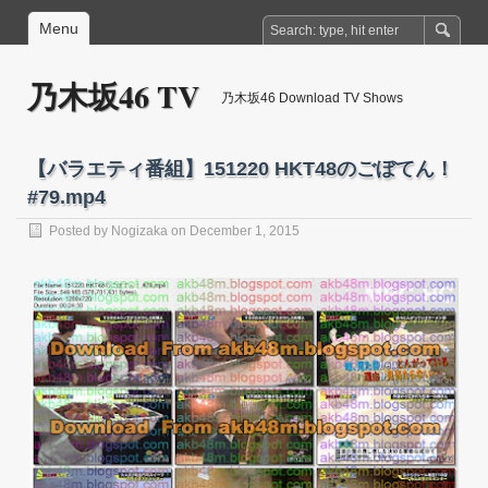
Menu
乃木坂46 TV
乃木坂46 Download TV Shows
【バラエティ番組】151220 HKT48のごぼてん！
#79.mp4
Posted by
Nogizaka
on December 1, 2015