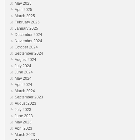
May 2025
April 2025
March 2025
February 2025
January 2025
December 2024
November 2024
October 2024
September 2024
August 2024
July 2024
June 2024
May 2024
April 2024
March 2024
September 2023
August 2023
July 2023
June 2023
May 2023
April 2023
March 2023