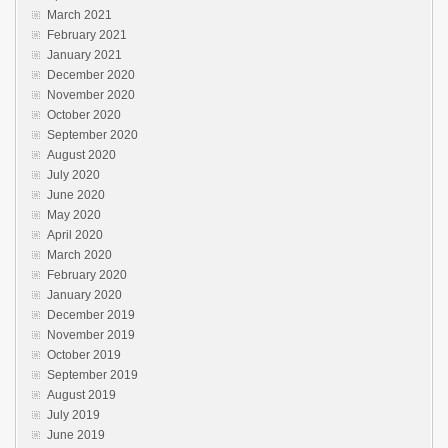
March 2021
February 2021
January 2021
December 2020
November 2020
October 2020
September 2020
August 2020
July 2020
June 2020
May 2020
April 2020
March 2020
February 2020
January 2020
December 2019
November 2019
October 2019
September 2019
August 2019
July 2019
June 2019