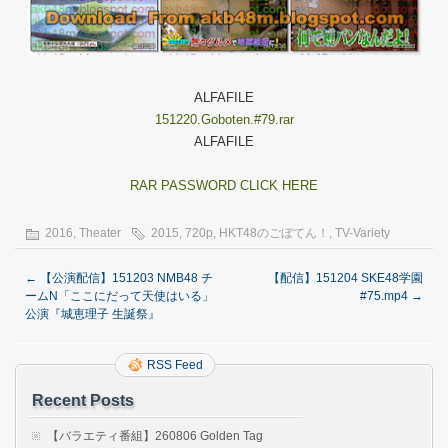
ALFAFILE
151220.Goboten.#79.rar
ALFAFILE
RAR PASSWORD CLICK HERE
2016
,
Theater
2015
,
720p
,
HKT48のごぼてん！
,
TV-Variety
←
【公演配信】151203 NMB48 チ
【配信】151204 SKE48学園
ームN「ここにだって天使はいる」
#75.mp4
→
公演『城恵理子 生誕祭』
RSS Feed
Recent Posts
【バラエティ番組】260806 Golden Tag