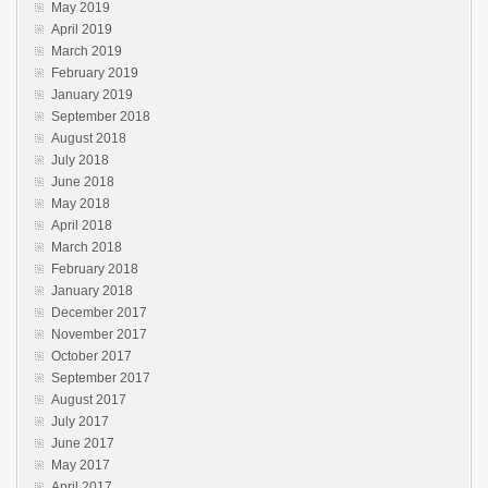
May 2019
April 2019
March 2019
February 2019
January 2019
September 2018
August 2018
July 2018
June 2018
May 2018
April 2018
March 2018
February 2018
January 2018
December 2017
November 2017
October 2017
September 2017
August 2017
July 2017
June 2017
May 2017
April 2017