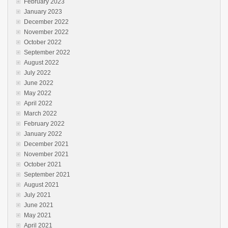
February 2023
January 2023
December 2022
November 2022
October 2022
September 2022
August 2022
July 2022
June 2022
May 2022
April 2022
March 2022
February 2022
January 2022
December 2021
November 2021
October 2021
September 2021
August 2021
July 2021
June 2021
May 2021
April 2021