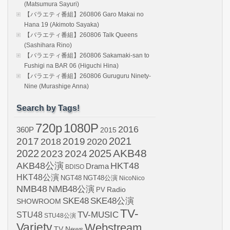
(Matsumura Sayuri)
【バラエティ番組】260806 Garo Makai no
Hana 19 (Akimoto Sayaka)
【バラエティ番組】260806 Talk Queens
(Sashihara Rino)
【バラエティ番組】260806 Sakamaki-san to
Fushigi na BAR 06 (Higuchi Hina)
【バラエティ番組】260806 Guruguru Ninety-
Nine (Murashige Anna)
Search by Tags!
720p
1080P
2016
360P
2015
2021
2017
2019
2020
2018
AKB48
2022
2024
2025
2023
AKB48公演
HKT48
Drama
BDISO
HKT48公演
NGT48
NGT48公演
NicoNico
NMB48
NMB48公演
Radio
PV
SKE48
SKE48公演
SHOWROOM
TV-
STU48
TV-MUSIC
STU48公演
Variety
Webstream
TV News