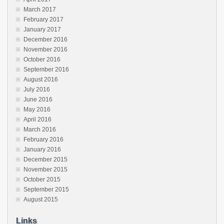
March 2017
February 2017
January 2017
December 2016
November 2016
October 2016
September 2016
August 2016
July 2016
June 2016
May 2016
April 2016
March 2016
February 2016
January 2016
December 2015
November 2015
October 2015
September 2015
August 2015
Links