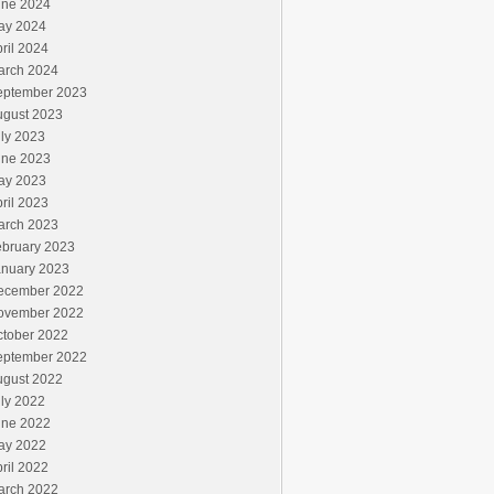
une 2024
ay 2024
ril 2024
arch 2024
eptember 2023
ugust 2023
ly 2023
une 2023
ay 2023
ril 2023
arch 2023
ebruary 2023
anuary 2023
ecember 2022
ovember 2022
ctober 2022
eptember 2022
ugust 2022
ly 2022
une 2022
ay 2022
ril 2022
arch 2022