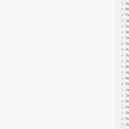
Ap
M
F
J
D
N
O
S
A
Ju
J
M
Ap
M
F
J
D
N
O
S
A
Ju