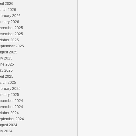
ril 2026
arch 2026
ebruary 2026
anuary 2026
ecember 2025
ovember 2025
ctober 2025
eptember 2025
ugust 2025
ly 2025
une 2025
ay 2025
ril 2025
arch 2025
ebruary 2025
anuary 2025
ecember 2024
ovember 2024
ctober 2024
eptember 2024
ugust 2024
ly 2024