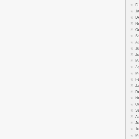
F
J
D
N
O
S
A
Ju
J
M
Ap
M
F
J
D
N
O
S
A
Ju
J
M