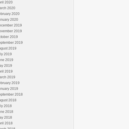
ril 2020
arch 2020
ebruary 2020
anuary 2020
ecember 2019
ovember 2019
ctober 2019
eptember 2019
ugust 2019
ly 2019
une 2019
ay 2019
ril 2019
arch 2019
ebruary 2019
anuary 2019
eptember 2018
ugust 2018
ly 2018
une 2018
ay 2018
ril 2018