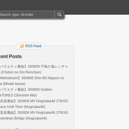
RSS Feed
ent Posts
バラエティ番組】260809 千鳥の鬼レンチャ
(Chidori no Oni Renchan)
Webstream】260808 Shin BS Nippon no
a (Misaki Iwasa)
バラエティ番組】260809 Golden
xTONES (Shiraishi Mai)
音楽番組】260806 MV Nogizaka46 37thSG
ace Until Then (Nogizaka46)
音楽番組】260806 MV Nogizaka46 37thSG
destrian Bridge (Nogizaka46)