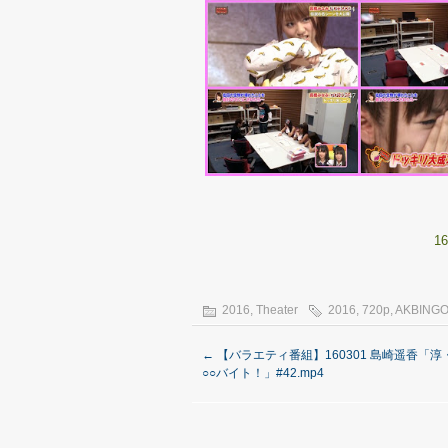
16
2016
,
Theater
2016
,
720p
,
AKBING
←
【バラエティ番組】160301 島崎遥香「
○○バイト！」#42.mp4