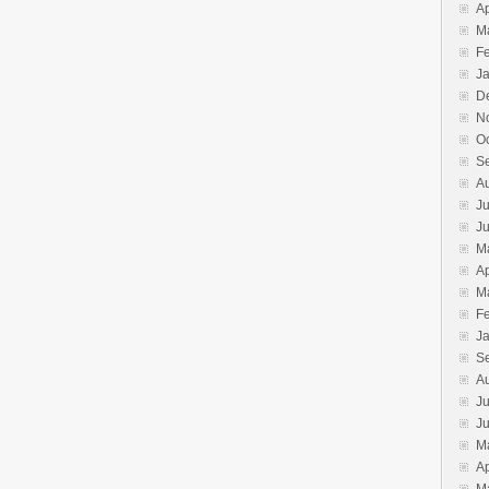
Ap
M
F
J
D
N
O
S
A
Ju
J
M
Ap
M
F
J
S
A
Ju
J
M
Ap