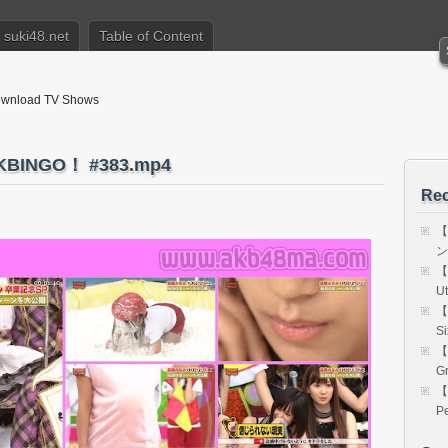
suki48.net
Table of Content
nload TV Shows
INGO！ #383.mp4
Rec
【
ン 
【
Ut
【
Si
【
Gr
【
Pe