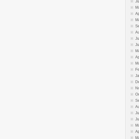
J
M
Ap
M
S
A
Ju
J
M
Ap
M
F
J
D
N
O
S
A
Ju
J
M
Ap
M