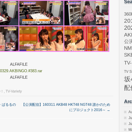
Sea
360
20
20
AK
公
NM
SK
TV
ALFAFILE
0329.AKBINGO.#383.rar
TV 
ALFAFILE
坂
配
O！
,
TV-Variety
Arc
淳・ぱるるの
【公演配信】160311 AKB48 HKT48 NGT48 誰かのため
にプロジェクト2016～
→
A
Ju
J
M