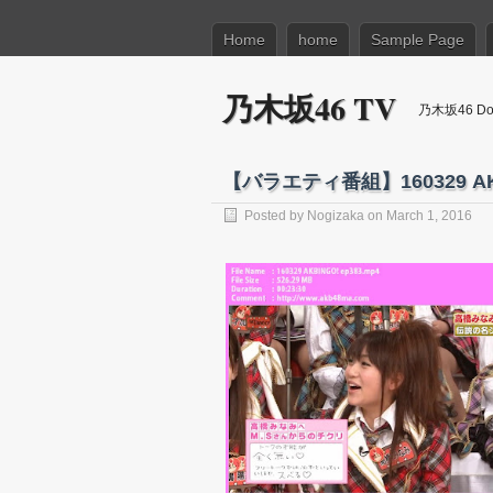
Home
home
Sample Page
乃木坂46 TV
乃木坂46 Dow
【バラエティ番組】160329 AKB
Posted by
Nogizaka
on March 1, 2016