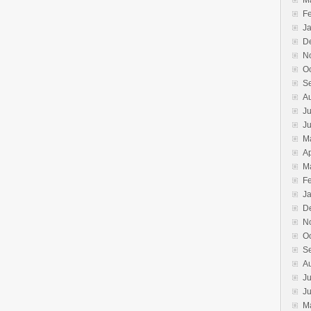
M
F
J
D
N
O
S
A
Ju
J
M
Ap
M
F
J
D
N
O
S
A
Ju
J
M