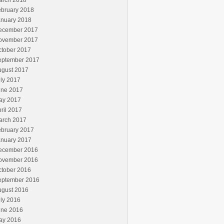
arch 2018
ebruary 2018
anuary 2018
ecember 2017
ovember 2017
ctober 2017
eptember 2017
ugust 2017
ly 2017
une 2017
ay 2017
ril 2017
arch 2017
ebruary 2017
anuary 2017
ecember 2016
ovember 2016
ctober 2016
eptember 2016
ugust 2016
ly 2016
une 2016
ay 2016