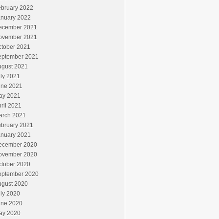
ebruary 2022
anuary 2022
ecember 2021
ovember 2021
ctober 2021
eptember 2021
ugust 2021
ly 2021
une 2021
ay 2021
ril 2021
arch 2021
ebruary 2021
anuary 2021
ecember 2020
ovember 2020
ctober 2020
eptember 2020
ugust 2020
ly 2020
une 2020
ay 2020