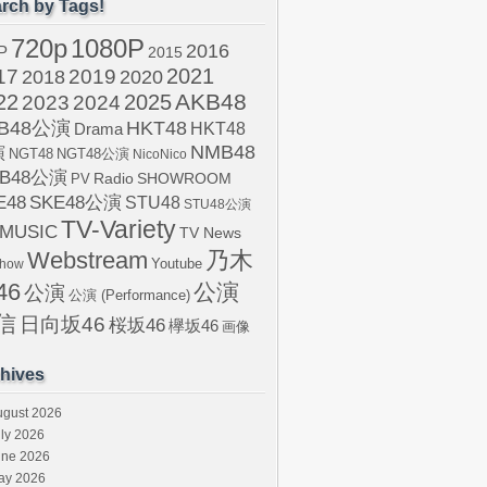
rch by Tags!
720p
1080P
2016
P
2015
2021
17
2019
2020
2018
AKB48
22
2024
2025
2023
B48公演
HKT48
HKT48
Drama
NMB48
演
NGT48
NGT48公演
NicoNico
B48公演
SHOWROOM
PV
Radio
E48
SKE48公演
STU48
STU48公演
TV-Variety
-MUSIC
TV News
Webstream
乃木
Youtube
Show
46
公演
公演
公演 (Performance)
信
日向坂46
桜坂46
欅坂46
画像
hives
ugust 2026
ly 2026
une 2026
ay 2026