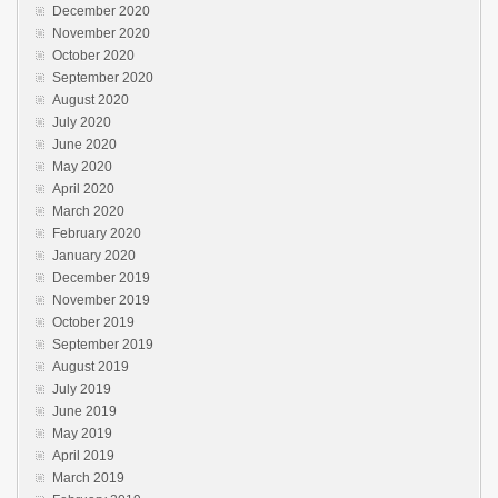
December 2020
November 2020
October 2020
September 2020
August 2020
July 2020
June 2020
May 2020
April 2020
March 2020
February 2020
January 2020
December 2019
November 2019
October 2019
September 2019
August 2019
July 2019
June 2019
May 2019
April 2019
March 2019