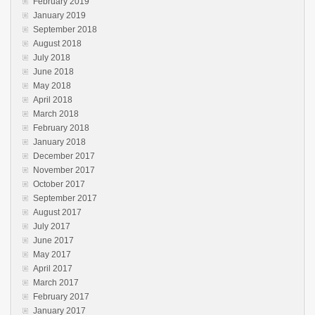
February 2019
January 2019
September 2018
August 2018
July 2018
June 2018
May 2018
April 2018
March 2018
February 2018
January 2018
December 2017
November 2017
October 2017
September 2017
August 2017
July 2017
June 2017
May 2017
April 2017
March 2017
February 2017
January 2017