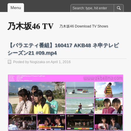
Menu
乃木坂46 TV
乃木坂46 Download TV Shows
【バラエティ番組】160417 AKB48 ネ申テレビ
シーズン21 #09.mp4
Posted by
Nogizaka
on April 1, 2016