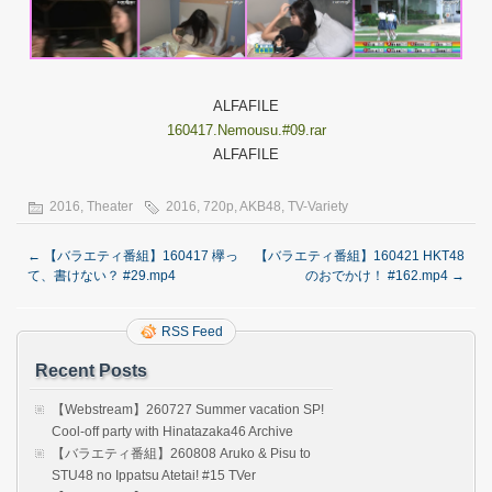
ALFAFILE
160417.Nemousu.#09.rar
ALFAFILE
2016
,
Theater
2016
,
720p
,
AKB48
,
TV-Variety
←
【バラエティ番組】160417 欅っ
【バラエティ番組】160421 HKT48
て、書けない？ #29.mp4
のおでかけ！ #162.mp4
→
RSS Feed
Recent Posts
【Webstream】260727 Summer vacation SP!
Cool-off party with Hinatazaka46 Archive
【バラエティ番組】260808 Aruko & Pisu to
STU48 no Ippatsu Atetai! #15 TVer