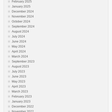
February 2025
January 2025
December 2024
November 2024
October 2024
September 2024
August 2024
July 2024
June 2024
May 2024
April 2024
March 2024
September 2023
August 2023
July 2023
June 2023
May 2023
April 2023
March 2023
February 2023
January 2023
December 2022
November 2022