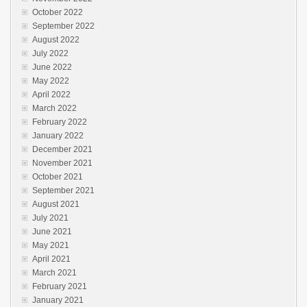
October 2022
September 2022
August 2022
July 2022
June 2022
May 2022
April 2022
March 2022
February 2022
January 2022
December 2021
November 2021
October 2021
September 2021
August 2021
July 2021
June 2021
May 2021
April 2021
March 2021
February 2021
January 2021