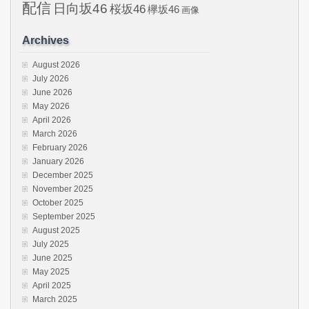
配信
日向坂46
桜坂46
欅坂46
画像
Archives
August 2026
July 2026
June 2026
May 2026
April 2026
March 2026
February 2026
January 2026
December 2025
November 2025
October 2025
September 2025
August 2025
July 2025
June 2025
May 2025
April 2025
March 2025