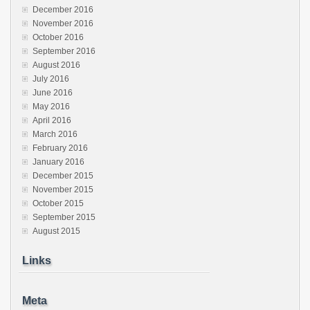
December 2016
November 2016
October 2016
September 2016
August 2016
July 2016
June 2016
May 2016
April 2016
March 2016
February 2016
January 2016
December 2015
November 2015
October 2015
September 2015
August 2015
Links
Meta