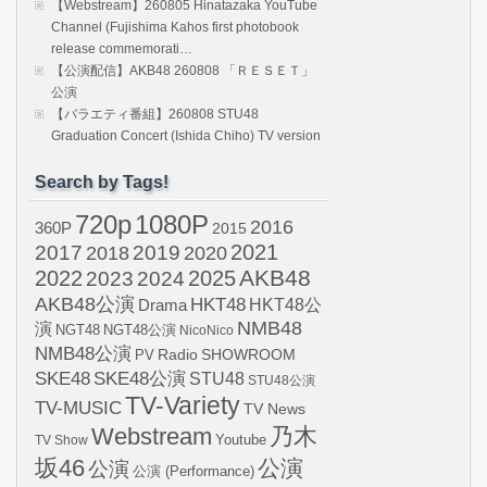
【Webstream】260805 Hinatazaka YouTube
Channel (Fujishima Kahos first photobook
release commemorati…
【公演配信】AKB48 260808 「ＲＥＳＥＴ」
公演
【バラエティ番組】260808 STU48
Graduation Concert (Ishida Chiho) TV version
Search by Tags!
720p
1080P
2016
360P
2015
2021
2017
2019
2020
2018
AKB48
2022
2024
2025
2023
AKB48公演
HKT48
HKT48公
Drama
NMB48
演
NGT48
NGT48公演
NicoNico
NMB48公演
SHOWROOM
PV
Radio
SKE48
SKE48公演
STU48
STU48公演
TV-Variety
TV-MUSIC
TV News
Webstream
乃木
Youtube
TV Show
坂46
公演
公演
公演 (Performance)