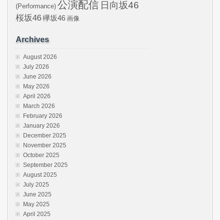
公演配信
日向坂46
(Performance)
桜坂46
欅坂46
画像
Archives
August 2026
July 2026
June 2026
May 2026
April 2026
March 2026
February 2026
January 2026
December 2025
November 2025
October 2025
September 2025
August 2025
July 2025
June 2025
May 2025
April 2025