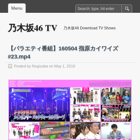
Menu
乃木坂46 TV
乃木坂46 Download TV Shows
【バラエティ番組】160504 指原カイワイズ
#23.mp4
Posted by
Nogizaka
on May 1, 2016