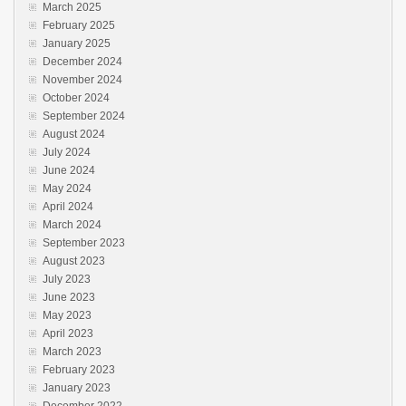
March 2025
February 2025
January 2025
December 2024
November 2024
October 2024
September 2024
August 2024
July 2024
June 2024
May 2024
April 2024
March 2024
September 2023
August 2023
July 2023
June 2023
May 2023
April 2023
March 2023
February 2023
January 2023
December 2022