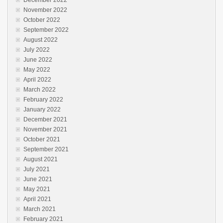
November 2022
October 2022
September 2022
August 2022
July 2022
June 2022
May 2022
April 2022
March 2022
February 2022
January 2022
December 2021
November 2021
October 2021
September 2021
August 2021
July 2021
June 2021
May 2021
April 2021
March 2021
February 2021