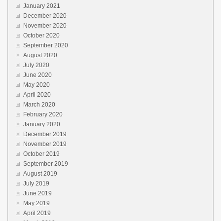
January 2021
December 2020
November 2020
October 2020
September 2020
August 2020
July 2020
June 2020
May 2020
April 2020
March 2020
February 2020
January 2020
December 2019
November 2019
October 2019
September 2019
August 2019
July 2019
June 2019
May 2019
April 2019