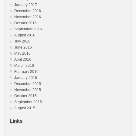
January 2017
December 2016
November 2016
October 2016
September 2016
August 2016
July 2016
June 2016
May 2016
April 2016
March 2016
February 2016
January 2016
December 2015
November 2015
October 2015
September 2015
August 2015
Links