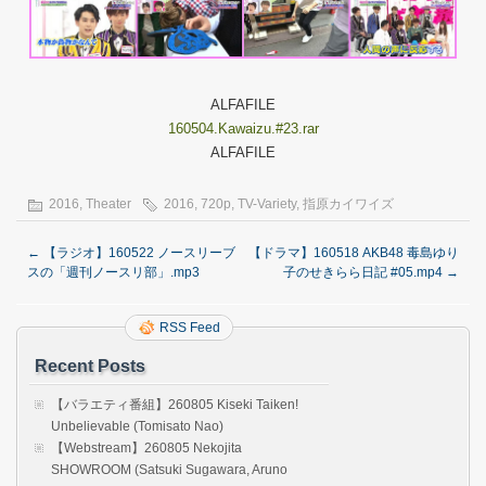
ALFAFILE
160504.Kawaizu.#23.rar
ALFAFILE
2016
,
Theater
2016
,
720p
,
TV-Variety
,
指原カイワイズ
←
【ラジオ】160522 ノースリーブ
【ドラマ】160518 AKB48 毒島ゆり
スの「週刊ノースリ部」.mp3
子のせきらら日記 #05.mp4
→
RSS Feed
Recent Posts
【バラエティ番組】260805 Kiseki Taiken!
Unbelievable (Tomisato Nao)
【Webstream】260805 Nekojita
SHOWROOM (Satsuki Sugawara, Aruno