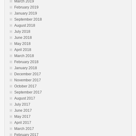
March 2019
February 2019
January 2019
September 2018
August 2018
July 2018
June 2018
May 2018
April 2018
March 2018
February 2018
January 2018
December 2017
November 2017
October 2017
September 2017
August 2017
July 2017
June 2017
May 2017
April 2017
March 2017
February 2017