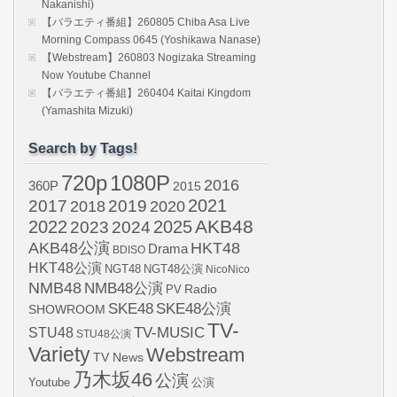
Nakanishi)
【バラエティ番組】260805 Chiba Asa Live
Morning Compass 0645 (Yoshikawa Nanase)
【Webstream】260803 Nogizaka Streaming
Now Youtube Channel
【バラエティ番組】260404 Kaitai Kingdom
(Yamashita Mizuki)
Search by Tags!
720p
1080P
2016
360P
2015
2021
2017
2019
2020
2018
AKB48
2022
2024
2025
2023
AKB48公演
HKT48
Drama
BDISO
HKT48公演
NGT48
NGT48公演
NicoNico
NMB48
NMB48公演
Radio
PV
SKE48
SKE48公演
SHOWROOM
TV-
STU48
TV-MUSIC
STU48公演
Variety
Webstream
TV News
乃木坂46
公演
Youtube
公演