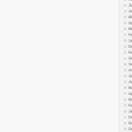
Ju
J
M
Ap
M
F
J
D
N
O
S
A
Ju
J
M
Ap
M
F
J
D
N
O