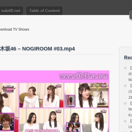
suki48.net
Table of Content
nload TV Shows
46 – NOGIROOM #03.mp4
Rec
【
(
Ma
【
(S
Z
【
M
Ko
【
Un