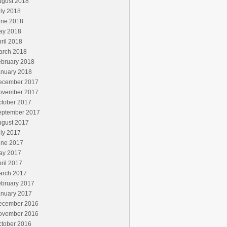
ugust 2018
ly 2018
une 2018
ay 2018
ril 2018
arch 2018
ebruary 2018
anuary 2018
ecember 2017
ovember 2017
ctober 2017
eptember 2017
ugust 2017
ly 2017
une 2017
ay 2017
ril 2017
arch 2017
ebruary 2017
anuary 2017
ecember 2016
ovember 2016
ctober 2016