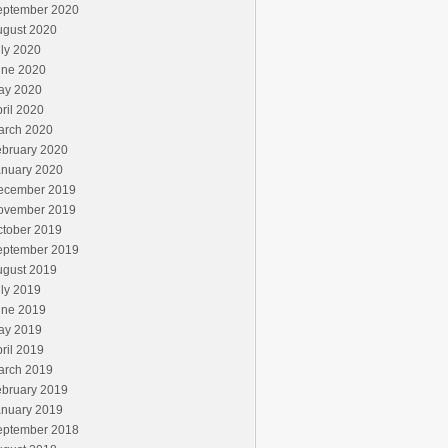
eptember 2020
ugust 2020
ly 2020
une 2020
ay 2020
ril 2020
arch 2020
ebruary 2020
anuary 2020
ecember 2019
ovember 2019
ctober 2019
eptember 2019
ugust 2019
ly 2019
une 2019
ay 2019
ril 2019
arch 2019
ebruary 2019
anuary 2019
eptember 2018