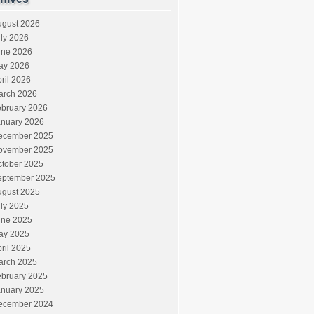
ugust 2026
ly 2026
une 2026
ay 2026
ril 2026
arch 2026
ebruary 2026
anuary 2026
ecember 2025
ovember 2025
ctober 2025
eptember 2025
ugust 2025
ly 2025
une 2025
ay 2025
ril 2025
arch 2025
ebruary 2025
anuary 2025
ecember 2024