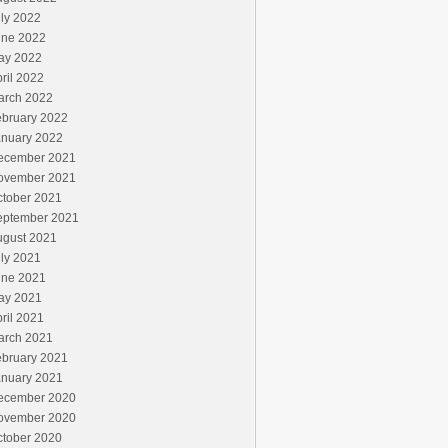
ly 2022
une 2022
ay 2022
ril 2022
arch 2022
ebruary 2022
anuary 2022
ecember 2021
ovember 2021
ctober 2021
eptember 2021
ugust 2021
ly 2021
une 2021
ay 2021
ril 2021
arch 2021
ebruary 2021
anuary 2021
ecember 2020
ovember 2020
ctober 2020