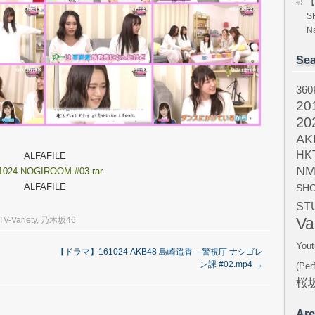
【
S
Na
Sea
360
20
20
AK
HK
ALFAFILE
NM
1024.NOGIROOM.#03.rar
ALFAFILE
SH
ST
Va
TV-Variety
,
乃木坂46
Yout
【ドラマ】161024 AKB48 島崎遥香 – 警視庁 ナシゴレ
ン課 #02.mp4
→
(Per
桜坂
Arc