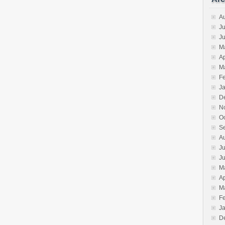
A
Ju
J
M
Ap
M
F
J
D
N
O
S
A
Ju
J
M
Ap
M
F
J
D