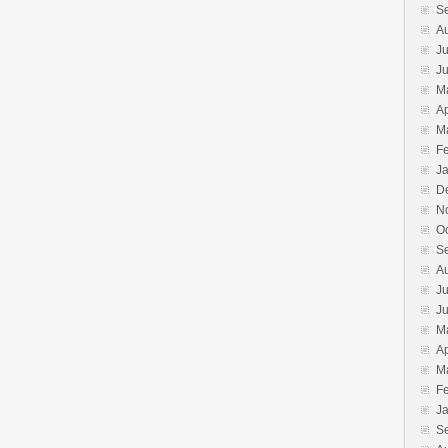
S
A
Ju
J
M
Ap
M
F
J
D
N
O
S
A
Ju
J
M
Ap
M
F
J
S