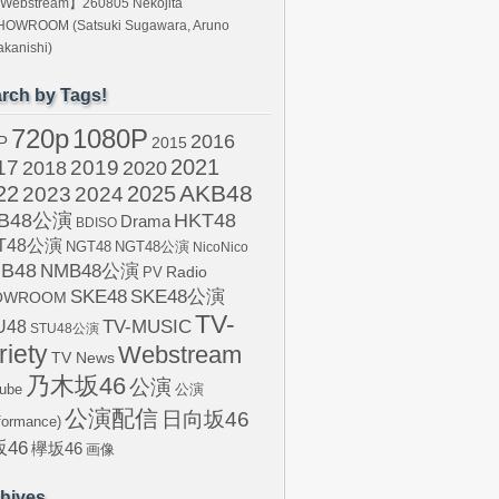
Webstream】260805 Nekojita
HOWROOM (Satsuki Sugawara, Aruno
kanishi)
rch by Tags!
720p
1080P
2016
P
2015
2021
17
2019
2020
2018
AKB48
22
2024
2025
2023
B48公演
HKT48
Drama
BDISO
T48公演
NGT48
NGT48公演
NicoNico
B48
NMB48公演
Radio
PV
SKE48
SKE48公演
OWROOM
TV-
U48
TV-MUSIC
STU48公演
riety
Webstream
TV News
乃木坂46
公演
ube
公演
公演配信
日向坂46
formance)
46
欅坂46
画像
hives