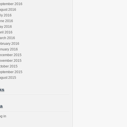
eptember 2016
ugust 2016
ly 2016
une 2016
ay 2016
ril 2016
arch 2016
ebruary 2016
anuary 2016
ecember 2015
ovember 2015
ctober 2015
eptember 2015
ugust 2015
ks
a
g in