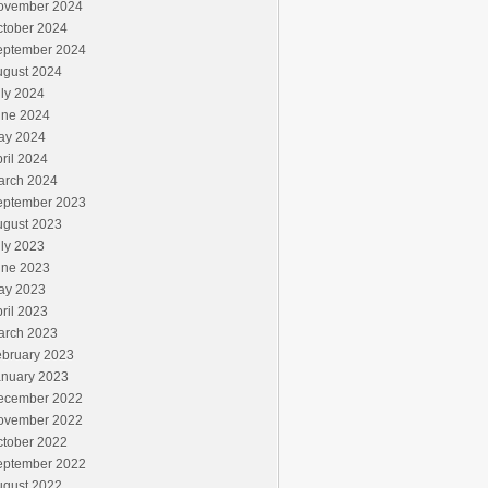
ovember 2024
ctober 2024
eptember 2024
ugust 2024
ly 2024
une 2024
ay 2024
ril 2024
arch 2024
eptember 2023
ugust 2023
ly 2023
une 2023
ay 2023
ril 2023
arch 2023
ebruary 2023
anuary 2023
ecember 2022
ovember 2022
ctober 2022
eptember 2022
ugust 2022