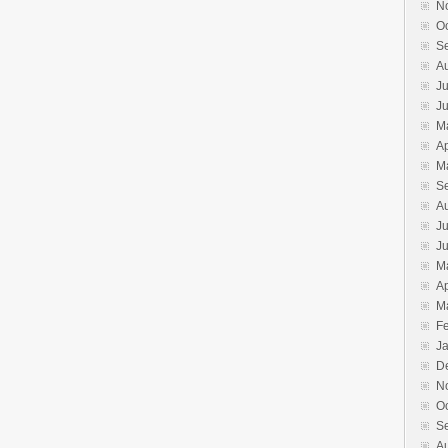
N
O
S
A
Ju
J
M
Ap
M
S
A
Ju
J
M
Ap
M
F
J
D
N
O
S
A