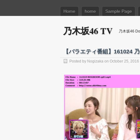
Home
home
Sample Page
乃木坂46 TV
乃木坂46 Dow
【バラエティ番組】161024 乃木坂
Posted by
Nogizaka
on October 25, 2016