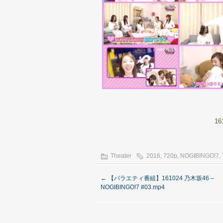
16
Theater
2016
,
720p
,
NOGIBINGO!7
,
←
【バラエティ番組】161024 乃木坂46 –
NOGIBINGO!7 #03.mp4