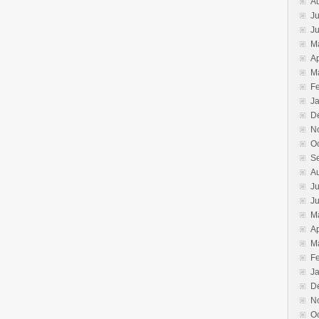
A
Ju
J
M
Ap
M
F
J
D
N
O
S
A
Ju
J
M
Ap
M
F
J
D
N
O