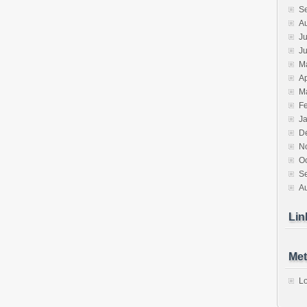
S
A
Ju
J
M
Ap
M
F
J
D
N
O
S
A
Lin
Met
Lo