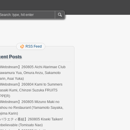
RSS Feed
ent Posts
Webstream】260805 Aichi Atarimae Club
Kawamura Yua, Omura Anzu, Sakamoto
rin, Asai Yuka)
Webstream】260804 Kami to Summers
asaki Kumi, Chinzei Suzuka FRUITS
IPPER)
Webstream】260805 Mizuno Maki no
ahou no Restaurant (Yamamoto Sayaka,
jima Karin)
バラエティ番組】260805 Kiseki Taiken!
believable (Tomisato Nao)