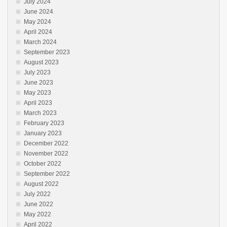
July 2024
June 2024
May 2024
April 2024
March 2024
September 2023
August 2023
July 2023
June 2023
May 2023
April 2023
March 2023
February 2023
January 2023
December 2022
November 2022
October 2022
September 2022
August 2022
July 2022
June 2022
May 2022
April 2022