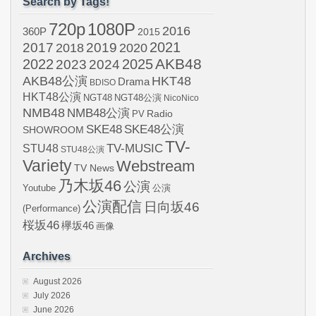
Search by Tags!
720p
1080P
2016
360P
2015
2021
2017
2019
2020
2018
AKB48
2022
2024
2025
2023
AKB48公演
HKT48
Drama
BDISO
HKT48公演
NGT48
NGT48公演
NicoNico
NMB48
NMB48公演
Radio
PV
SKE48
SKE48公演
SHOWROOM
TV-
STU48
TV-MUSIC
STU48公演
Variety
Webstream
TV News
乃木坂46
公演
Youtube
公演
公演配信
日向坂46
(Performance)
桜坂46
欅坂46
画像
Archives
August 2026
July 2026
June 2026