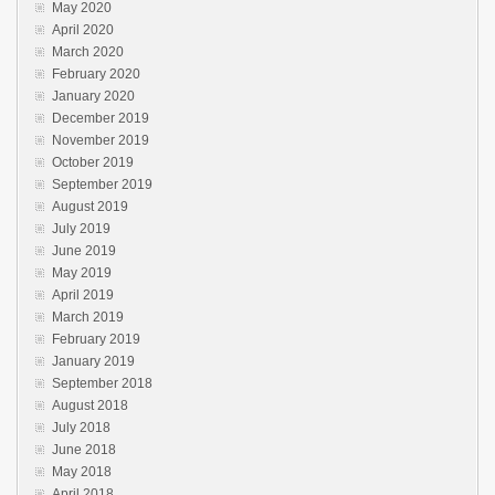
May 2020
April 2020
March 2020
February 2020
January 2020
December 2019
November 2019
October 2019
September 2019
August 2019
July 2019
June 2019
May 2019
April 2019
March 2019
February 2019
January 2019
September 2018
August 2018
July 2018
June 2018
May 2018
April 2018