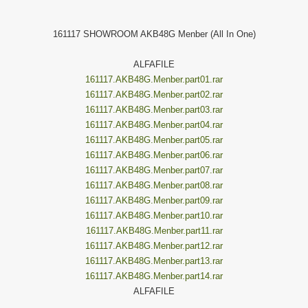
161117 SHOWROOM AKB48G Menber (All In One)
ALFAFILE
161117.AKB48G.Menber.part01.rar
161117.AKB48G.Menber.part02.rar
161117.AKB48G.Menber.part03.rar
161117.AKB48G.Menber.part04.rar
161117.AKB48G.Menber.part05.rar
161117.AKB48G.Menber.part06.rar
161117.AKB48G.Menber.part07.rar
161117.AKB48G.Menber.part08.rar
161117.AKB48G.Menber.part09.rar
161117.AKB48G.Menber.part10.rar
161117.AKB48G.Menber.part11.rar
161117.AKB48G.Menber.part12.rar
161117.AKB48G.Menber.part13.rar
161117.AKB48G.Menber.part14.rar
ALFAFILE