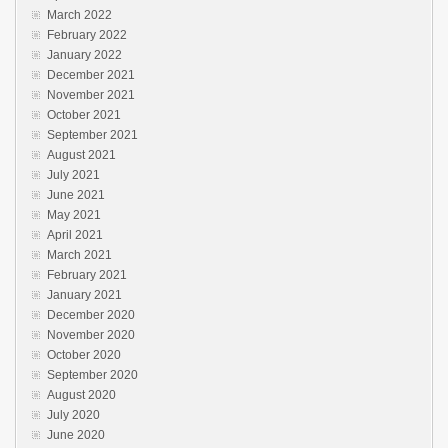
March 2022
February 2022
January 2022
December 2021
November 2021
October 2021
September 2021
August 2021
July 2021
June 2021
May 2021
April 2021
March 2021
February 2021
January 2021
December 2020
November 2020
October 2020
September 2020
August 2020
July 2020
June 2020