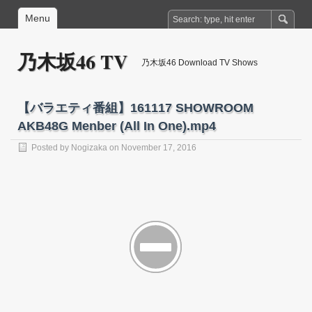
Menu
乃木坂46 TV
乃木坂46 Download TV Shows
【バラエティ番組】161117 SHOWROOM
AKB48G Menber (All In One).mp4
Posted by
Nogizaka
on November 17, 2016