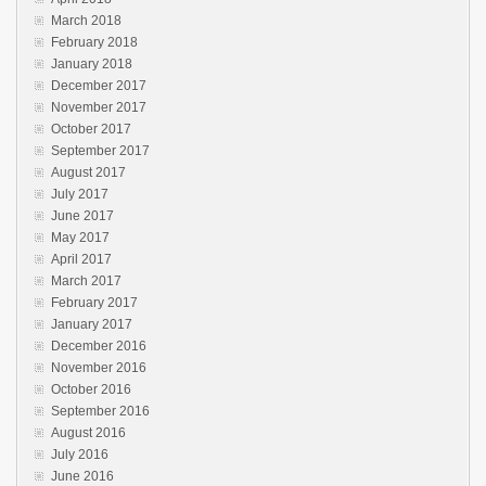
March 2018
February 2018
January 2018
December 2017
November 2017
October 2017
September 2017
August 2017
July 2017
June 2017
May 2017
April 2017
March 2017
February 2017
January 2017
December 2016
November 2016
October 2016
September 2016
August 2016
July 2016
June 2016