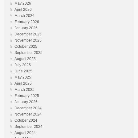
May 2026
April 2026
March 2026
February 2026
January 2026
December 2025
November 2025
October 2025
September 2025
August 2025
July 2025
June 2025
May 2025
April 2025
March 2025
February 2025
January 2025
December 2024
November 2024
October 2024
September 2024
August 2024