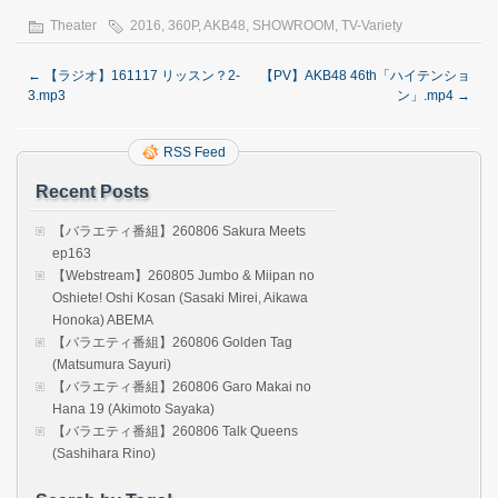
Theater
2016
,
360P
,
AKB48
,
SHOWROOM
,
TV-Variety
←
【ラジオ】161117 リッスン？2-
【PV】AKB48 46th「ハイテンショ
3.mp3
ン」.mp4
→
RSS Feed
Recent Posts
【バラエティ番組】260806 Sakura Meets
ep163
【Webstream】260805 Jumbo & Miipan no
Oshiete! Oshi Kosan (Sasaki Mirei, Aikawa
Honoka) ABEMA
【バラエティ番組】260806 Golden Tag
(Matsumura Sayuri)
【バラエティ番組】260806 Garo Makai no
Hana 19 (Akimoto Sayaka)
【バラエティ番組】260806 Talk Queens
(Sashihara Rino)