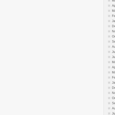
M
Ap
M
F
J
D
N
O
S
A
Ju
J
M
Ap
M
F
J
D
N
O
S
A
Ju