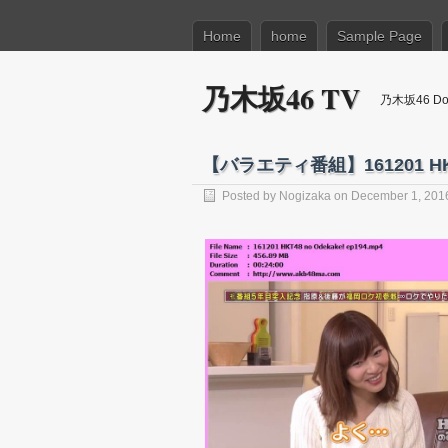
Home
home
Sample Page
乃木坂46 TV
乃木坂46 Dow
【バラエティ番組】161201 HK
Posted by
Nogizaka
on December 1, 201