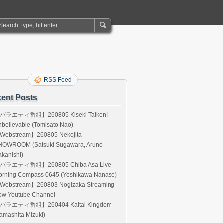
RSS Feed
ent Posts
バラエティ番組】260805 Kiseki Taiken!
believable (Tomisato Nao)
Webstream】260805 Nekojita
HOWROOM (Satsuki Sugawara, Aruno
kanishi)
バラエティ番組】260805 Chiba Asa Live
orning Compass 0645 (Yoshikawa Nanase)
Webstream】260803 Nogizaka Streaming
ow Youtube Channel
バラエティ番組】260404 Kaitai Kingdom
amashita Mizuki)