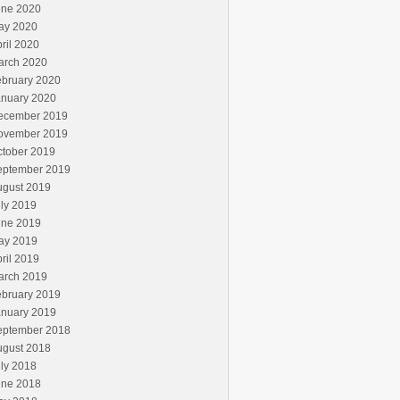
une 2020
ay 2020
ril 2020
arch 2020
ebruary 2020
anuary 2020
ecember 2019
ovember 2019
ctober 2019
eptember 2019
ugust 2019
ly 2019
une 2019
ay 2019
ril 2019
arch 2019
ebruary 2019
anuary 2019
eptember 2018
ugust 2018
ly 2018
une 2018