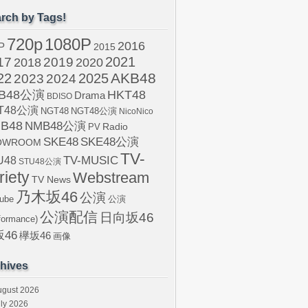
rch by Tags!
720p
1080P
2016
P
2015
2021
17
2019
2020
2018
AKB48
22
2024
2025
2023
B48公演
HKT48
Drama
BDISO
T48公演
NGT48
NGT48公演
NicoNico
B48
NMB48公演
Radio
PV
SKE48
SKE48公演
OWROOM
TV-
U48
TV-MUSIC
STU48公演
riety
Webstream
TV News
乃木坂46
公演
ube
公演
公演配信
日向坂46
formance)
46
欅坂46
画像
hives
ugust 2026
ly 2026