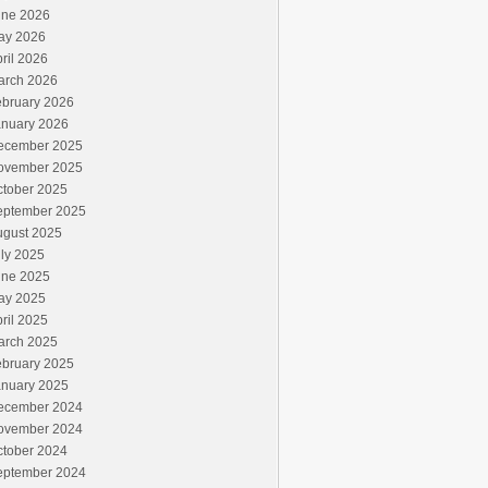
une 2026
ay 2026
ril 2026
arch 2026
ebruary 2026
anuary 2026
ecember 2025
ovember 2025
ctober 2025
eptember 2025
ugust 2025
ly 2025
une 2025
ay 2025
ril 2025
arch 2025
ebruary 2025
anuary 2025
ecember 2024
ovember 2024
ctober 2024
eptember 2024