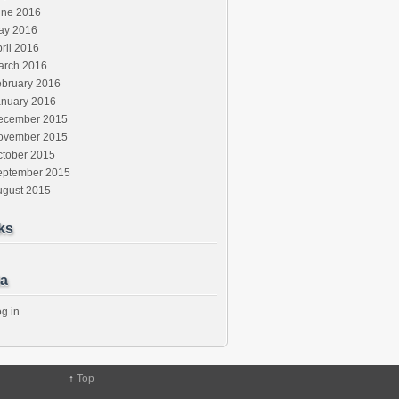
une 2016
ay 2016
ril 2016
arch 2016
ebruary 2016
anuary 2016
ecember 2015
ovember 2015
ctober 2015
eptember 2015
ugust 2015
ks
a
g in
↑
Top