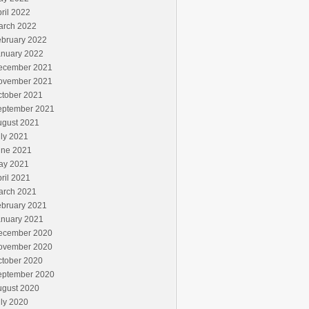
ril 2022
arch 2022
ebruary 2022
anuary 2022
ecember 2021
ovember 2021
ctober 2021
eptember 2021
ugust 2021
ly 2021
une 2021
ay 2021
ril 2021
arch 2021
ebruary 2021
anuary 2021
ecember 2020
ovember 2020
ctober 2020
eptember 2020
ugust 2020
ly 2020