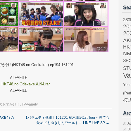
Sea
360
20
20
AK
HK
NM
SH
け! (HKT48 no Odekake!) ep194 161201
ST
Va
ALFAFILE
.HKT48.no.Odekake.#194.rar
Yout
ALFAFILE
(Per
桜坂
8のおでかけ！
,
TV-Variety
Arc
AKB48の
【バラエティ番組】161201 柏木由紀1st Tour～寝ても
覚めてもゆきりんワールド～ LINE LIVE SP
→
A
Ju