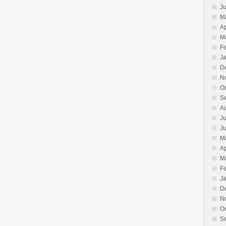
J
M
Ap
M
F
J
D
N
O
S
A
Ju
J
M
Ap
M
F
J
D
N
O
S