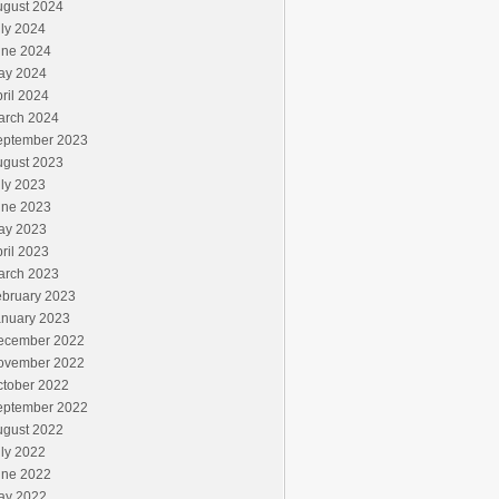
ugust 2024
ly 2024
une 2024
ay 2024
ril 2024
arch 2024
eptember 2023
ugust 2023
ly 2023
une 2023
ay 2023
ril 2023
arch 2023
ebruary 2023
anuary 2023
ecember 2022
ovember 2022
ctober 2022
eptember 2022
ugust 2022
ly 2022
une 2022
ay 2022