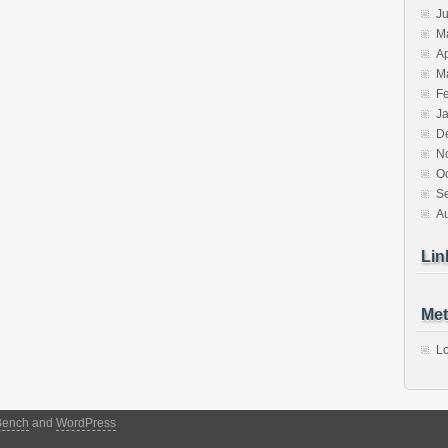
J
M
Ap
M
F
J
D
N
O
S
A
Lin
Met
Lo
Bench
and
WordPress