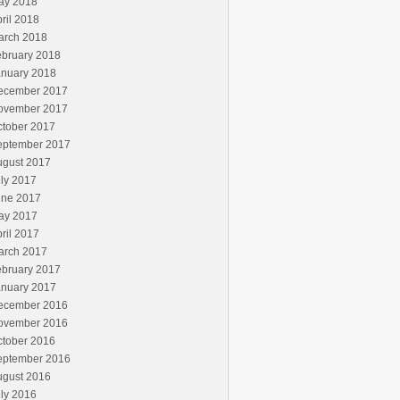
ay 2018
ril 2018
arch 2018
ebruary 2018
anuary 2018
ecember 2017
ovember 2017
ctober 2017
eptember 2017
ugust 2017
ly 2017
une 2017
ay 2017
ril 2017
arch 2017
ebruary 2017
anuary 2017
ecember 2016
ovember 2016
ctober 2016
eptember 2016
ugust 2016
ly 2016