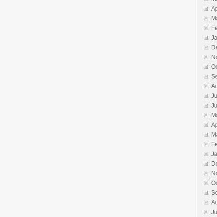
Ap
M
F
J
D
N
O
S
A
Ju
J
M
Ap
M
F
J
D
N
O
S
A
Ju