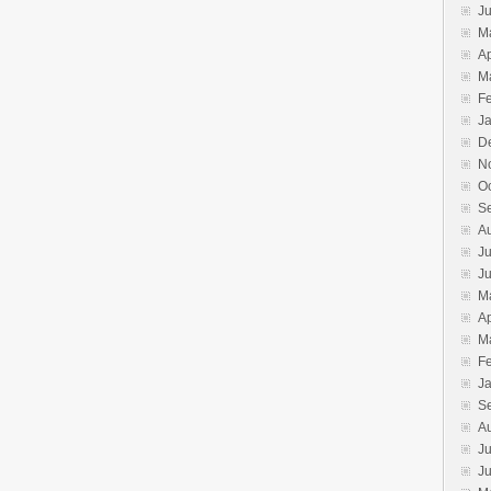
J
M
Ap
M
F
J
D
N
O
S
A
Ju
J
M
Ap
M
F
J
S
A
Ju
J