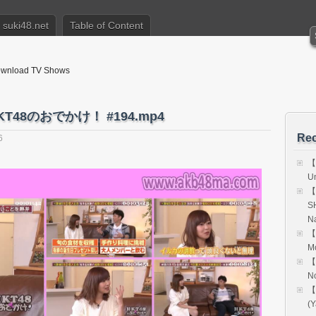
suki48.net
Table of Content
nload TV Shows
T48のおでかけ！ #194.mp4
Rec
6
【
Un
【
S
Na
【
M
【
N
【
(Y