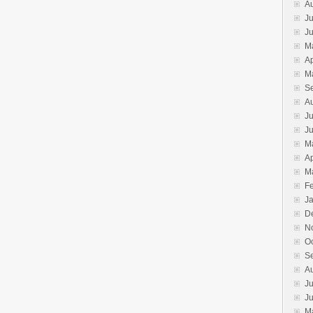
A
Ju
J
M
Ap
M
S
A
Ju
J
M
Ap
M
F
J
D
N
O
S
A
Ju
J
M