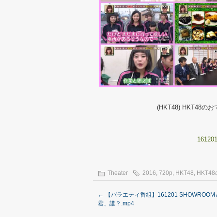
(HKT48) HKT48のおでか
161201
Theater
2016
,
720p
,
HKT48
,
HKT4
←
【バラエティ番組】161201 SHOWROOM 
君、誰？.mp4