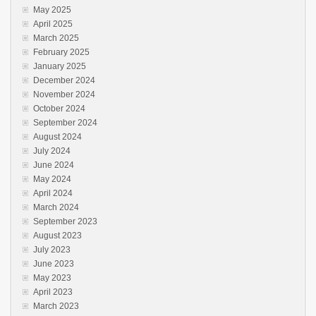
May 2025
April 2025
March 2025
February 2025
January 2025
December 2024
November 2024
October 2024
September 2024
August 2024
July 2024
June 2024
May 2024
April 2024
March 2024
September 2023
August 2023
July 2023
June 2023
May 2023
April 2023
March 2023