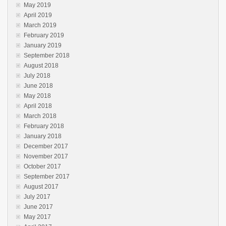
May 2019
April 2019
March 2019
February 2019
January 2019
September 2018
August 2018
July 2018
June 2018
May 2018
April 2018
March 2018
February 2018
January 2018
December 2017
November 2017
October 2017
September 2017
August 2017
July 2017
June 2017
May 2017