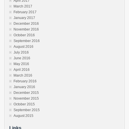
April 2017
March 2017
February 2017
January 2017
December 2016
November 2016
October 2016
September 2016
August 2016
July 2016
June 2016
May 2016
April 2016
March 2016
February 2016
January 2016
December 2015
November 2015
October 2015
September 2015
August 2015
Links