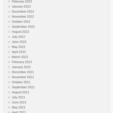
February 2023
January 2023
December 2022
November 2022
October 2022
September 2022
August 2022
July 2022
June 2022
May 2022
April 2022
March 2022
February 2022
January 2022
December 2021
November 2021
October 2021
September 2021
August 2021
July 2021
June 2021
May 2021
April 2021