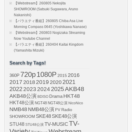
【Webstream】260805 Nekojita
SHOWROOM (Satsuki Sugawara, Aruno
Nakanishi)
【バラエティ番組】260805 Chiba Asa Live
Morning Compass 0645 (Yoshikawa Nanase)
【Webstream】260803 Nogizaka Streaming
Now Youtube Channel
【バラエティ番組】260404 Kaitai Kingdom
(Yamashita Mizuki)
Search by Tags!
720p
1080P
2016
360P
2015
2021
2017
2019
2020
2018
AKB48
2022
2024
2025
2023
AKB48公演
HKT48
Drama
BDISO
HKT48公演
NGT48
NGT48公演
NicoNico
NMB48
NMB48公演
Radio
PV
SKE48
SKE48公演
SHOWROOM
TV-
STU48
TV-MUSIC
STU48公演
Variety
Webstream