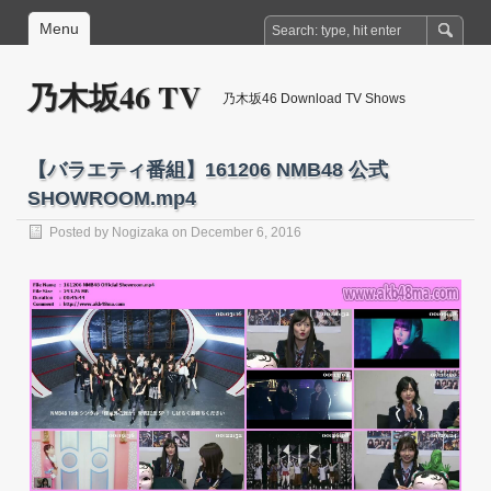
Menu
乃木坂46 TV
乃木坂46 Download TV Shows
【バラエティ番組】161206 NMB48 公式
SHOWROOM.mp4
Posted by
Nogizaka
on December 6, 2016