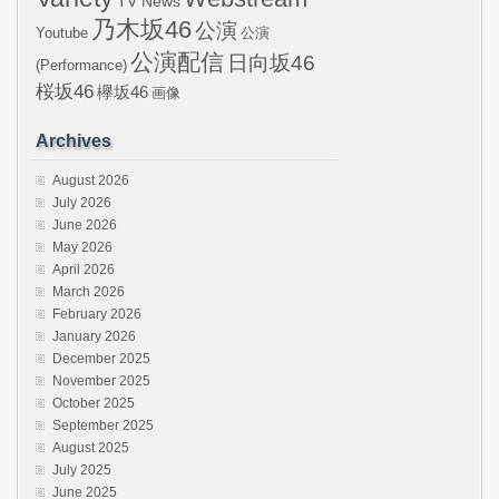
TV News
乃木坂46
公演
Youtube
公演
公演配信
日向坂46
(Performance)
桜坂46
欅坂46
画像
Archives
August 2026
July 2026
June 2026
May 2026
April 2026
March 2026
February 2026
January 2026
December 2025
November 2025
October 2025
September 2025
August 2025
July 2025
June 2025