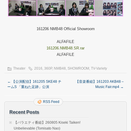
161206 NMB48 Official Showroom
ALFAFILE
161206.NMB48.SR.rar
ALFAFILE
Theater
2016
,
360P
,
NMB48
,
SHOWROOM
,
TV-Variety
←
【公演配信】161205 SKE48 チ
【音楽番組】161203 AKB48 –
ームS 「重ねた足跡」公演
Music Fair.mp4
→
RSS Feed
Recent Posts
【バラエティ番組】260805 Kiseki Taiken!
Unbelievable (Tomisato Nao)