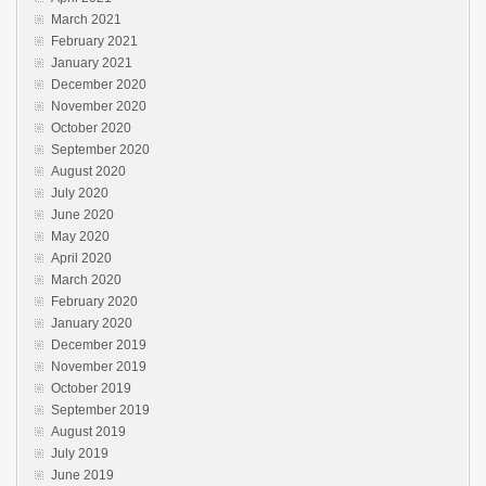
March 2021
February 2021
January 2021
December 2020
November 2020
October 2020
September 2020
August 2020
July 2020
June 2020
May 2020
April 2020
March 2020
February 2020
January 2020
December 2019
November 2019
October 2019
September 2019
August 2019
July 2019
June 2019