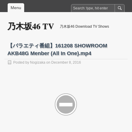
Menu
乃木坂46 TV
乃木坂46 Download TV Shows
【バラエティ番組】161208 SHOWROOM
AKB48G Menber (All In One).mp4
Posted by
Nogizaka
on December 8, 2016