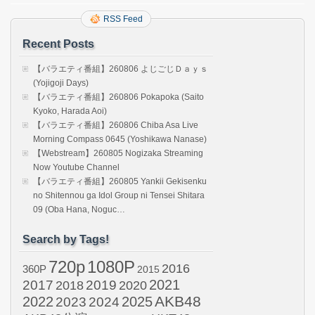
RSS Feed
Recent Posts
【バラエティ番組】260806 よじごじＤａｙｓ
(Yojigoji Days)
【バラエティ番組】260806 Pokapoka (Saito
Kyoko, Harada Aoi)
【バラエティ番組】260806 Chiba Asa Live
Morning Compass 0645 (Yoshikawa Nanase)
【Webstream】260805 Nogizaka Streaming
Now Youtube Channel
【バラエティ番組】260805 Yankii Gekisenku
no Shitennou ga Idol Group ni Tensei Shitara
09 (Oba Hana, Noguc…
Search by Tags!
720p
1080P
2016
360P
2015
2021
2017
2019
2020
2018
AKB48
2022
2024
2025
2023