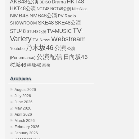
AKB48公演
HKT48
Drama
BDISO
HKT48公演
NGT48
NGT48公演
NicoNico
NMB48
NMB48公演
Radio
PV
SKE48
SKE48公演
SHOWROOM
TV-
STU48
TV-MUSIC
STU48公演
Variety
Webstream
TV News
乃木坂46
公演
Youtube
公演
公演配信
日向坂46
(Performance)
桜坂46
欅坂46
画像
Archives
August 2026
July 2026
June 2026
May 2026
April 2026
March 2026
February 2026
January 2026