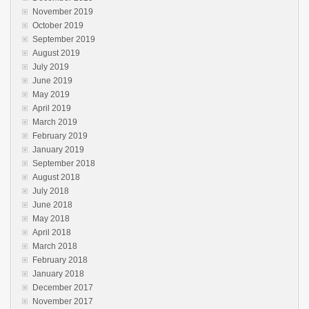
November 2019
October 2019
September 2019
August 2019
July 2019
June 2019
May 2019
April 2019
March 2019
February 2019
January 2019
September 2018
August 2018
July 2018
June 2018
May 2018
April 2018
March 2018
February 2018
January 2018
December 2017
November 2017