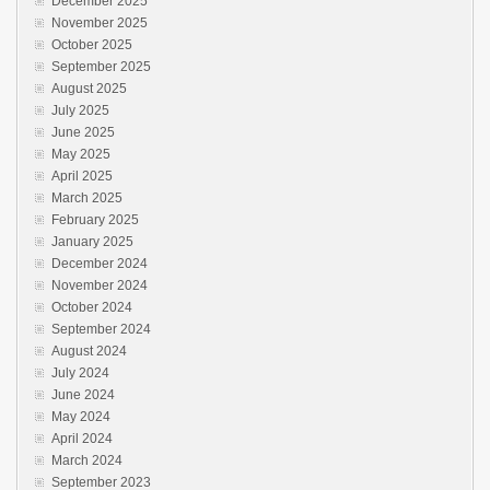
December 2025
November 2025
October 2025
September 2025
August 2025
July 2025
June 2025
May 2025
April 2025
March 2025
February 2025
January 2025
December 2024
November 2024
October 2024
September 2024
August 2024
July 2024
June 2024
May 2024
April 2024
March 2024
September 2023