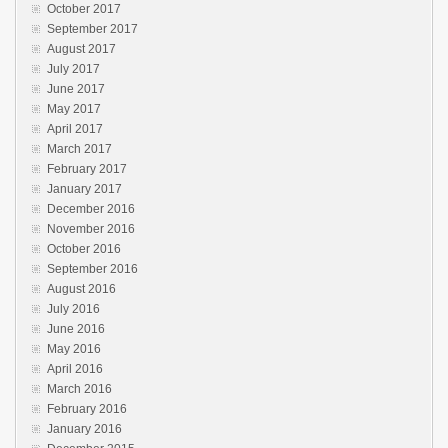
October 2017
September 2017
August 2017
July 2017
June 2017
May 2017
April 2017
March 2017
February 2017
January 2017
December 2016
November 2016
October 2016
September 2016
August 2016
July 2016
June 2016
May 2016
April 2016
March 2016
February 2016
January 2016