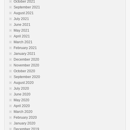
October 2021
September 2021
August 2021
July 2021
June 2021
May 2021
April 2021
March 2021
February 2021
January 2021
December 2020
November 2020
October 2020
September 2020
August 2020
July 2020
June 2020
May 2020
April 2020
March 2020
February 2020
January 2020
December 2019