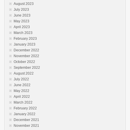
August 2023
July 2023
June 2023
May 2023
April 2023
March 2023
February 2023
January 2023
December 2022
November 2022
October 2022
September 2022
August 2022
July 2022
June 2022
May 2022
April 2022
March 2022
February 2022
January 2022
December 2021
November 2021