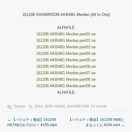
161208 SHOWROOM AKB48G Menber (All In One)
ALFAFILE
161208.AKB48G.Menber.part01.rar
161208.AKB48G.Menber.part02.rar
161208.AKB48G.Menber.part03.rar
161208.AKB48G.Menber.part04.rar
161208.AKB48G.Menber.part05.rar
161208.AKB48G.Menber.part06.rar
161208.AKB48G.Menber.part07.rar
161208.AKB48G.Menber.part08.rar
161208.AKB48G.Menber.part09.rar
ALFAFILE
Theater
2016
,
360P
,
AKB48
,
SHOWROOM
,
TV-Variety
←
【バラエティ番組】161208
【バラエティ番組】161208 NMBと
HKT48のおでかけ！ #195.mp4
まなぶくん #184.mp4
→