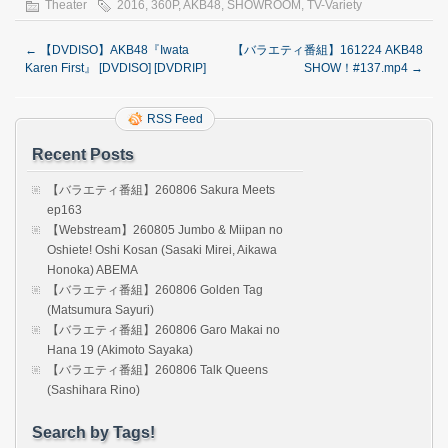
Theater
2016
,
360P
,
AKB48
,
SHOWROOM
,
TV-Variety
←
【DVDISO】AKB48『Iwata
【バラエティ番組】161224 AKB48
Karen First』 [DVDISO] [DVDRIP]
SHOW！#137.mp4
→
RSS Feed
Recent Posts
【バラエティ番組】260806 Sakura Meets
ep163
【Webstream】260805 Jumbo & Miipan no
Oshiete! Oshi Kosan (Sasaki Mirei, Aikawa
Honoka) ABEMA
【バラエティ番組】260806 Golden Tag
(Matsumura Sayuri)
【バラエティ番組】260806 Garo Makai no
Hana 19 (Akimoto Sayaka)
【バラエティ番組】260806 Talk Queens
(Sashihara Rino)
Search by Tags!