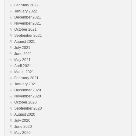
February 2022
January 2022
December 2021
November 2021
October 2021
September 2021
August 2021
July 2021
June 2021
May 2021
April 2021
March 2021
February 2021
January 2021
December 2020
November 2020
October 2020
September 2020
August 2020
July 2020
June 2020
May 2020