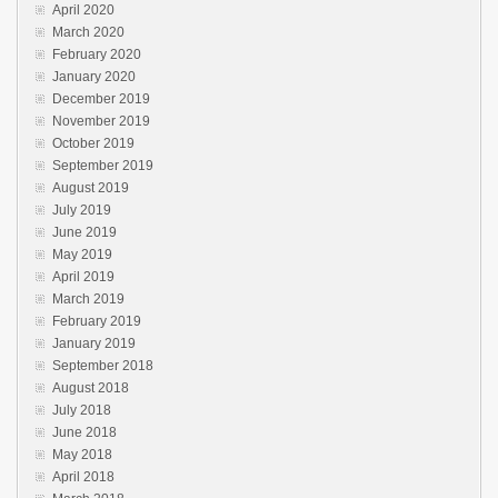
April 2020
March 2020
February 2020
January 2020
December 2019
November 2019
October 2019
September 2019
August 2019
July 2019
June 2019
May 2019
April 2019
March 2019
February 2019
January 2019
September 2018
August 2018
July 2018
June 2018
May 2018
April 2018