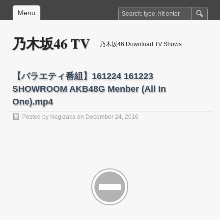
Menu
乃木坂46 TV
乃木坂46 Download TV Shows
【バラエティ番組】161224 161223
SHOWROOM AKB48G Menber (All In
One).mp4
Posted by
Nogizaka
on December 24, 2016