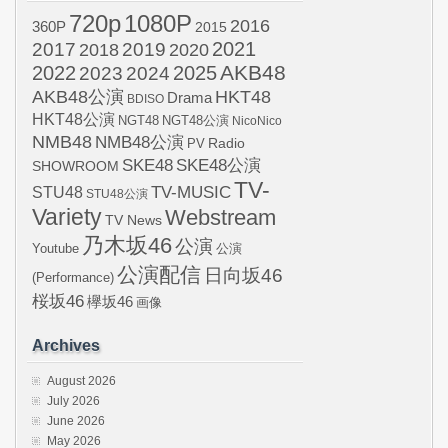
720p
1080P
2016
360P
2015
2021
2017
2019
2020
2018
AKB48
2022
2024
2025
2023
AKB48公演
HKT48
Drama
BDISO
HKT48公演
NGT48
NGT48公演
NicoNico
NMB48
NMB48公演
Radio
PV
SKE48
SKE48公演
SHOWROOM
TV-
STU48
TV-MUSIC
STU48公演
Variety
Webstream
TV News
乃木坂46
公演
Youtube
公演
公演配信
日向坂46
(Performance)
桜坂46
欅坂46
画像
Archives
August 2026
July 2026
June 2026
May 2026