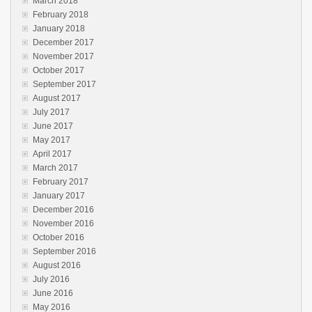
March 2018
February 2018
January 2018
December 2017
November 2017
October 2017
September 2017
August 2017
July 2017
June 2017
May 2017
April 2017
March 2017
February 2017
January 2017
December 2016
November 2016
October 2016
September 2016
August 2016
July 2016
June 2016
May 2016