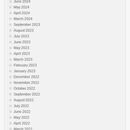
June 2024
May 2024
April 2024
March 2024
September 2023
August 2023
July 2023
June 2023
May 2023
April 2023
March 2023
February 2023
January 2023
December 2022
November 2022
October 2022
September 2022
August 2022
July 2022
June 2022
May 2022
April 2022
March 2022