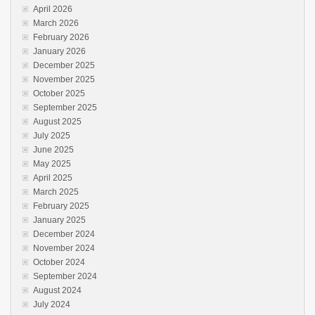
April 2026
March 2026
February 2026
January 2026
December 2025
November 2025
October 2025
September 2025
August 2025
July 2025
June 2025
May 2025
April 2025
March 2025
February 2025
January 2025
December 2024
November 2024
October 2024
September 2024
August 2024
July 2024