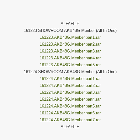
ALFAFILE
161223 SHOWROOM AKB48G Menber (All In One)
161223.AKB48G.Menber.part1.rar
161223.AKB48G.Menber.part2.rar
161223.AKB48G.Menber.part3.rar
161223.AKB48G.Menber.part4.rar
161223.AKB48G.Menber.part5.rar
161224 SHOWROOM AKB48G Menber (All In One)
161224.AKB48G.Menber.part1.rar
161224.AKB48G.Menber.part2.rar
161224.AKB48G.Menber.part3.rar
161224.AKB48G.Menber.part4.rar
161224.AKB48G.Menber.part5.rar
161224.AKB48G.Menber.part6.rar
161224.AKB48G.Menber.part7.rar
ALFAFILE