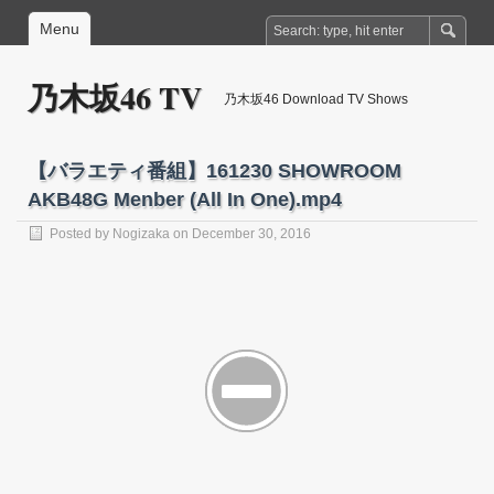
Menu
乃木坂46 TV
乃木坂46 Download TV Shows
【バラエティ番組】161230 SHOWROOM
AKB48G Menber (All In One).mp4
Posted by
Nogizaka
on December 30, 2016