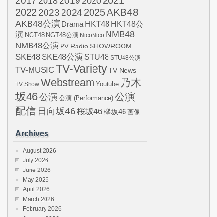
2021
2017
2019
2020
2018
AKB48
2022
2024
2025
2023
AKB48公演
HKT48
HKT48公
Drama
NMB48
演
NGT48
NGT48公演
NicoNico
NMB48公演
SHOWROOM
PV
Radio
SKE48
SKE48公演
STU48
STU48公演
TV-Variety
TV-MUSIC
TV News
Webstream
乃木
Youtube
TV Show
坂46
公演
公演
公演 (Performance)
配信
日向坂46
桜坂46
欅坂46
画像
Archives
August 2026
July 2026
June 2026
May 2026
April 2026
March 2026
February 2026