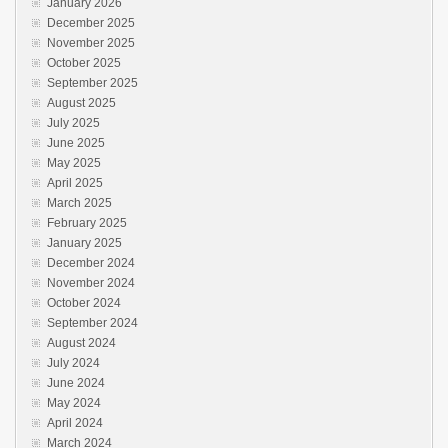
January 2026
December 2025
November 2025
October 2025
September 2025
August 2025
July 2025
June 2025
May 2025
April 2025
March 2025
February 2025
January 2025
December 2024
November 2024
October 2024
September 2024
August 2024
July 2024
June 2024
May 2024
April 2024
March 2024