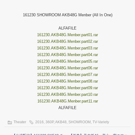
161230 SHOWROOM AKB48G Menber (All In One)
ALFAFILE
161230.AKB48G.Menber.part01.rar
161230.AKB48G.Menber.part02.rar
161230.AKB48G.Menber.part03.rar
161230.AKB48G.Menber.part04.rar
161230.AKB48G.Menber.part05.rar
161230.AKB48G.Menber.part06.rar
161230.AKB48G.Menber.part07.rar
161230.AKB48G.Menber.part08.rar
161230.AKB48G.Menber.part09.rar
161230.AKB48G.Menber.part10.rar
161230.AKB48G.Menber.part11.rar
ALFAFILE
Theater
2016
,
360P
,
AKB48
,
SHOWROOM
,
TV-Variety