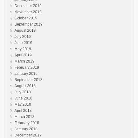
December 2019
November 2019
October 2019
September 2019
August 2019
July 2019
June 2019
May 2019
April 2019
March 2019
February 2019
January 2019
September 2018
August 2018
July 2018
June 2018
May 2018
April 2018
March 2018
February 2018
January 2018
December 2017