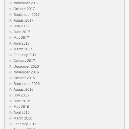
November 2017
October 2017
September 2017
August 2017
July 2017
June 2017
May 2017
April 2017
March 2017
February 2017
January 2017
December 2016
November 2016
October 2016
September 2016
August 2016
July 2016
June 2016
May 2016
April 2016
March 2016
February 2016