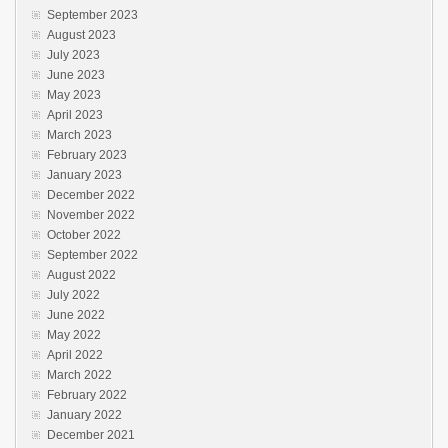
September 2023
August 2023
July 2023
June 2023
May 2023
April 2023
March 2023
February 2023
January 2023
December 2022
November 2022
October 2022
September 2022
August 2022
July 2022
June 2022
May 2022
April 2022
March 2022
February 2022
January 2022
December 2021