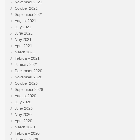
November 2021
October 2021
September 2021
August 2021
July 2021
June 2021
May 2021
April 2021
March 2021
February 2021
January 2021
December 2020
November 2020
October 2020
September 2020
August 2020
July 2020
June 2020
May 2020
April 2020
March 2020
February 2020
January 2020