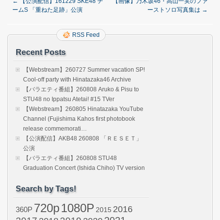
←
【公演配信】161229 SKE48 チ
【画像】乃木坂46・高山一実のファ
ームS 「重ねた足跡」公演
ーストソロ写真集は
→
RSS Feed
Recent Posts
【Webstream】260727 Summer vacation SP!
Cool-off party with Hinatazaka46 Archive
【バラエティ番組】260808 Aruko & Pisu to
STU48 no Ippatsu Atetai! #15 TVer
【Webstream】260805 Hinatazaka YouTube
Channel (Fujishima Kahos first photobook
release commemorati…
【公演配信】AKB48 260808 「ＲＥＳＥＴ」
公演
【バラエティ番組】260808 STU48
Graduation Concert (Ishida Chiho) TV version
Search by Tags!
720p
1080P
2016
360P
2015