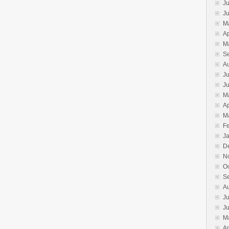
Ju
J
M
Ap
M
S
A
Ju
J
M
Ap
M
F
J
D
N
O
S
A
Ju
J
M
Ap