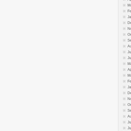
M
F
J
D
N
O
S
A
Ju
J
M
Ap
M
F
J
D
N
O
S
A
Ju
J