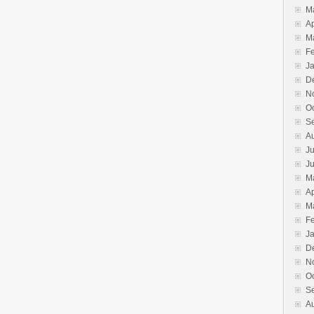
M
Ap
M
F
J
D
N
O
S
A
Ju
J
M
Ap
M
F
J
D
N
O
S
A