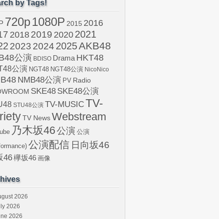
rch by Tags!
720p
1080P
2016
P
2015
2021
17
2019
2020
2018
AKB48
22
2024
2025
2023
B48公演
HKT48
Drama
BDISO
T48公演
NGT48
NGT48公演
NicoNico
B48
NMB48公演
Radio
PV
SKE48
SKE48公演
OWROOM
TV-
U48
TV-MUSIC
STU48公演
riety
Webstream
TV News
乃木坂46
公演
ube
公演
公演配信
日向坂46
formance)
46
欅坂46
画像
hives
ugust 2026
ly 2026
une 2026