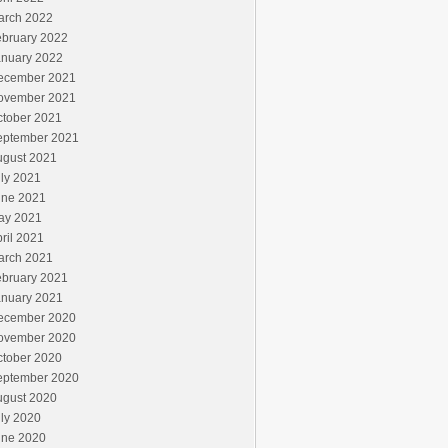
arch 2022
ebruary 2022
anuary 2022
ecember 2021
ovember 2021
ctober 2021
eptember 2021
ugust 2021
ly 2021
une 2021
ay 2021
ril 2021
arch 2021
ebruary 2021
anuary 2021
ecember 2020
ovember 2020
ctober 2020
eptember 2020
ugust 2020
ly 2020
une 2020