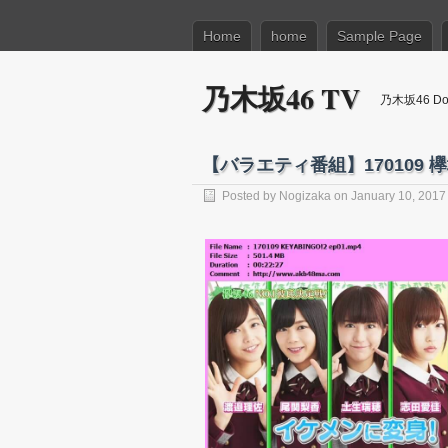
Home
home
Sample Page
乃木坂46 TV
乃木坂46 Dow
【バラエティ番組】170109 欅坂46
Posted by
Nogizaka
on January 10, 2017