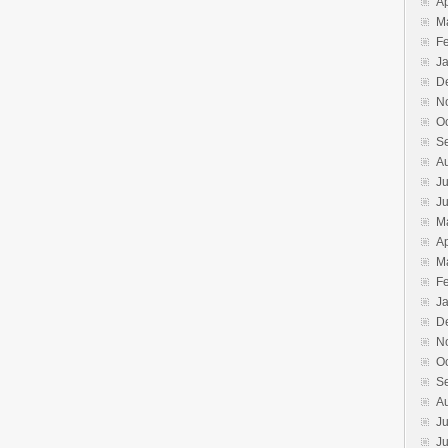
Ap
M
F
J
D
N
O
S
A
Ju
J
M
Ap
M
F
J
D
N
O
S
A
Ju
J