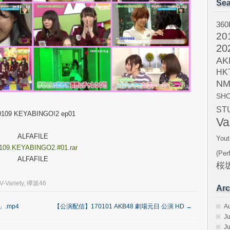
Sea
360
20
20
AK
HK
NM
SH
ST
0109 KEYABINGO!2 ep01
Va
ALFAFILE
Yout
109.KEYABINGO2.#01.rar
(Per
ALFAFILE
桜坂
V-Variety
,
欅坂46
Arc
A
」.mp4
【公演配信】170101 AKB48 劇場元日 公演 HD
→
Ju
J