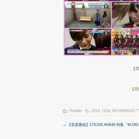
17
170
Theater
2016
,
720p
,
KEYABINGO!
,
T
←
【音楽番組】170108 AKB48 特集「M-ON!