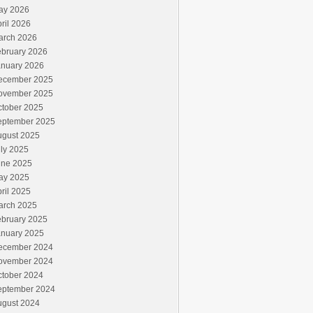
ay 2026
ril 2026
arch 2026
ebruary 2026
anuary 2026
ecember 2025
ovember 2025
ctober 2025
eptember 2025
ugust 2025
ly 2025
une 2025
ay 2025
ril 2025
arch 2025
ebruary 2025
anuary 2025
ecember 2024
ovember 2024
ctober 2024
eptember 2024
ugust 2024