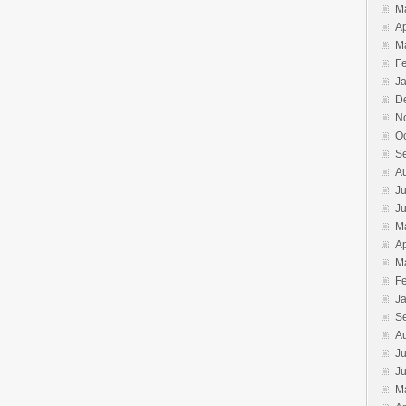
M
Ap
M
F
J
D
N
O
S
A
Ju
J
M
Ap
M
F
J
S
A
Ju
J
M