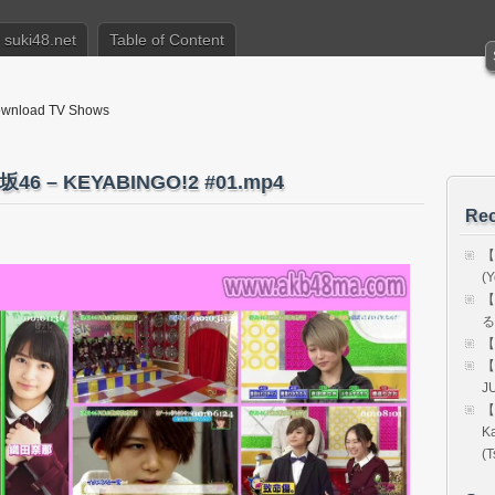
suki48.net
Table of Content
nload TV Shows
 – KEYABINGO!2 #01.mp4
Rec
【
(Y
【
る
【
【
J
【
K
(T