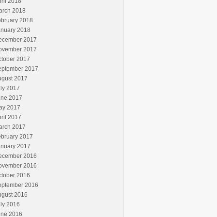
ril 2018
arch 2018
ebruary 2018
anuary 2018
ecember 2017
ovember 2017
ctober 2017
eptember 2017
ugust 2017
ly 2017
une 2017
ay 2017
ril 2017
arch 2017
ebruary 2017
anuary 2017
ecember 2016
ovember 2016
ctober 2016
eptember 2016
ugust 2016
ly 2016
une 2016