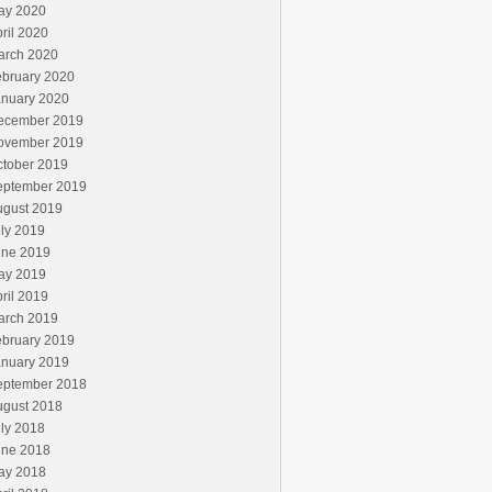
ay 2020
ril 2020
arch 2020
ebruary 2020
anuary 2020
ecember 2019
ovember 2019
ctober 2019
eptember 2019
ugust 2019
ly 2019
une 2019
ay 2019
ril 2019
arch 2019
ebruary 2019
anuary 2019
eptember 2018
ugust 2018
ly 2018
une 2018
ay 2018