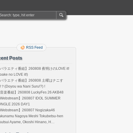
RSS Feed
ent Posts
バラエティ番組】260808 夜明けのLOVE it!
oake no LOVE it!)
バラエティ番組】260808 土曜はナニす
!？(Doyou wa Nani Suru!?) !
音楽番組】260808 LuckyFes 26 AKB48
Webstream】260807 IDOL SUMMER
UNGLE 2026 DAY1
Webstream】260807 Nogizaka46
akunamu Nagoya Meshi Tokubetsu-hen
sutsui Ayame, Okoshi Hinano, H…