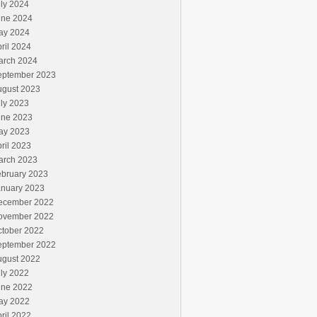
ly 2024
une 2024
ay 2024
ril 2024
arch 2024
eptember 2023
ugust 2023
ly 2023
une 2023
ay 2023
ril 2023
arch 2023
ebruary 2023
anuary 2023
ecember 2022
ovember 2022
ctober 2022
eptember 2022
ugust 2022
ly 2022
une 2022
ay 2022
ril 2022