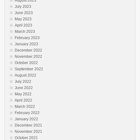
August 2023
July 2023
June 2023
May 2023
April 2023
March 2023
February 2023
January 2023
December 2022
November 2022
October 2022
September 2022
August 2022
July 2022
June 2022
May 2022
April 2022
March 2022
February 2022
January 2022
December 2021
November 2021
October 2021