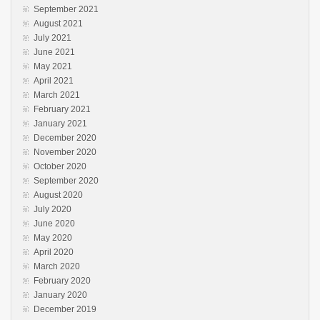
September 2021
August 2021
July 2021
June 2021
May 2021
April 2021
March 2021
February 2021
January 2021
December 2020
November 2020
October 2020
September 2020
August 2020
July 2020
June 2020
May 2020
April 2020
March 2020
February 2020
January 2020
December 2019