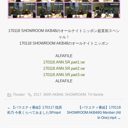
170118 SHOWROOM AKB48のオールナイトニッポン超直前スペシ
ャル！
170118 SHOWROOM AKB48のオールナイトニッポン
ALFAFILE
170118.ANN.SR.part1.rar
170118.ANN.SR.part2.rar
170118.ANN.SR.part3.rar
ALFAFILE
Theater
2017
,
360P
,
AKB48
,
SHOWROOM
,
TV-Variety
←
【バラエティ番組】170117 指原
【バラエティ番組】170118
莉乃 今夜くらべてみましたSP.mp4
SHOWROOM AKB48G Menber (All
In One).mp4
→