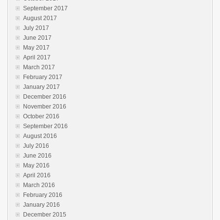
September 2017
August 2017
July 2017
June 2017
May 2017
April 2017
March 2017
February 2017
January 2017
December 2016
November 2016
October 2016
September 2016
August 2016
July 2016
June 2016
May 2016
April 2016
March 2016
February 2016
January 2016
December 2015