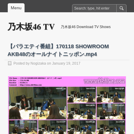
Menu
乃木坂46 TV
乃木坂46 Download TV Shows
【バラエティ番組】170118 SHOWROOM
AKB48のオールナイトニッポン.mp4
Posted by
Nogizaka
on January 19, 2017