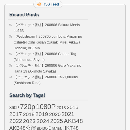
RSS Feed
Recent Posts
【バラエティ番組】260806 Sakura Meets
ep163
【Webstream】260805 Jumbo & Miipan no
Oshiete! Oshi Kosan (Sasaki Mirei, Aikawa
Honoka) ABEMA
【バラエティ番組】260806 Golden Tag
(Matsumura Sayuri)
【バラエティ番組】260806 Garo Makai no
Hana 19 (Akimoto Sayaka)
【バラエティ番組】260806 Talk Queens
(Sashihara Rino)
Search by Tags!
720p
1080P
2016
360P
2015
2021
2017
2019
2020
2018
AKB48
2022
2024
2025
2023
AKB48公演
HKT48
Drama
BDISO