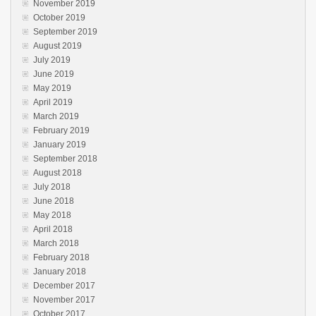
November 2019
October 2019
September 2019
August 2019
July 2019
June 2019
May 2019
April 2019
March 2019
February 2019
January 2019
September 2018
August 2018
July 2018
June 2018
May 2018
April 2018
March 2018
February 2018
January 2018
December 2017
November 2017
October 2017