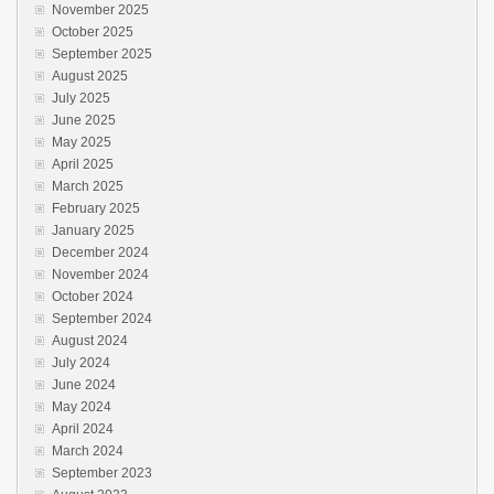
November 2025
October 2025
September 2025
August 2025
July 2025
June 2025
May 2025
April 2025
March 2025
February 2025
January 2025
December 2024
November 2024
October 2024
September 2024
August 2024
July 2024
June 2024
May 2024
April 2024
March 2024
September 2023