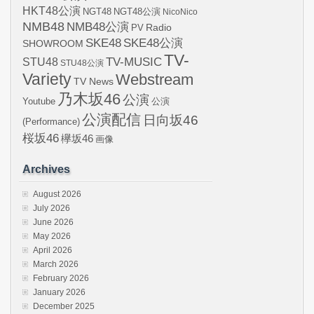
HKT48公演
NGT48
NGT48公演
NicoNico
NMB48
NMB48公演
Radio
PV
SKE48
SKE48公演
SHOWROOM
TV-
STU48
TV-MUSIC
STU48公演
Variety
Webstream
TV News
乃木坂46
公演
Youtube
公演
公演配信
日向坂46
(Performance)
桜坂46
欅坂46
画像
Archives
August 2026
July 2026
June 2026
May 2026
April 2026
March 2026
February 2026
January 2026
December 2025