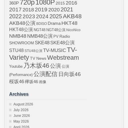
720p
1080P
2016
360P
2015
2021
2017
2019
2020
2018
AKB48
2022
2024
2025
2023
AKB48公演
HKT48
Drama
BDISO
HKT48公演
NGT48
NGT48公演
NicoNico
NMB48
NMB48公演
Radio
PV
SKE48
SKE48公演
SHOWROOM
TV-
STU48
TV-MUSIC
STU48公演
Variety
Webstream
TV News
乃木坂46
公演
Youtube
公演
公演配信
日向坂46
(Performance)
桜坂46
欅坂46
画像
Archives
August 2026
July 2026
June 2026
May 2026
April 2026