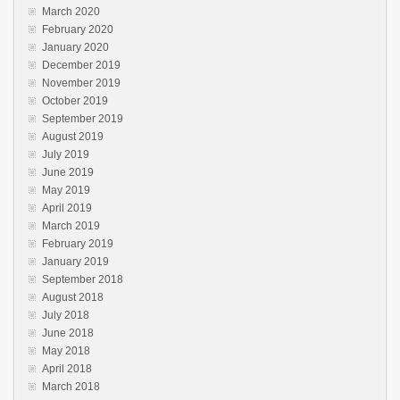
March 2020
February 2020
January 2020
December 2019
November 2019
October 2019
September 2019
August 2019
July 2019
June 2019
May 2019
April 2019
March 2019
February 2019
January 2019
September 2018
August 2018
July 2018
June 2018
May 2018
April 2018
March 2018