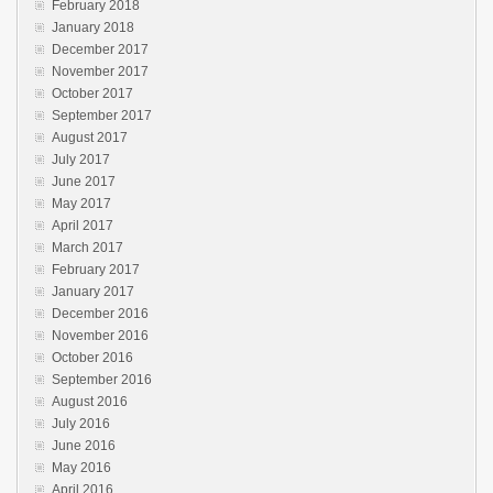
February 2018
January 2018
December 2017
November 2017
October 2017
September 2017
August 2017
July 2017
June 2017
May 2017
April 2017
March 2017
February 2017
January 2017
December 2016
November 2016
October 2016
September 2016
August 2016
July 2016
June 2016
May 2016
April 2016