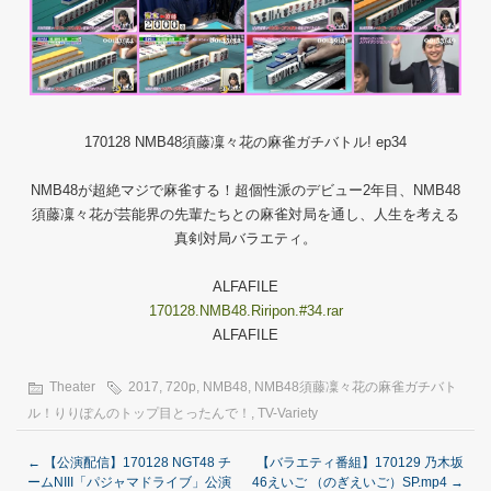
170128 NMB48須藤凜々花の麻雀ガチバトル! ep34
NMB48が超絶マジで麻雀する！超個性派のデビュー2年目、NMB48
須藤凜々花が芸能界の先輩たちとの麻雀対局を通し、人生を考える
真剣対局バラエティ。
ALFAFILE
170128.NMB48.Riripon.#34.rar
ALFAFILE
Theater
2017
,
720p
,
NMB48
,
NMB48須藤凜々花の麻雀ガチバト
ル！りりぽんのトップ目とったんで！
,
TV-Variety
←
【公演配信】170128 NGT48 チ
【バラエティ番組】170129 乃木坂
ームNIII「パジャマドライブ」公演
46えいご （のぎえいご）SP.mp4
→