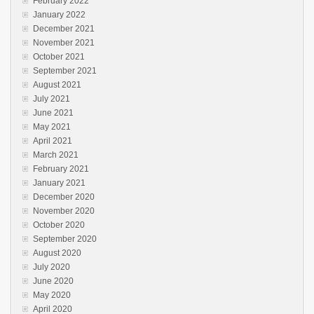
February 2022
January 2022
December 2021
November 2021
October 2021
September 2021
August 2021
July 2021
June 2021
May 2021
April 2021
March 2021
February 2021
January 2021
December 2020
November 2020
October 2020
September 2020
August 2020
July 2020
June 2020
May 2020
April 2020