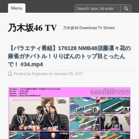
Menu
乃木坂46 TV
乃木坂46 Download TV Shows
【バラエティ番組】170128 NMB48須藤凜々花の
麻雀ガチバトル！りりぽんのトップ目とったん
で！ #34.mp4
Posted by
Nogizaka
on January 29, 2017