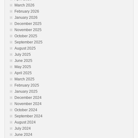
March 2026
February 2026
January 2026
December 2025
November 2025
October 2025
September 2025
August 2025
July 2025
June 2025
May 2025
April 2025
March 2025
February 2025
January 2025
December 2024
November 2024
October 2024
September 2024
August 2024
July 2024
June 2024