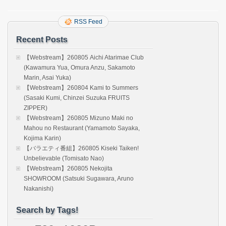
RSS Feed
Recent Posts
【Webstream】260805 Aichi Atarimae Club
(Kawamura Yua, Omura Anzu, Sakamoto
Marin, Asai Yuka)
【Webstream】260804 Kami to Summers
(Sasaki Kumi, Chinzei Suzuka FRUITS
ZIPPER)
【Webstream】260805 Mizuno Maki no
Mahou no Restaurant (Yamamoto Sayaka,
Kojima Karin)
【バラエティ番組】260805 Kiseki Taiken!
Unbelievable (Tomisato Nao)
【Webstream】260805 Nekojita
SHOWROOM (Satsuki Sugawara, Aruno
Nakanishi)
Search by Tags!