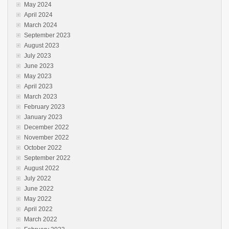
May 2024
April 2024
March 2024
September 2023
August 2023
July 2023
June 2023
May 2023
April 2023
March 2023
February 2023
January 2023
December 2022
November 2022
October 2022
September 2022
August 2022
July 2022
June 2022
May 2022
April 2022
March 2022