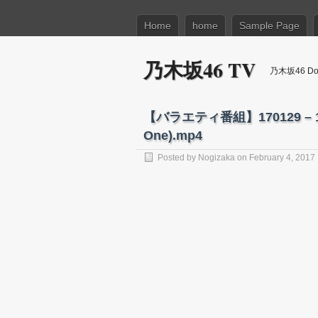
Home
home
Sample Page
乃木坂46 TV
乃木坂46 Dow
【バラエティ番組】170129 – 170
One).mp4
Posted by
Nogizaka
on February 4, 2017