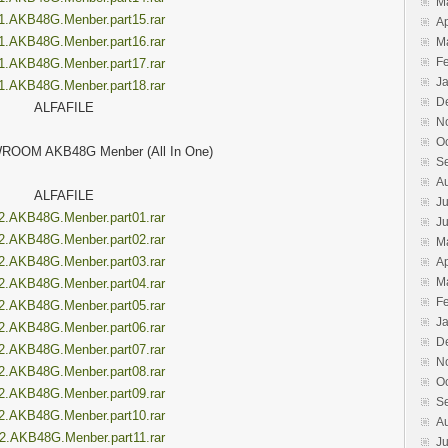
M
1.AKB48G.Menber.part15.rar
Ap
1.AKB48G.Menber.part16.rar
M
F
1.AKB48G.Menber.part17.rar
J
1.AKB48G.Menber.part18.rar
D
ALFAFILE
N
O
ROOM AKB48G Menber (All In One)
S
A
ALFAFILE
Ju
2.AKB48G.Menber.part01.rar
J
2.AKB48G.Menber.part02.rar
M
2.AKB48G.Menber.part03.rar
Ap
M
2.AKB48G.Menber.part04.rar
F
2.AKB48G.Menber.part05.rar
J
2.AKB48G.Menber.part06.rar
D
2.AKB48G.Menber.part07.rar
N
2.AKB48G.Menber.part08.rar
O
2.AKB48G.Menber.part09.rar
S
2.AKB48G.Menber.part10.rar
A
2.AKB48G.Menber.part11.rar
Ju