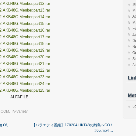
2.AKB48G.Menber.part12.rar
J
2.AKB48G.Menber.part13.rar
M
Ap
2.AKB48G.Menber.part14.rar
M
2.AKB48G.Menber.part15.rar
F
2.AKB48G.Menber.part16.rar
J
2.AKB48G.Menber.part17.rar
D
2.AKB48G.Menber.part18.rar
N
2.AKB48G.Menber.part19.rar
O
2.AKB48G.Menber.part20.rar
S
2.AKB48G.Menber.part21.rar
A
2.AKB48G.Menber.part22.rar
2.AKB48G.Menber.part23.rar
Lin
2.AKB48G.Menber.part24.rar
2.AKB48G.Menber.part25.rar
Met
ALFAFILE
Lo
ROOM
,
TV-Variety
g Of」
【バラエティ番組】170204 HKT48の離島へGO！
#05.mp4
→