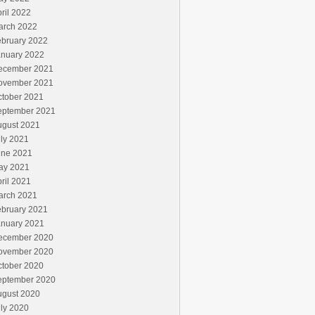
ril 2022
arch 2022
ebruary 2022
anuary 2022
ecember 2021
ovember 2021
ctober 2021
eptember 2021
ugust 2021
ly 2021
une 2021
ay 2021
ril 2021
arch 2021
ebruary 2021
anuary 2021
ecember 2020
ovember 2020
ctober 2020
eptember 2020
ugust 2020
ly 2020