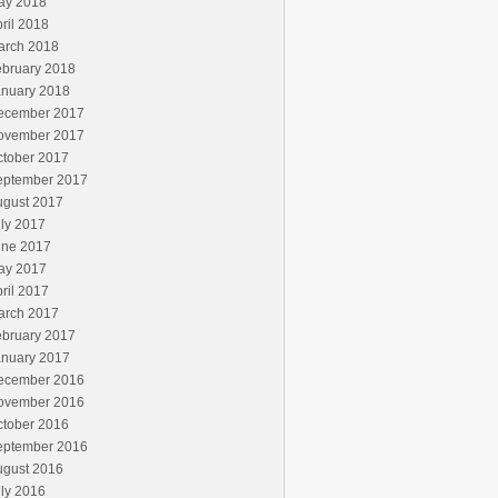
ay 2018
ril 2018
arch 2018
ebruary 2018
anuary 2018
ecember 2017
ovember 2017
ctober 2017
eptember 2017
ugust 2017
ly 2017
une 2017
ay 2017
ril 2017
arch 2017
ebruary 2017
anuary 2017
ecember 2016
ovember 2016
ctober 2016
eptember 2016
ugust 2016
ly 2016