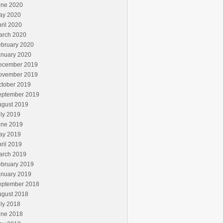
une 2020
ay 2020
ril 2020
arch 2020
ebruary 2020
anuary 2020
ecember 2019
ovember 2019
ctober 2019
eptember 2019
ugust 2019
ly 2019
une 2019
ay 2019
ril 2019
arch 2019
ebruary 2019
anuary 2019
eptember 2018
ugust 2018
ly 2018
une 2018