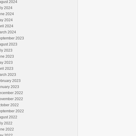
ugust 2024
ly 2024
une 2024
ay 2024
ril 2024
arch 2024
eptember 2023
ugust 2023
ly 2023
une 2023
ay 2023
ril 2023
arch 2023
ebruary 2023
anuary 2023
ecember 2022
ovember 2022
ctober 2022
eptember 2022
ugust 2022
ly 2022
une 2022
ay 2022