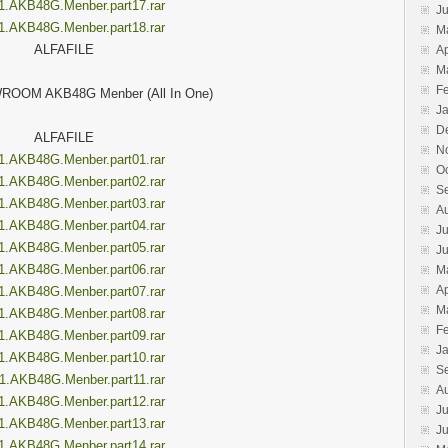
1.AKB48G.Menber.part17.rar
J
1.AKB48G.Menber.part18.rar
M
ALFAFILE
Ap
M
F
ROOM AKB48G Menber (All In One)
J
D
ALFAFILE
N
1.AKB48G.Menber.part01.rar
O
1.AKB48G.Menber.part02.rar
S
1.AKB48G.Menber.part03.rar
A
1.AKB48G.Menber.part04.rar
Ju
1.AKB48G.Menber.part05.rar
J
1.AKB48G.Menber.part06.rar
M
Ap
1.AKB48G.Menber.part07.rar
M
1.AKB48G.Menber.part08.rar
F
1.AKB48G.Menber.part09.rar
J
1.AKB48G.Menber.part10.rar
S
1.AKB48G.Menber.part11.rar
A
1.AKB48G.Menber.part12.rar
Ju
1.AKB48G.Menber.part13.rar
J
1.AKB48G.Menber.part14.rar