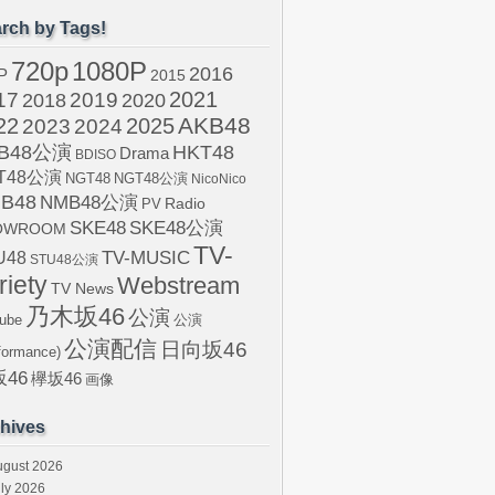
rch by Tags!
720p
1080P
2016
P
2015
2021
17
2019
2020
2018
AKB48
22
2024
2025
2023
B48公演
HKT48
Drama
BDISO
T48公演
NGT48
NGT48公演
NicoNico
B48
NMB48公演
Radio
PV
SKE48
SKE48公演
OWROOM
TV-
U48
TV-MUSIC
STU48公演
riety
Webstream
TV News
乃木坂46
公演
ube
公演
公演配信
日向坂46
formance)
46
欅坂46
画像
hives
ugust 2026
ly 2026