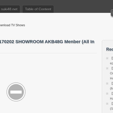
suki48.net
Table of Content
nload TV Shows
202 SHOWROOM AKB48G Menber (All In
Rec
【
e
【
Os
H
【
(M
【
H
【
(S