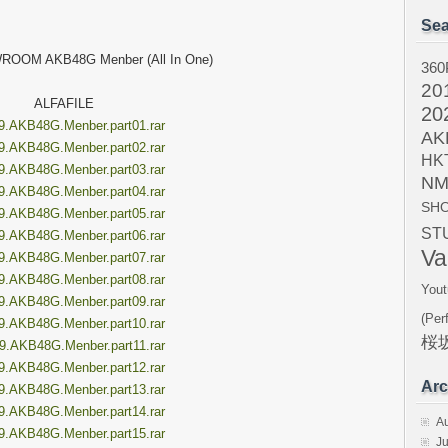
Sea
ROOM AKB48G Menber (All In One)
360
20
ALFAFILE
20
9.AKB48G.Menber.part01.rar
AK
9.AKB48G.Menber.part02.rar
HK
9.AKB48G.Menber.part03.rar
NM
9.AKB48G.Menber.part04.rar
SH
9.AKB48G.Menber.part05.rar
ST
9.AKB48G.Menber.part06.rar
Va
9.AKB48G.Menber.part07.rar
9.AKB48G.Menber.part08.rar
Yout
9.AKB48G.Menber.part09.rar
(Per
9.AKB48G.Menber.part10.rar
桜坂
9.AKB48G.Menber.part11.rar
9.AKB48G.Menber.part12.rar
Arc
9.AKB48G.Menber.part13.rar
9.AKB48G.Menber.part14.rar
A
9.AKB48G.Menber.part15.rar
Ju