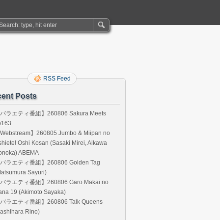
RSS Feed
ent Posts
バラエティ番組】260806 Sakura Meets
p163
Webstream】260805 Jumbo & Miipan no
hiete! Oshi Kosan (Sasaki Mirei, Aikawa
onoka) ABEMA
バラエティ番組】260806 Golden Tag
atsumura Sayuri)
バラエティ番組】260806 Garo Makai no
ana 19 (Akimoto Sayaka)
バラエティ番組】260806 Talk Queens
ashihara Rino)