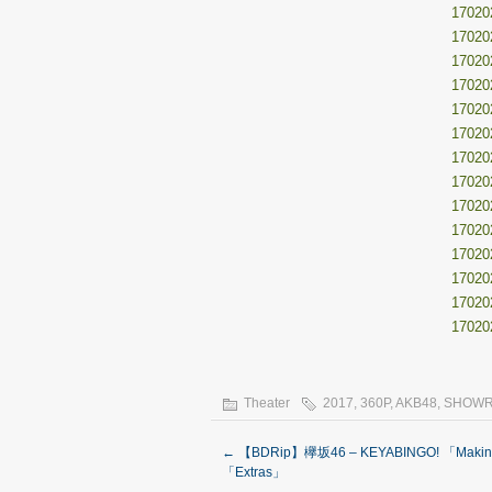
17020
17020
17020
17020
17020
17020
17020
17020
17020
17020
17020
17020
17020
17020
Theater
2017
,
360P
,
AKB48
,
SHOW
←
【BDRip】欅坂46 – KEYABINGO! 「Makin
「Extras」