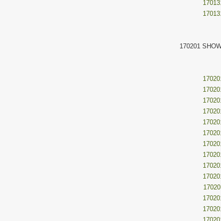
17013
17013
170201 SHOW
17020
17020
17020
17020
17020
17020
17020
17020
17020
17020
17020
17020
17020
17020