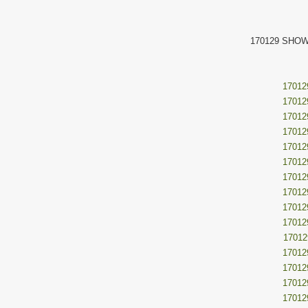
170129 SHOW
17012
17012
17012
17012
17012
17012
17012
17012
17012
17012
17012
17012
17012
17012
17012