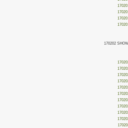
17020
17020
17020
17020
170202 SHOW
17020
17020
17020
17020
17020
17020
17020
17020
17020
17020
17020