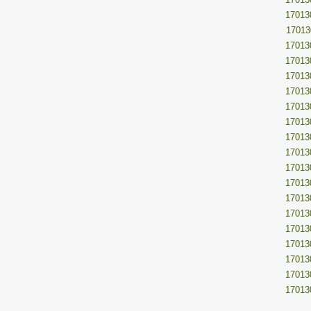
17013
17013
17013
17013
17013
17013
17013
17013
17013
17013
17013
17013
17013
17013
17013
17013
17013
17013
17013