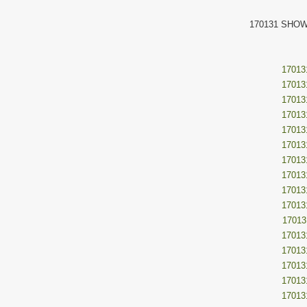
170131 SHOW
17013
17013
17013
17013
17013
17013
17013
17013
17013
17013
17013
17013
17013
17013
17013
17013