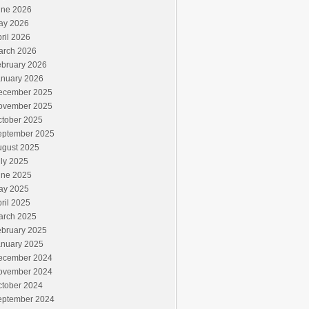
une 2026
ay 2026
ril 2026
arch 2026
ebruary 2026
anuary 2026
ecember 2025
ovember 2025
ctober 2025
eptember 2025
ugust 2025
ly 2025
une 2025
ay 2025
ril 2025
arch 2025
ebruary 2025
anuary 2025
ecember 2024
ovember 2024
ctober 2024
eptember 2024