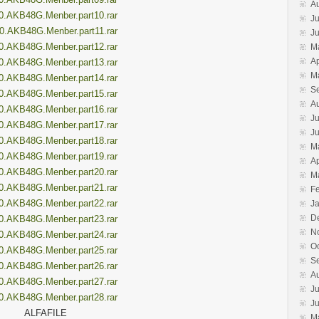
A
0.AKB48G.Menber.part10.rar
Ju
0.AKB48G.Menber.part11.rar
J
0.AKB48G.Menber.part12.rar
M
Ap
0.AKB48G.Menber.part13.rar
M
0.AKB48G.Menber.part14.rar
S
0.AKB48G.Menber.part15.rar
A
0.AKB48G.Menber.part16.rar
Ju
0.AKB48G.Menber.part17.rar
J
0.AKB48G.Menber.part18.rar
M
0.AKB48G.Menber.part19.rar
Ap
0.AKB48G.Menber.part20.rar
M
0.AKB48G.Menber.part21.rar
F
0.AKB48G.Menber.part22.rar
J
D
0.AKB48G.Menber.part23.rar
N
0.AKB48G.Menber.part24.rar
O
0.AKB48G.Menber.part25.rar
S
0.AKB48G.Menber.part26.rar
A
0.AKB48G.Menber.part27.rar
Ju
0.AKB48G.Menber.part28.rar
J
ALFAFILE
M