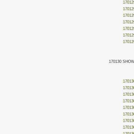
17012
17012
17012
17012
17012
17012
17012
170130 SHOW
17013
17013
17013
17013
17013
17013
17013
17013
17013