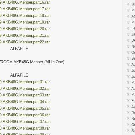
9.AKB48G.Menber.part16.rar
J
9.AKB48G.Menber.part17.rar
M
9.AKB48G.Menber.part18.rar
Ap
9.AKB48G.Menber.part19.rar
M
F
9.AKB48G.Menber.part20.rar
J
9.AKB48G.Menber.part21.rar
D
9.AKB48G.Menber.part22.rar
N
ALFAFILE
O
S
ROOM AKB48G Menber (All In One)
A
Ju
ALFAFILE
J
0.AKB48G.Menber.part01.rar
M
0.AKB48G.Menber.part02.rar
Ap
M
0.AKB48G.Menber.part03.rar
F
0.AKB48G.Menber.part04.rar
J
0.AKB48G.Menber.part05.rar
D
0.AKB48G.Menber.part06.rar
N
0.AKB48G.Menber.part07.rar
O
0.AKB48G.Menber.part08.rar
S
0.AKB48G.Menber.part09.rar