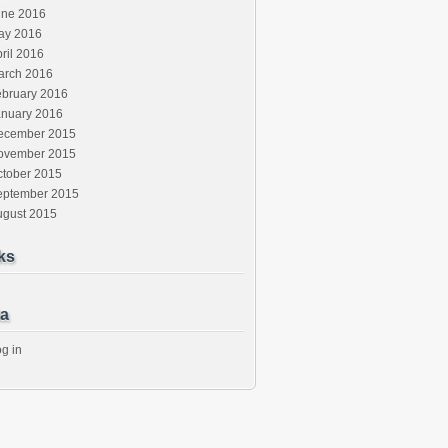
une 2016
ay 2016
ril 2016
arch 2016
ebruary 2016
anuary 2016
ecember 2015
ovember 2015
ctober 2015
eptember 2015
ugust 2015
ks
a
g in