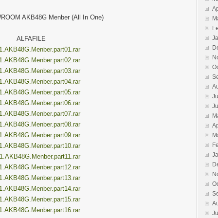
Ap
ROOM AKB48G Menber (All In One)
M
F
J
ALFAFILE
D
1.AKB48G.Menber.part01.rar
N
1.AKB48G.Menber.part02.rar
O
1.AKB48G.Menber.part03.rar
S
1.AKB48G.Menber.part04.rar
A
1.AKB48G.Menber.part05.rar
Ju
1.AKB48G.Menber.part06.rar
J
1.AKB48G.Menber.part07.rar
M
1.AKB48G.Menber.part08.rar
Ap
1.AKB48G.Menber.part09.rar
M
F
1.AKB48G.Menber.part10.rar
J
1.AKB48G.Menber.part11.rar
D
1.AKB48G.Menber.part12.rar
N
1.AKB48G.Menber.part13.rar
O
1.AKB48G.Menber.part14.rar
S
1.AKB48G.Menber.part15.rar
A
1.AKB48G.Menber.part16.rar
Ju