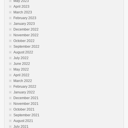
May 2023
April 2023
March 2023
February 2023
January 2023
December 2022
November 2022
October 2022
September 2022
August 2022
July 2022
June 2022
May 2022
April 2022
March 2022
February 2022
January 2022
December 2021
November 2021
October 2021
September 2021
August 2021
July 2021