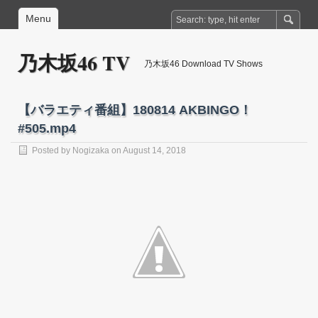
Menu
乃木坂46 TV
乃木坂46 Download TV Shows
【バラエティ番組】180814 AKBINGO！
#505.mp4
Posted by
Nogizaka
on August 14, 2018