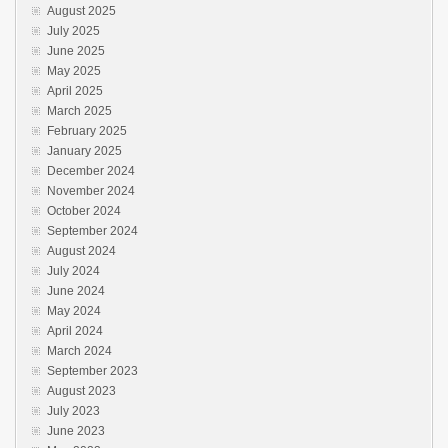
August 2025
July 2025
June 2025
May 2025
April 2025
March 2025
February 2025
January 2025
December 2024
November 2024
October 2024
September 2024
August 2024
July 2024
June 2024
May 2024
April 2024
March 2024
September 2023
August 2023
July 2023
June 2023