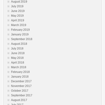
August 2019
July 2019
June 2019
May 2019
April 2019
March 2019
February 2019
January 2019
September 2018
August 2018
July 2018
June 2018
May 2018
April 2018
March 2018
February 2018
January 2018
December 2017
November 2017
October 2017
September 2017
August 2017
July 2017