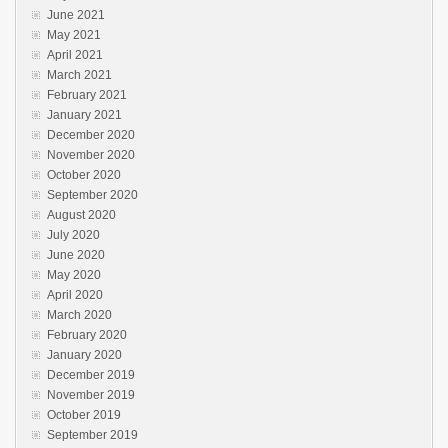
June 2021
May 2021
April 2021
March 2021
February 2021
January 2021
December 2020
November 2020
October 2020
September 2020
August 2020
July 2020
June 2020
May 2020
April 2020
March 2020
February 2020
January 2020
December 2019
November 2019
October 2019
September 2019