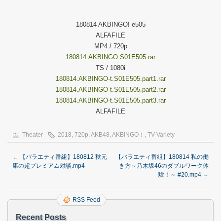
180814 AKBINGO! e505
ALFAFILE
MP4 / 720p
180814.AKBINGO.S01E505.rar
TS / 1080i
180814.AKBINGO-t.S01E505.part1.rar
180814.AKBINGO-t.S01E505.part2.rar
180814.AKBINGO-t.S01E505.part3.rar
ALFAFILE
Theater
2018
,
720p
,
AKB48
,
AKBINGO！
,
TV-Variety
←
【バラエティ番組】180812 秋元
【バラエティ番組】180814 私の働
康の超プレミアム対談.mp4
き方～乃木坂46のダブルワーク体
験！～ #20.mp4
→
RSS Feed
Recent Posts