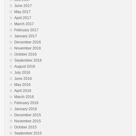
June 2017
May 2017
April 2017
March 2017
February 2017
January 2017
December 2016
November 2016
October 2016
September 2016
August 2016
July 2016
June 2016
May 2016
April 2016
March 2016
February 2016
January 2016
December 2015
November 2015
October 2015
September 2015