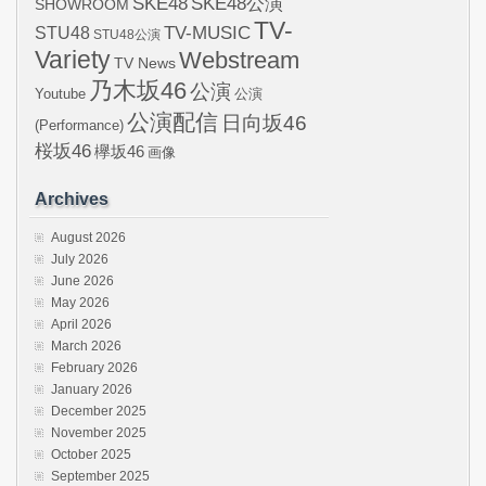
SKE48
SKE48公演
SHOWROOM
TV-
STU48
TV-MUSIC
STU48公演
Variety
Webstream
TV News
乃木坂46
公演
Youtube
公演
公演配信
日向坂46
(Performance)
桜坂46
欅坂46
画像
Archives
August 2026
July 2026
June 2026
May 2026
April 2026
March 2026
February 2026
January 2026
December 2025
November 2025
October 2025
September 2025