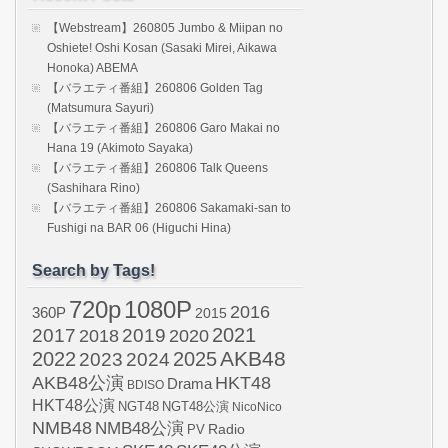
【Webstream】260805 Jumbo & Miipan no
Oshiete! Oshi Kosan (Sasaki Mirei, Aikawa
Honoka) ABEMA
【バラエティ番組】260806 Golden Tag
(Matsumura Sayuri)
【バラエティ番組】260806 Garo Makai no
Hana 19 (Akimoto Sayaka)
【バラエティ番組】260806 Talk Queens
(Sashihara Rino)
【バラエティ番組】260806 Sakamaki-san to
Fushigi na BAR 06 (Higuchi Hina)
Search by Tags!
720p
1080P
2016
360P
2015
2021
2017
2019
2020
2018
AKB48
2022
2024
2025
2023
AKB48公演
HKT48
Drama
BDISO
HKT48公演
NGT48
NGT48公演
NicoNico
NMB48
NMB48公演
Radio
PV