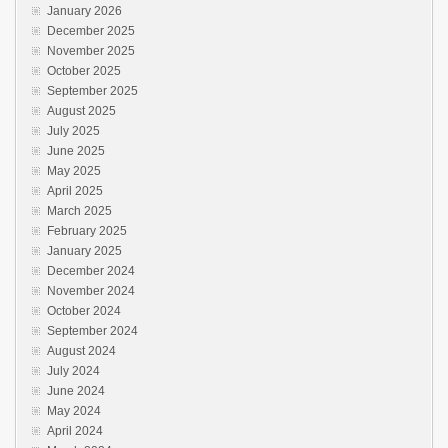
January 2026
December 2025
November 2025
October 2025
September 2025
August 2025
July 2025
June 2025
May 2025
April 2025
March 2025
February 2025
January 2025
December 2024
November 2024
October 2024
September 2024
August 2024
July 2024
June 2024
May 2024
April 2024