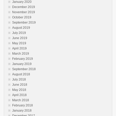
January 2020
December 2019
November 2019
October 2019
September 2019
August 2019
July 2019
June 2019
May 2019
April 2019
March 2019
February 2019
January 2019
September 2018
August 2018
July 2018
June 2018
May 2018
April 2018
March 2018
February 2018
January 2018
December 2017