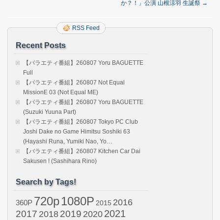
か？！」公演 山根涼羽 生誕祭
→
RSS Feed
Recent Posts
【バラエティ番組】260807 Yoru BAGUETTE
Full
【バラエティ番組】260807 Not Equal
MissionE 03 (Not Equal ME)
【バラエティ番組】260807 Yoru BAGUETTE
(Suzuki Yuuna Part)
【バラエティ番組】260807 Tokyo PC Club
Joshi Dake no Game Himitsu Soshiki 63
(Hayashi Runa, Yumiki Nao, Yo…
【バラエティ番組】260807 Kitchen Car Dai
Sakusen ! (Sashihara Rino)
Search by Tags!
720p
1080P
2016
360P
2015
2021
2017
2019
2020
2018