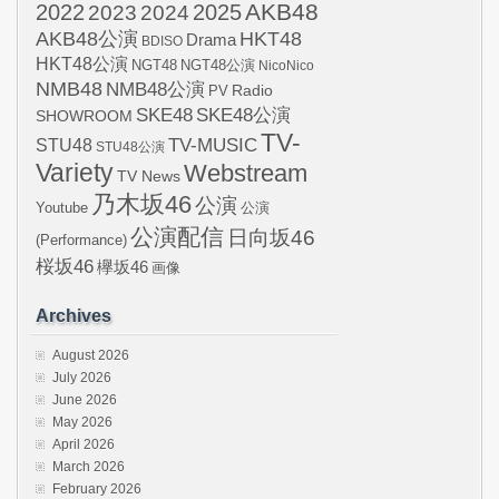
AKB48
2022
2024
2025
2023
AKB48公演
HKT48
Drama
BDISO
HKT48公演
NGT48
NGT48公演
NicoNico
NMB48
NMB48公演
Radio
PV
SKE48
SKE48公演
SHOWROOM
TV-
STU48
TV-MUSIC
STU48公演
Variety
Webstream
TV News
乃木坂46
公演
Youtube
公演
公演配信
日向坂46
(Performance)
桜坂46
欅坂46
画像
Archives
August 2026
July 2026
June 2026
May 2026
April 2026
March 2026
February 2026