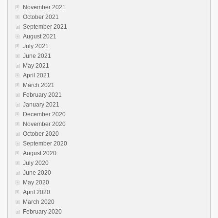
November 2021
October 2021
September 2021
August 2021
July 2021
June 2021
May 2021
April 2021
March 2021
February 2021
January 2021
December 2020
November 2020
October 2020
September 2020
August 2020
July 2020
June 2020
May 2020
April 2020
March 2020
February 2020