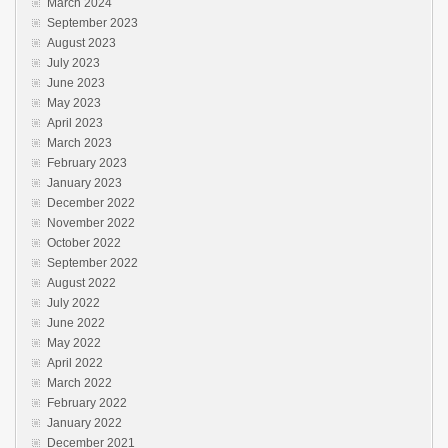
March 2024
September 2023
August 2023
July 2023
June 2023
May 2023
April 2023
March 2023
February 2023
January 2023
December 2022
November 2022
October 2022
September 2022
August 2022
July 2022
June 2022
May 2022
April 2022
March 2022
February 2022
January 2022
December 2021