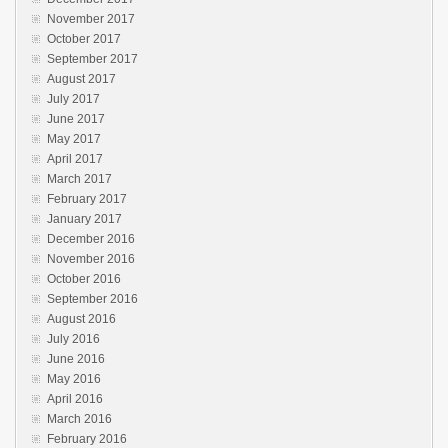
November 2017
October 2017
September 2017
August 2017
July 2017
June 2017
May 2017
April 2017
March 2017
February 2017
January 2017
December 2016
November 2016
October 2016
September 2016
August 2016
July 2016
June 2016
May 2016
April 2016
March 2016
February 2016