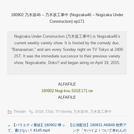
180902 乃木坂46 – 乃木坂工事中 (Nogizaka46 – Nogizaka Under
Construction) ep171
Nogizaka Under Construction (乃木坂工事中) is Nogizaka46’s
current weekly variety show. It is hosted by the comedy duo,
"Bananaman," and airs every Sunday night on TV Tokyo at 2400
JST. It was the immediate successor to their previous variety
show, Nogizakatte, Doko? and began airing on April 19, 2015.
ALFAFILE
180902.Nogi-kou.S01E171.rar
ALFAFILE
Theater
2018
,
720p
,
TV-Variety
,
乃木坂46
,
乃木坂工事中
←
【バラエティ番組】180902 欅っ
【公演配信】180831 AKB48 牧野ア
て、書けない？ #145.mp4
ンナ「ヤバイよ！ついて来れんの