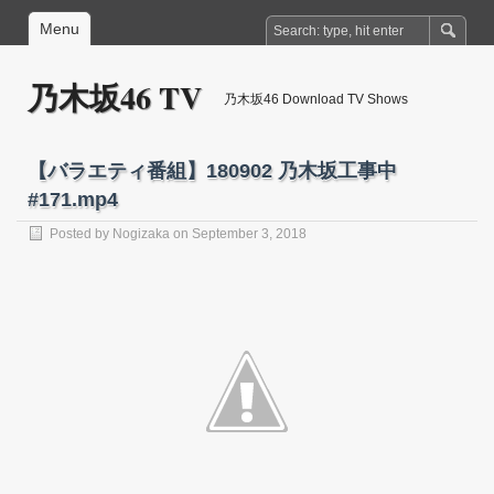
Menu
乃木坂46 TV
乃木坂46 Download TV Shows
【バラエティ番組】180902 乃木坂工事中
#171.mp4
Posted by
Nogizaka
on September 3, 2018