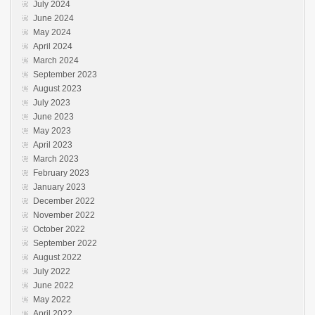
July 2024
June 2024
May 2024
April 2024
March 2024
September 2023
August 2023
July 2023
June 2023
May 2023
April 2023
March 2023
February 2023
January 2023
December 2022
November 2022
October 2022
September 2022
August 2022
July 2022
June 2022
May 2022
April 2022