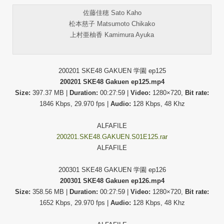
佐藤佳穂 Sato Kaho
松本慈子 Matsumoto Chikako
上村亜柚香 Kamimura Ayuka
200201 SKE48 GAKUEN 学園 ep125
200201 SKE48 Gakuen ep125.mp4
Size:
397.37 MB |
Duration:
00:27:59 |
Video:
1280×720,
Bit rate:
1846 Kbps, 29.970 fps |
Audio:
128 Kbps, 48 Khz
ALFAFILE
200201.SKE48.GAKUEN.S01E125.rar
ALFAFILE
200301 SKE48 GAKUEN 学園 ep126
200301 SKE48 Gakuen ep126.mp4
Size:
358.56 MB |
Duration:
00:27:59 |
Video:
1280×720,
Bit rate:
1652 Kbps, 29.970 fps |
Audio:
128 Kbps, 48 Khz