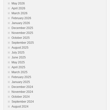
May 2026
April 2026
March 2026
February 2026
January 2026
December 2025
November 2025
October 2025
September 2025
August 2025
July 2025
June 2025
May 2025
April 2025
March 2025
February 2025
January 2025
December 2024
November 2024
October 2024
September 2024
August 2024