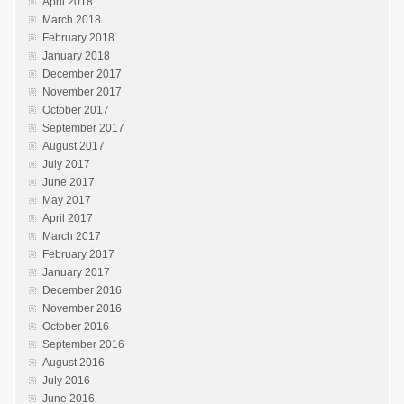
April 2018
March 2018
February 2018
January 2018
December 2017
November 2017
October 2017
September 2017
August 2017
July 2017
June 2017
May 2017
April 2017
March 2017
February 2017
January 2017
December 2016
November 2016
October 2016
September 2016
August 2016
July 2016
June 2016