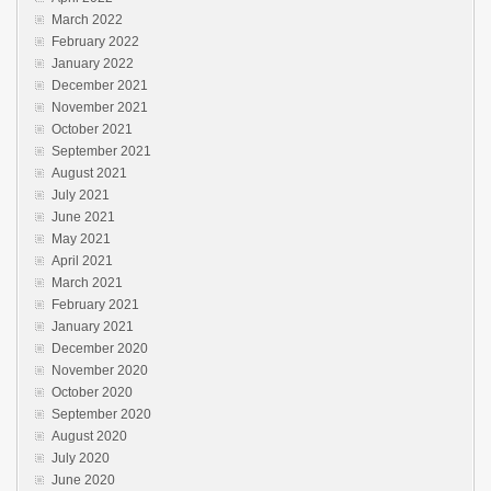
March 2022
February 2022
January 2022
December 2021
November 2021
October 2021
September 2021
August 2021
July 2021
June 2021
May 2021
April 2021
March 2021
February 2021
January 2021
December 2020
November 2020
October 2020
September 2020
August 2020
July 2020
June 2020