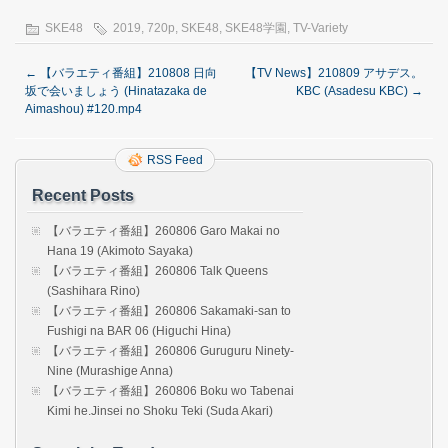
SKE48
2019
,
720p
,
SKE48
,
SKE48学園
,
TV-Variety
←
【バラエティ番組】210808 日向
【TV News】210809 アサデス。
坂で会いましょう (Hinatazaka de
KBC (Asadesu KBC)
→
Aimashou) #120.mp4
RSS Feed
Recent Posts
【バラエティ番組】260806 Garo Makai no
Hana 19 (Akimoto Sayaka)
【バラエティ番組】260806 Talk Queens
(Sashihara Rino)
【バラエティ番組】260806 Sakamaki-san to
Fushigi na BAR 06 (Higuchi Hina)
【バラエティ番組】260806 Guruguru Ninety-
Nine (Murashige Anna)
【バラエティ番組】260806 Boku wo Tabenai
Kimi he.Jinsei no Shoku Teki (Suda Akari)