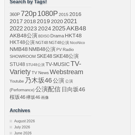
Search by Tags!
720p
1080P
2016
360P
2015
2021
2017
2019
2020
2018
AKB48
2022
2024
2025
2023
AKB48公演
HKT48
Drama
BDISO
HKT48公演
NGT48
NGT48公演
NicoNico
NMB48
NMB48公演
Radio
PV
SKE48
SKE48公演
SHOWROOM
TV-
STU48
TV-MUSIC
STU48公演
Variety
Webstream
TV News
乃木坂46
公演
Youtube
公演
公演配信
日向坂46
(Performance)
桜坂46
欅坂46
画像
Archives
August 2026
July 2026
June 2026