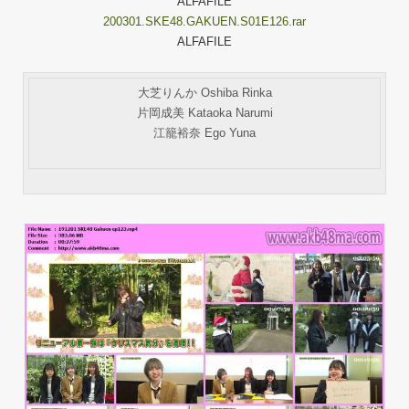
ALFAFILE
200301.SKE48.GAKUEN.S01E126.rar
ALFAFILE
大芝りんか Oshiba Rinka
片岡成美 Kataoka Narumi
江籠裕奈 Ego Yuna