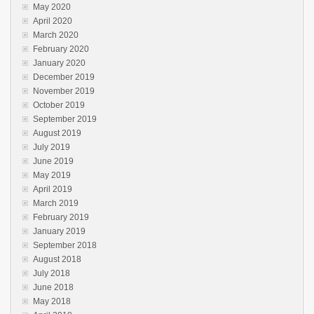
May 2020
April 2020
March 2020
February 2020
January 2020
December 2019
November 2019
October 2019
September 2019
August 2019
July 2019
June 2019
May 2019
April 2019
March 2019
February 2019
January 2019
September 2018
August 2018
July 2018
June 2018
May 2018