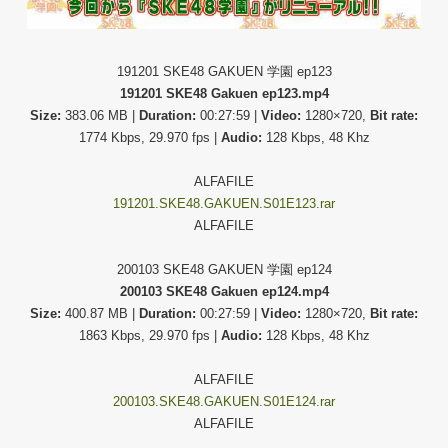
191201 SKE48 GAKUEN 学園 ep123
191201 SKE48 Gakuen ep123.mp4
Size:
383.06 MB |
Duration:
00:27:59 |
Video:
1280×720,
Bit rate:
1774 Kbps, 29.970 fps |
Audio:
128 Kbps, 48 Khz
ALFAFILE
191201.SKE48.GAKUEN.S01E123.rar
ALFAFILE
200103 SKE48 GAKUEN 学園 ep124
200103 SKE48 Gakuen ep124.mp4
Size:
400.87 MB |
Duration:
00:27:59 |
Video:
1280×720,
Bit rate:
1863 Kbps, 29.970 fps |
Audio:
128 Kbps, 48 Khz
ALFAFILE
200103.SKE48.GAKUEN.S01E124.rar
ALFAFILE