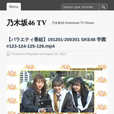
Menu
乃木坂46 TV
乃木坂46 Download TV Shows
【バラエティ番組】191201-200301 SKE48 学園
#123-124-125-126.mp4
Posted by
Nogizaka
on August 10, 2021