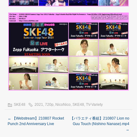
SKE48
2021
,
720p
,
NicoNico
,
SKE48
,
TV-Variety
←
【Webstream】210807 Rocket
【バラエティ番組】210807 Lion no
Punch 2nd Anniversary Live
Guu Touch (Nishino Nanase).mp4
→