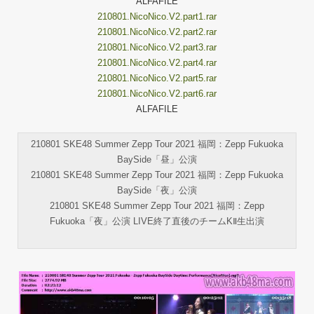
ALFAFILE
210801.NicoNico.V2.part1.rar
210801.NicoNico.V2.part2.rar
210801.NicoNico.V2.part3.rar
210801.NicoNico.V2.part4.rar
210801.NicoNico.V2.part5.rar
210801.NicoNico.V2.part6.rar
ALFAFILE
210801 SKE48 Summer Zepp Tour 2021 福岡：Zepp Fukuoka
BaySide「昼」公演
210801 SKE48 Summer Zepp Tour 2021 福岡：Zepp Fukuoka
BaySide「夜」公演
210801 SKE48 Summer Zepp Tour 2021 福岡：Zepp
Fukuoka「夜」公演 LIVE終了直後のチームKⅡ生出演