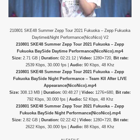
210801 SKE48 Summer Zepp Tour 2021 Fukuoka – Zepp Fukuoka
Daytime&Night Performance(NicoNico) V2
210801 SKE48 Summer Zepp Tour 2021 Fukuoka – Zepp
Fukuoka BaySide Daytime Performance(NicoNico).mp4
Size:
2.71 GB |
Duration:
02:21:12 |
Video:
1280×720,
Bit rate:
2539 Kbps, 30.000 fps |
Audio:
90 Kbps, 48 Khz
210801 SKE48 Summer Zepp Tour 2021 Fukuoka – Zepp
Fukuoka BaySide Night Performance – Team KII After LIVE
Appearance(NicoNico).mp4
Size:
308.13 MB |
Duration:
00:48:27 |
Video:
1276×680,
Bit rate:
792 Kbps, 30.000 fps |
Audio:
52 Kbps, 48 Khz
210801 SKE48 Summer Zepp Tour 2021 Fukuoka – Zepp
Fukuoka BaySide Night Performance(NicoNico).mp4
Size:
2.82 GB |
Duration:
02:22:42 |
Video:
1280×720,
Bit rate:
2622 Kbps, 30.000 fps |
Audio:
88 Kbps, 48 Khz