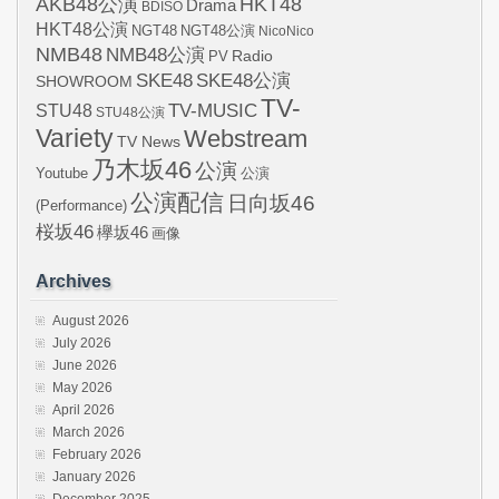
AKB48公演
HKT48
Drama
BDISO
HKT48公演
NGT48
NGT48公演
NicoNico
NMB48
NMB48公演
Radio
PV
SKE48
SKE48公演
SHOWROOM
TV-
STU48
TV-MUSIC
STU48公演
Variety
Webstream
TV News
乃木坂46
公演
Youtube
公演
公演配信
日向坂46
(Performance)
桜坂46
欅坂46
画像
Archives
August 2026
July 2026
June 2026
May 2026
April 2026
March 2026
February 2026
January 2026