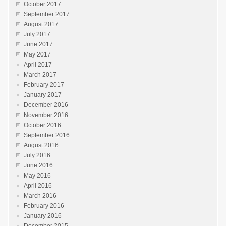
October 2017
September 2017
August 2017
July 2017
June 2017
May 2017
April 2017
March 2017
February 2017
January 2017
December 2016
November 2016
October 2016
September 2016
August 2016
July 2016
June 2016
May 2016
April 2016
March 2016
February 2016
January 2016