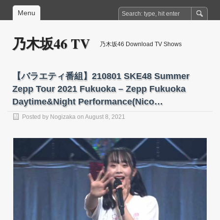
Menu
乃木坂46 TV
乃木坂46 Download TV Shows
【バラエティ番組】210801 SKE48 Summer
Zepp Tour 2021 Fukuoka – Zepp Fukuoka
Daytime&Night Performance(Nico…
Posted by
Nogizaka
on August 8, 2021