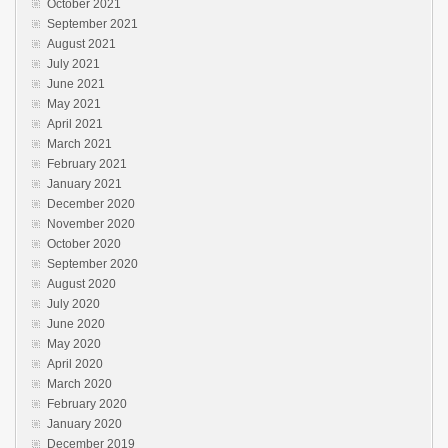
October 2021
September 2021
August 2021
July 2021
June 2021
May 2021
April 2021
March 2021
February 2021
January 2021
December 2020
November 2020
October 2020
September 2020
August 2020
July 2020
June 2020
May 2020
April 2020
March 2020
February 2020
January 2020
December 2019