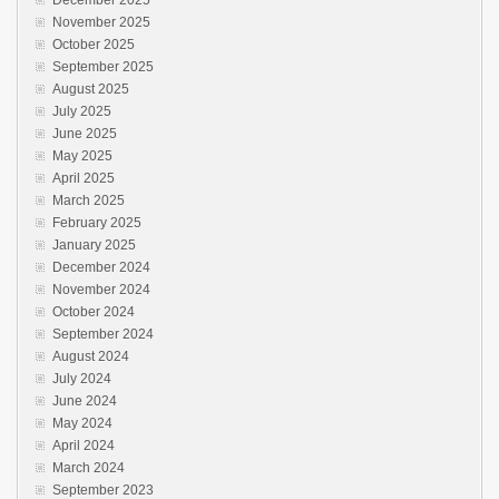
December 2025
November 2025
October 2025
September 2025
August 2025
July 2025
June 2025
May 2025
April 2025
March 2025
February 2025
January 2025
December 2024
November 2024
October 2024
September 2024
August 2024
July 2024
June 2024
May 2024
April 2024
March 2024
September 2023