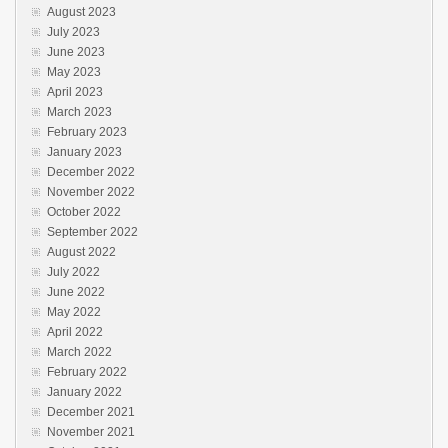
August 2023
July 2023
June 2023
May 2023
April 2023
March 2023
February 2023
January 2023
December 2022
November 2022
October 2022
September 2022
August 2022
July 2022
June 2022
May 2022
April 2022
March 2022
February 2022
January 2022
December 2021
November 2021