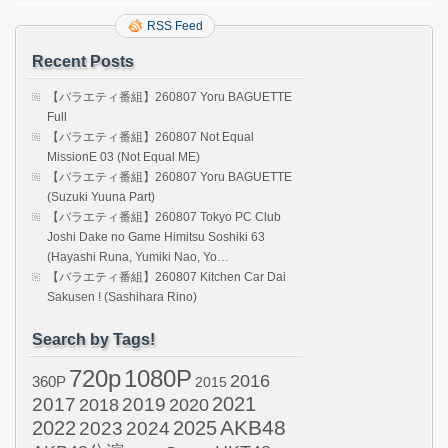
RSS Feed
Recent Posts
【バラエティ番組】260807 Yoru BAGUETTE
Full
【バラエティ番組】260807 Not Equal
MissionE 03 (Not Equal ME)
【バラエティ番組】260807 Yoru BAGUETTE
(Suzuki Yuuna Part)
【バラエティ番組】260807 Tokyo PC Club
Joshi Dake no Game Himitsu Soshiki 63
(Hayashi Runa, Yumiki Nao, Yo…
【バラエティ番組】260807 Kitchen Car Dai
Sakusen ! (Sashihara Rino)
Search by Tags!
720p
1080P
2016
360P
2015
2021
2017
2019
2020
2018
AKB48
2022
2024
2025
2023