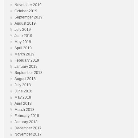
November 2019
October 2019
September 2019
August 2019
July 2019
June 2019
May 2019
April 2019
March 2019
February 2019
January 2019
September 2018
August 2018
July 2018
June 2018
May 2018
April 2018
March 2018
February 2018
January 2018
December 2017
November 2017