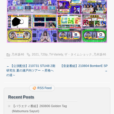
乃木坂46
2021
,
720p
,
TV-Variety
,
ザ・タイムショック
,
乃木坂46
←
【公演配信】210731 STU48 2期
【音楽番組】210804 BomberE SP
研究生 夏の瀬戸内ツアー ～昇格へ
→
の道～
RSS Feed
Recent Posts
【バラエティ番組】260806 Golden Tag
(Matsumura Sayuri)