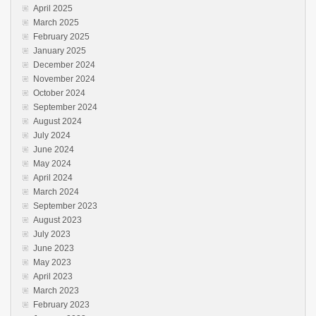
April 2025
March 2025
February 2025
January 2025
December 2024
November 2024
October 2024
September 2024
August 2024
July 2024
June 2024
May 2024
April 2024
March 2024
September 2023
August 2023
July 2023
June 2023
May 2023
April 2023
March 2023
February 2023