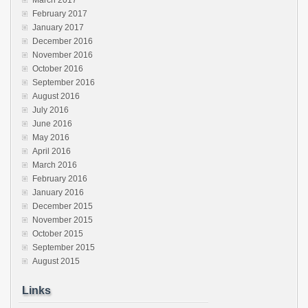
February 2017
January 2017
December 2016
November 2016
October 2016
September 2016
August 2016
July 2016
June 2016
May 2016
April 2016
March 2016
February 2016
January 2016
December 2015
November 2015
October 2015
September 2015
August 2015
Links