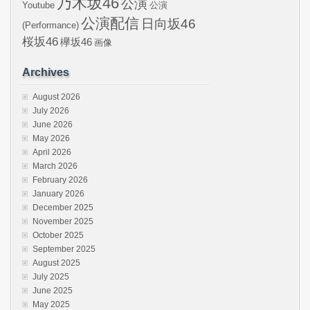
乃木坂46
公演
Youtube
公演
公演配信
日向坂46
(Performance)
桜坂46
欅坂46
画像
Archives
August 2026
July 2026
June 2026
May 2026
April 2026
March 2026
February 2026
January 2026
December 2025
November 2025
October 2025
September 2025
August 2025
July 2025
June 2025
May 2025