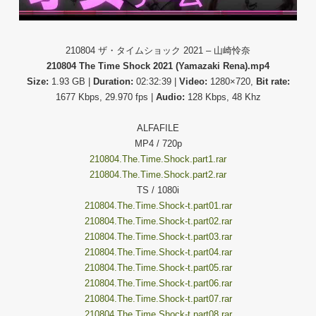
210804 ザ・タイムショック 2021 – 山崎怜奈
210804 The Time Shock 2021 (Yamazaki Rena).mp4
Size:
1.93 GB |
Duration:
02:32:39 |
Video:
1280×720,
Bit rate:
1677 Kbps, 29.970 fps |
Audio:
128 Kbps, 48 Khz
ALFAFILE
MP4 / 720p
210804.The.Time.Shock.part1.rar
210804.The.Time.Shock.part2.rar
TS / 1080i
210804.The.Time.Shock-t.part01.rar
210804.The.Time.Shock-t.part02.rar
210804.The.Time.Shock-t.part03.rar
210804.The.Time.Shock-t.part04.rar
210804.The.Time.Shock-t.part05.rar
210804.The.Time.Shock-t.part06.rar
210804.The.Time.Shock-t.part07.rar
210804.The.Time.Shock-t.part08.rar