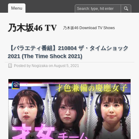
Menu
乃木坂46 TV
乃木坂46 Download TV Shows
【バラエティ番組】210804 ザ・タイムショック
2021 (The Time Shock 2021)
Posted by
Nogizaka
on August 5, 2021