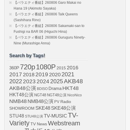
【バラエティ番組】260806 Garo Makai no
Hana 19 (Akimoto Sayaka)
【バラエティ番組】260806 Talk Queens
(Sashihara Rino)
【バラエティ番組】260806 Sakamaki-san to
Fushigi na BAR 06 (Higuchi Hina)
【バラエティ番組】260806 Guruguru Ninety-
Nine (Murashige Anna)
Search by Tags!
720p
1080P
2016
360P
2015
2021
2017
2019
2020
2018
AKB48
2022
2024
2025
2023
AKB48公演
HKT48
Drama
BDISO
HKT48公演
NGT48
NGT48公演
NicoNico
NMB48
NMB48公演
Radio
PV
SKE48
SKE48公演
SHOWROOM
TV-
STU48
TV-MUSIC
STU48公演
Variety
Webstream
TV News