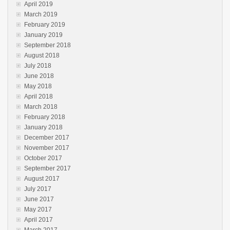
April 2019
March 2019
February 2019
January 2019
September 2018
August 2018
July 2018
June 2018
May 2018
April 2018
March 2018
February 2018
January 2018
December 2017
November 2017
October 2017
September 2017
August 2017
July 2017
June 2017
May 2017
April 2017
March 2017