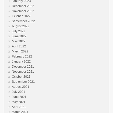
January 2023
December 2022
November 2022
October 2022
September 2022
August 2022
July 2022
June 2022
May 2022
April 2022
March 2022
February 2022
January 2022
December 2021
November 2021
October 2021
September 2021
August 2021
July 2021
June 2021
May 2021
April 2021
March 2021