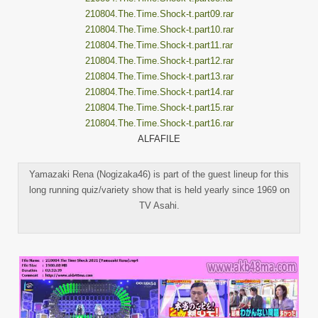
210804.The.Time.Shock-t.part09.rar
210804.The.Time.Shock-t.part10.rar
210804.The.Time.Shock-t.part11.rar
210804.The.Time.Shock-t.part12.rar
210804.The.Time.Shock-t.part13.rar
210804.The.Time.Shock-t.part14.rar
210804.The.Time.Shock-t.part15.rar
210804.The.Time.Shock-t.part16.rar
ALFAFILE
Yamazaki Rena (Nogizaka46) is part of the guest lineup for this
long running quiz/variety show that is held yearly since 1969 on
TV Asahi.