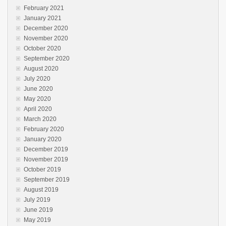
February 2021
January 2021
December 2020
November 2020
October 2020
September 2020
August 2020
July 2020
June 2020
May 2020
April 2020
March 2020
February 2020
January 2020
December 2019
November 2019
October 2019
September 2019
August 2019
July 2019
June 2019
May 2019