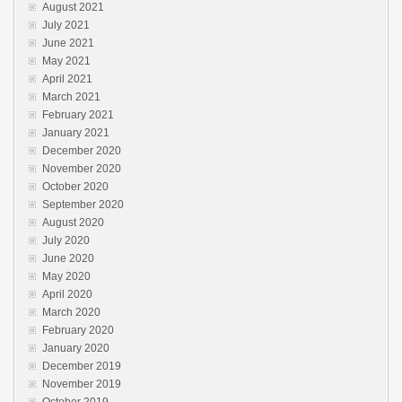
August 2021
July 2021
June 2021
May 2021
April 2021
March 2021
February 2021
January 2021
December 2020
November 2020
October 2020
September 2020
August 2020
July 2020
June 2020
May 2020
April 2020
March 2020
February 2020
January 2020
December 2019
November 2019
October 2019