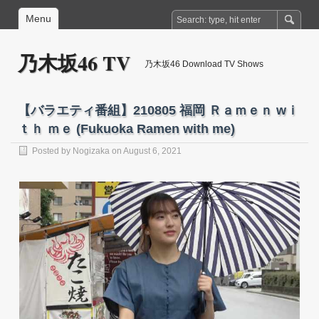
Menu
乃木坂46 TV
乃木坂46 Download TV Shows
【バラエティ番組】210805 福岡 Ｒａｍｅｎ wｉ
ｔｈ ｍｅ (Fukuoka Ramen with me)
Posted by
Nogizaka
on August 6, 2021