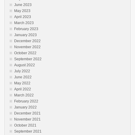
June 2023
May 2023
April 2023
March 2023
February 2023
January 2023
December 2022
November 2022
October 2022
September 2022
August 2022
July 2022
June 2022
May 2022
April 2022
March 2022
February 2022
January 2022
December 2021
November 2021
October 2021
September 2021