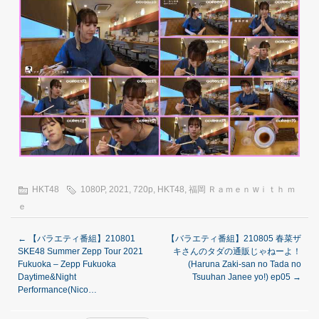
HKT48
1080P
,
2021
,
720p
,
HKT48
,
福岡 Ｒａｍｅｎ wｉｔｈ ｍ
ｅ
←
【バラエティ番組】210801
【バラエティ番組】210805 春菜ザ
SKE48 Summer Zepp Tour 2021
キさんのタダの通販じゃねーよ！
Fukuoka – Zepp Fukuoka
(Haruna Zaki-san no Tada no
Daytime&Night
Tsuuhan Janee yo!) ep05
→
Performance(Nico…