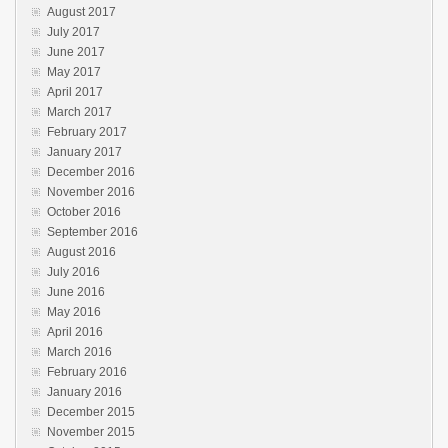
August 2017
July 2017
June 2017
May 2017
April 2017
March 2017
February 2017
January 2017
December 2016
November 2016
October 2016
September 2016
August 2016
July 2016
June 2016
May 2016
April 2016
March 2016
February 2016
January 2016
December 2015
November 2015