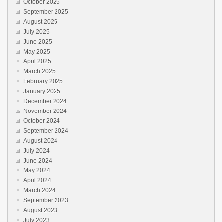
October 2025
September 2025
August 2025
July 2025
June 2025
May 2025
April 2025
March 2025
February 2025
January 2025
December 2024
November 2024
October 2024
September 2024
August 2024
July 2024
June 2024
May 2024
April 2024
March 2024
September 2023
August 2023
July 2023