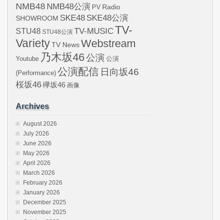
NMB48
NMB48公演
Radio
PV
SKE48
SKE48公演
SHOWROOM
TV-
STU48
TV-MUSIC
STU48公演
Variety
Webstream
TV News
乃木坂46
公演
Youtube
公演
公演配信
日向坂46
(Performance)
桜坂46
欅坂46
画像
Archives
August 2026
July 2026
June 2026
May 2026
April 2026
March 2026
February 2026
January 2026
December 2025
November 2025