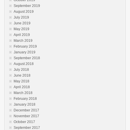
September 2019
August 2019
July 2019
June 2019
May 2019
April 2019
March 2019
February 2019
January 2019
September 2018
August 2018
July 2018
June 2018
May 2018
April 2018
March 2018
February 2018
January 2018
December 2017
November 2017
October 2017
September 2017