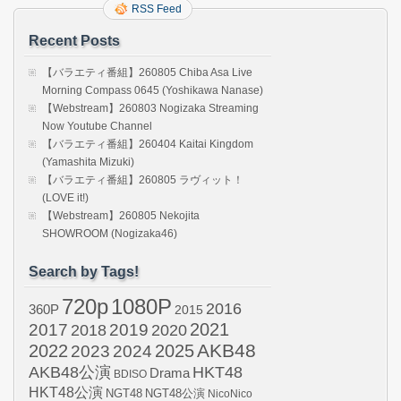
RSS Feed
Recent Posts
【バラエティ番組】260805 Chiba Asa Live
Morning Compass 0645 (Yoshikawa Nanase)
【Webstream】260803 Nogizaka Streaming
Now Youtube Channel
【バラエティ番組】260404 Kaitai Kingdom
(Yamashita Mizuki)
【バラエティ番組】260805 ラヴィット！
(LOVE it!)
【Webstream】260805 Nekojita
SHOWROOM (Nogizaka46)
Search by Tags!
720p
1080P
2016
360P
2015
2021
2017
2019
2020
2018
AKB48
2022
2024
2025
2023
AKB48公演
HKT48
Drama
BDISO
HKT48公演
NGT48
NGT48公演
NicoNico