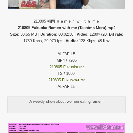
210805 福岡 Ｒａｍｅｎ wｉｔｈ ｍｅ
210805 Fukuoka Ramen with me (Tashima Meru).mp4
Size:
33.55 MB |
Duration:
00:02:30 |
Video:
1280×720,
Bit rate:
1739 Kbps, 29.970 fps |
Audio:
128 Kbps, 48 Khz
ALFAFILE
MP4 / 720p
210805.Fukuoka.rar
TS / 1080i
210805.Fukuoka-t.rar
ALFAFILE
A weekly show about women eating ramen!