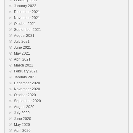
January 2022
December 2021
November 2021
October 2021
September 2021
August 2021
July 2021
June 2021
May 2021
April 2021
March 2021
February 2021
January 2021
December 2020
November 2020
October 2020
September 2020
August 2020
July 2020
June 2020
May 2020
April 2020