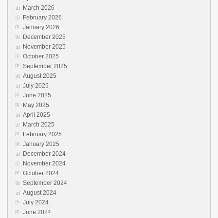
March 2026
February 2026
January 2026
December 2025
November 2025
October 2025
September 2025
August 2025
July 2025
June 2025
May 2025
April 2025
March 2025
February 2025
January 2025
December 2024
November 2024
October 2024
September 2024
August 2024
July 2024
June 2024