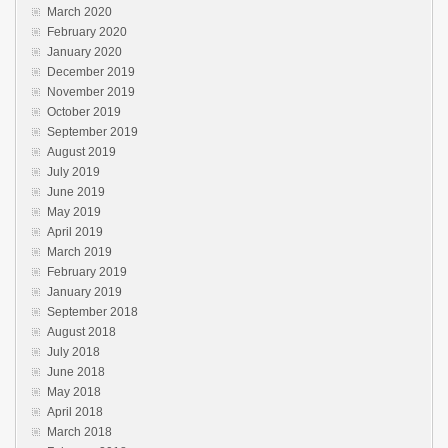
March 2020
February 2020
January 2020
December 2019
November 2019
October 2019
September 2019
August 2019
July 2019
June 2019
May 2019
April 2019
March 2019
February 2019
January 2019
September 2018
August 2018
July 2018
June 2018
May 2018
April 2018
March 2018