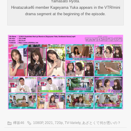
Yamasato Ryota.
Hinatazaka46 member Kageyama Yuka appears in the VTR/mini
drama segment at the beginning of the episode.
欅坂46
1080P
,
2021
,
720p
,
TV-Variety
,
あざとくて何が悪いの？