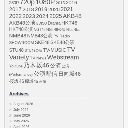
720p
1080P
2016
360P
2015
2021
2017
2019
2020
2018
AKB48
2022
2024
2025
2023
AKB48公演
HKT48
Drama
BDISO
HKT48公演
NGT48
NGT48公演
NicoNico
NMB48
NMB48公演
Radio
PV
SKE48
SKE48公演
SHOWROOM
TV-
STU48
TV-MUSIC
STU48公演
Variety
Webstream
TV News
乃木坂46
公演
Youtube
公演
公演配信
日向坂46
(Performance)
桜坂46
欅坂46
画像
Archives
August 2026
July 2026
June 2026
May 2026
April 2026