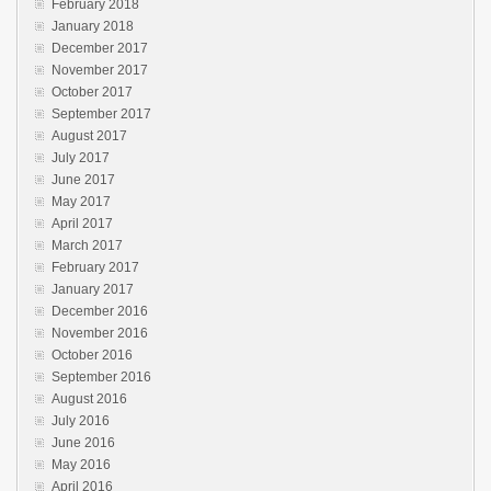
February 2018
January 2018
December 2017
November 2017
October 2017
September 2017
August 2017
July 2017
June 2017
May 2017
April 2017
March 2017
February 2017
January 2017
December 2016
November 2016
October 2016
September 2016
August 2016
July 2016
June 2016
May 2016
April 2016