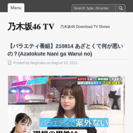
Menu
乃木坂46 TV
乃木坂46 Download TV Shows
【バラエティ番組】210814 あざとくて何が悪い
の？(Azatokute Nani ga Warui no)
Posted by
Nogizaka
on August 15, 2021