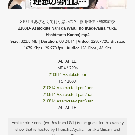
210814 あざとくて何が悪いの？- 影山優佳・橋本環奈
210814 Azatokute Nani ga Warui no (Kageyama Yuka,
Hashimoto Kanna).mp4
Size:
321.5 MB |
Duration:
00:24:44 |
Video:
1280×720,
Bit rate:
1679 Kbps, 29.970 fps |
Audio:
128 Kbps, 48 Khz
ALFAFILE
MP4 / 720p
210814.Azatokute.rar
TS / 1080i
210814.Azatokute-t.part1.rar
210814.Azatokute-t.part2.rar
210814.Azatokute-t.part3.rar
ALFAFILE
Hashimoto Kanna (ex Rev.from DVL) is the guest for this variety
show that is hosted by Hironaka Ayaka, Tanaka Minami and