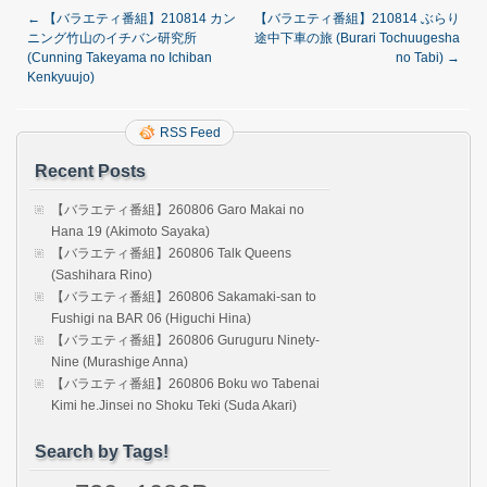
←
【バラエティ番組】210814 カン
【バラエティ番組】210814 ぶらり
ニング竹山のイチバン研究所
途中下車の旅 (Burari Tochuugesha
(Cunning Takeyama no Ichiban
no Tabi)
→
Kenkyuujo)
RSS Feed
Recent Posts
【バラエティ番組】260806 Garo Makai no
Hana 19 (Akimoto Sayaka)
【バラエティ番組】260806 Talk Queens
(Sashihara Rino)
【バラエティ番組】260806 Sakamaki-san to
Fushigi na BAR 06 (Higuchi Hina)
【バラエティ番組】260806 Guruguru Ninety-
Nine (Murashige Anna)
【バラエティ番組】260806 Boku wo Tabenai
Kimi he.Jinsei no Shoku Teki (Suda Akari)
Search by Tags!