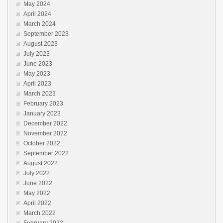
May 2024
April 2024
March 2024
September 2023
August 2023
July 2023
June 2023
May 2023
April 2023
March 2023
February 2023
January 2023
December 2022
November 2022
October 2022
September 2022
August 2022
July 2022
June 2022
May 2022
April 2022
March 2022
February 2022