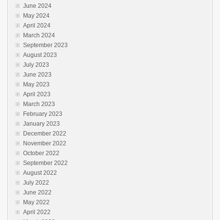
June 2024
May 2024
April 2024
March 2024
September 2023
August 2023
July 2023
June 2023
May 2023
April 2023
March 2023
February 2023
January 2023
December 2022
November 2022
October 2022
September 2022
August 2022
July 2022
June 2022
May 2022
April 2022