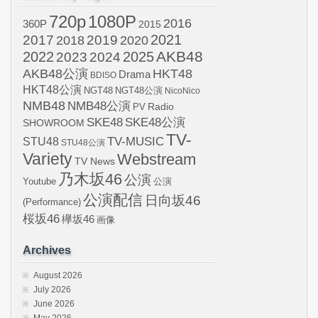
720p
1080P
2016
360P
2015
2021
2017
2019
2020
2018
AKB48
2022
2024
2025
2023
AKB48公演
HKT48
Drama
BDISO
HKT48公演
NGT48
NGT48公演
NicoNico
NMB48
NMB48公演
Radio
PV
SKE48
SKE48公演
SHOWROOM
TV-
STU48
TV-MUSIC
STU48公演
Variety
Webstream
TV News
乃木坂46
公演
Youtube
公演
公演配信
日向坂46
(Performance)
桜坂46
欅坂46
画像
Archives
August 2026
July 2026
June 2026
May 2026