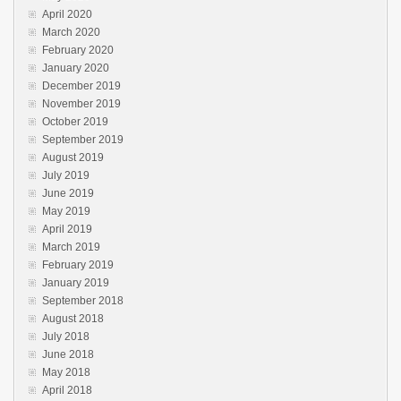
April 2020
March 2020
February 2020
January 2020
December 2019
November 2019
October 2019
September 2019
August 2019
July 2019
June 2019
May 2019
April 2019
March 2019
February 2019
January 2019
September 2018
August 2018
July 2018
June 2018
May 2018
April 2018