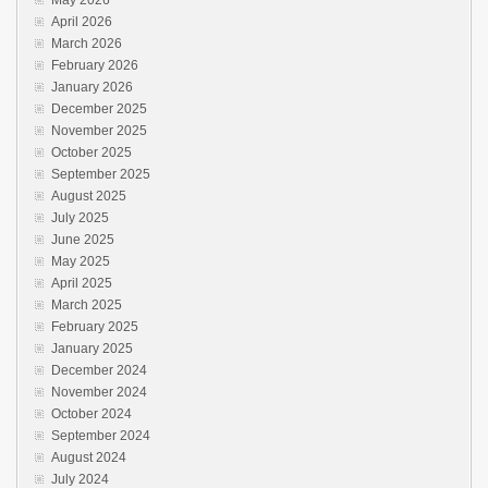
April 2026
March 2026
February 2026
January 2026
December 2025
November 2025
October 2025
September 2025
August 2025
July 2025
June 2025
May 2025
April 2025
March 2025
February 2025
January 2025
December 2024
November 2024
October 2024
September 2024
August 2024
July 2024