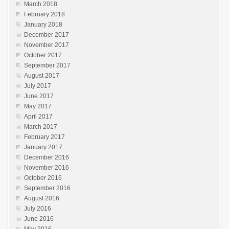
March 2018
February 2018
January 2018
December 2017
November 2017
October 2017
September 2017
August 2017
July 2017
June 2017
May 2017
April 2017
March 2017
February 2017
January 2017
December 2016
November 2016
October 2016
September 2016
August 2016
July 2016
June 2016
May 2016