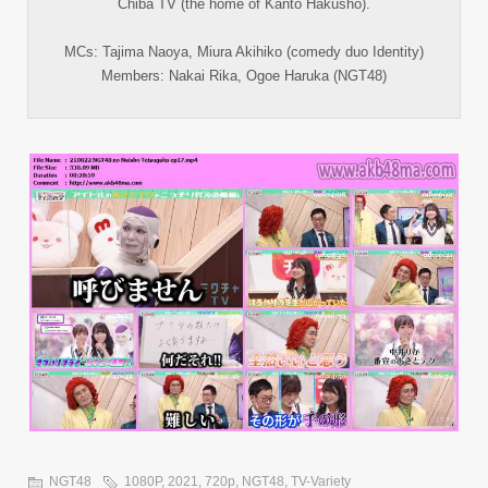
Chiba TV (the home of Kanto Hakusho).
MCs: Tajima Naoya, Miura Akihiko (comedy duo Identity)
Members: Nakai Rika, Ogoe Haruka (NGT48)
NGT48
1080P
,
2021
,
720p
,
NGT48
,
TV-Variety