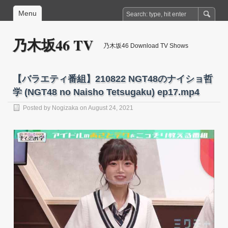
Menu
乃木坂46 TV
乃木坂46 Download TV Shows
【バラエティ番組】210822 NGT48のナイショ哲
学 (NGT48 no Naisho Tetsugaku) ep17.mp4
Posted by
Nogizaka
on August 24, 2021