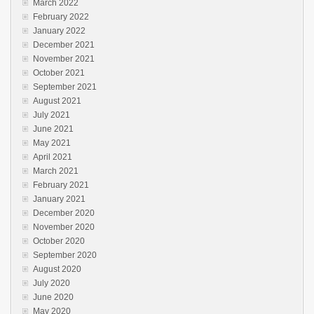
March 2022
February 2022
January 2022
December 2021
November 2021
October 2021
September 2021
August 2021
July 2021
June 2021
May 2021
April 2021
March 2021
February 2021
January 2021
December 2020
November 2020
October 2020
September 2020
August 2020
July 2020
June 2020
May 2020