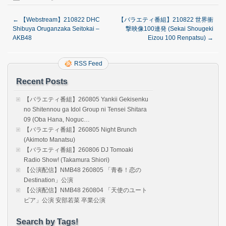
←
【Webstream】210822 DHC
【バラエティ番組】210822 世界衝
Shibuya Oruganzaka Seitokai –
撃映像100連発 (Sekai Shougeki
AKB48
Eizou 100 Renpatsu)
→
RSS Feed
Recent Posts
【バラエティ番組】260805 Yankii Gekisenku
no Shitennou ga Idol Group ni Tensei Shitara
09 (Oba Hana, Noguc…
【バラエティ番組】260805 Night Brunch
(Akimoto Manatsu)
【バラエティ番組】260806 DJ Tomoaki
Radio Show! (Takamura Shiori)
【公演配信】NMB48 260805 「青春！恋の
Destination」公演
【公演配信】NMB48 260804 「天使のユート
ピア」公演 安部若菜 卒業公演
Search by Tags!