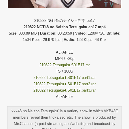
210822 NGT48のナイショ哲学 ep17
210822 NGT48 no Naisho Tetsugaku ep17.mp4
Size:
338.89 MB |
Duration:
00:28:59 |
Video:
1280×720,
Bit rate:
1504 Kbps, 29.970 fps |
Audio:
128 Kbps, 48 Khz
ALFAFILE
MP4 / 720p
210822.Tetsugaku.S01E17.rar
TS / 1080i
210822.Tetsugaku-t.S01E17.part1.rar
210822.Tetsugaku-t.S01E17.part2.rar
210822.Tetsugaku-t.S01E17.part3.rar
ALFAFILE
‘xxx48 no Naisho Tetsugaku’ is a variety show in which AKB48G
members reveal their tricks/secrets. The show is produced by
MixChannel (a paid streaming app/website) and broadcast by