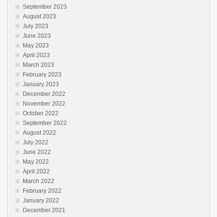
September 2023
August 2023
July 2023
June 2023
May 2023
April 2023
March 2023
February 2023
January 2023
December 2022
November 2022
October 2022
September 2022
August 2022
July 2022
June 2022
May 2022
April 2022
March 2022
February 2022
January 2022
December 2021