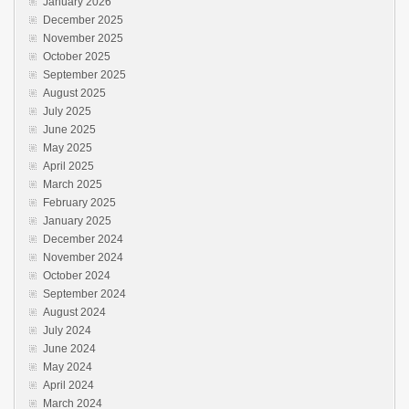
January 2026
December 2025
November 2025
October 2025
September 2025
August 2025
July 2025
June 2025
May 2025
April 2025
March 2025
February 2025
January 2025
December 2024
November 2024
October 2024
September 2024
August 2024
July 2024
June 2024
May 2024
April 2024
March 2024