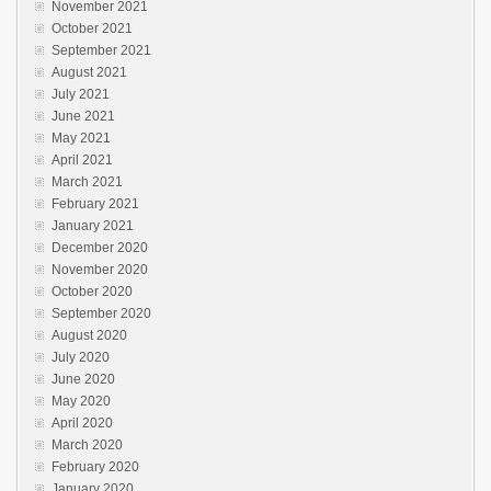
November 2021
October 2021
September 2021
August 2021
July 2021
June 2021
May 2021
April 2021
March 2021
February 2021
January 2021
December 2020
November 2020
October 2020
September 2020
August 2020
July 2020
June 2020
May 2020
April 2020
March 2020
February 2020
January 2020