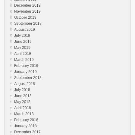
December 2019
November 2019
October 2019
September 2019
August 2019
July 2019
June 2019
May 2019
April 2019
March 2019
February 2019
January 2019
September 2018
August 2018
July 2018
June 2018
May 2018
April 2018
March 2018
February 2018
January 2018
December 2017