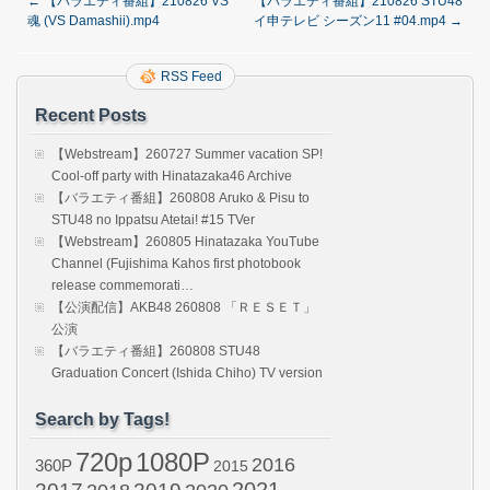
←
【バラエティ番組】210826 VS
【バラエティ番組】210826 STU48
魂 (VS Damashii).mp4
イ申テレビ シーズン11 #04.mp4
→
RSS Feed
Recent Posts
【Webstream】260727 Summer vacation SP!
Cool-off party with Hinatazaka46 Archive
【バラエティ番組】260808 Aruko & Pisu to
STU48 no Ippatsu Atetai! #15 TVer
【Webstream】260805 Hinatazaka YouTube
Channel (Fujishima Kahos first photobook
release commemorati…
【公演配信】AKB48 260808 「ＲＥＳＥＴ」
公演
【バラエティ番組】260808 STU48
Graduation Concert (Ishida Chiho) TV version
Search by Tags!
720p
1080P
2016
360P
2015
2021