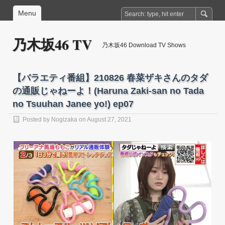
Menu
乃木坂46 TV
乃木坂46 Download TV Shows
【バラエティ番組】210826 春菜ザキさんのタダ
の通販じゃねーよ！(Haruna Zaki-san no Tada
no Tsuuhan Janee yo!) ep07
Posted by
Nogizaka
on August 27, 2021