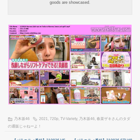
goods are showcased.
乃木坂46
2021
,
720p
,
TV-Variety
,
乃木坂46
,
春菜ザキさんのタダ
の通販じゃねーよ！