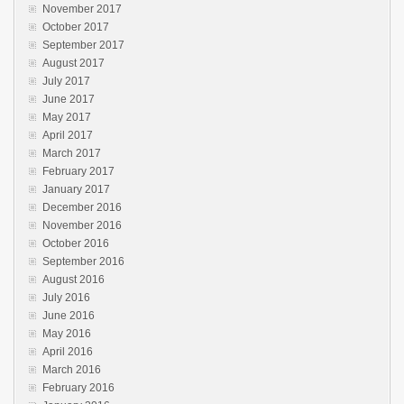
November 2017
October 2017
September 2017
August 2017
July 2017
June 2017
May 2017
April 2017
March 2017
February 2017
January 2017
December 2016
November 2016
October 2016
September 2016
August 2016
July 2016
June 2016
May 2016
April 2016
March 2016
February 2016