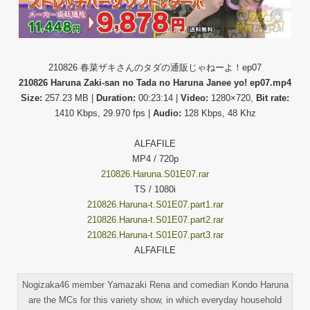
210826 春菜ザキさんのタダの通販じゃねーよ！ep07
210826 Haruna Zaki-san no Tada no Haruna Janee yo! ep07.mp4
Size:
257.23 MB |
Duration:
00:23:14 |
Video:
1280×720,
Bit rate:
1410 Kbps, 29.970 fps |
Audio:
128 Kbps, 48 Khz
ALFAFILE
MP4 / 720p
210826.Haruna.S01E07.rar
TS / 1080i
210826.Haruna-t.S01E07.part1.rar
210826.Haruna-t.S01E07.part2.rar
210826.Haruna-t.S01E07.part3.rar
ALFAFILE
Nogizaka46 member Yamazaki Rena and comedian Kondo Haruna
are the MCs for this variety show, in which everyday household