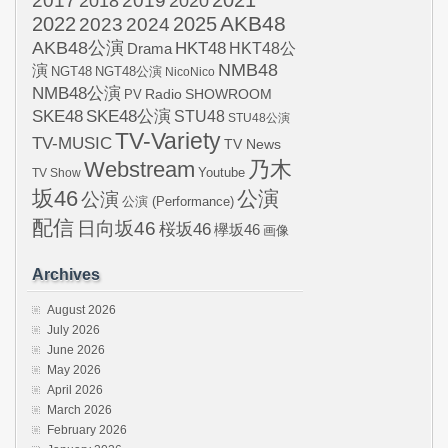
2017
2019
2020
2018
AKB48
2022
2024
2025
2023
AKB48公演
HKT48
HKT48公
Drama
NMB48
演
NGT48
NGT48公演
NicoNico
NMB48公演
SHOWROOM
PV
Radio
SKE48
SKE48公演
STU48
STU48公演
TV-Variety
TV-MUSIC
TV News
Webstream
乃木
Youtube
TV Show
坂46
公演
公演
公演 (Performance)
配信
日向坂46
桜坂46
欅坂46
画像
Archives
August 2026
July 2026
June 2026
May 2026
April 2026
March 2026
February 2026