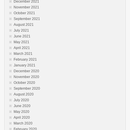
December 2021
November 2021
October 2021
September 2021
August 2021
July 2021
June 2021
May 2021
April 2021
March 2021
February 2021
January 2021
December 2020
November 2020
October 2020
September 2020
August 2020
July 2020
June 2020
May 2020
April 2020
March 2020
February 2020