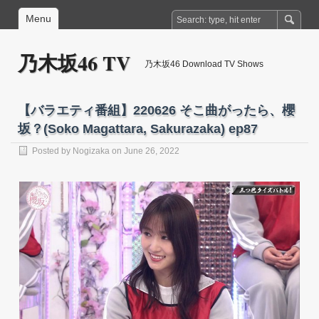
Menu
乃木坂46 TV
乃木坂46 Download TV Shows
【バラエティ番組】220626 そこ曲がったら、櫻
坂？(Soko Magattara, Sakurazaka) ep87
Posted by
Nogizaka
on June 26, 2022