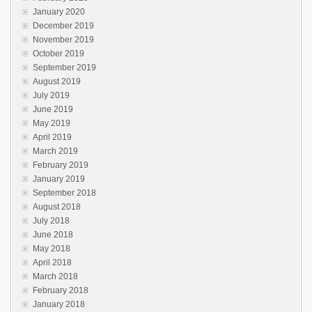
January 2020
December 2019
November 2019
October 2019
September 2019
August 2019
July 2019
June 2019
May 2019
April 2019
March 2019
February 2019
January 2019
September 2018
August 2018
July 2018
June 2018
May 2018
April 2018
March 2018
February 2018
January 2018