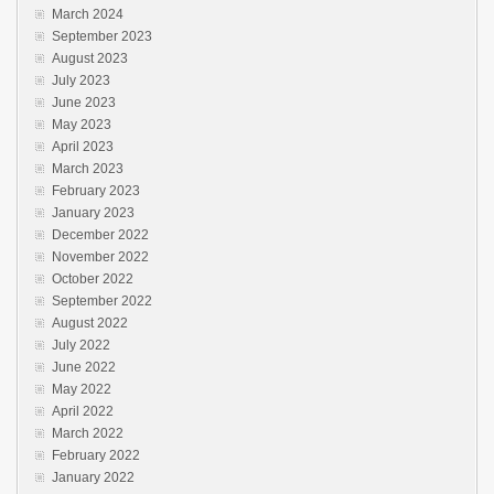
March 2024
September 2023
August 2023
July 2023
June 2023
May 2023
April 2023
March 2023
February 2023
January 2023
December 2022
November 2022
October 2022
September 2022
August 2022
July 2022
June 2022
May 2022
April 2022
March 2022
February 2022
January 2022