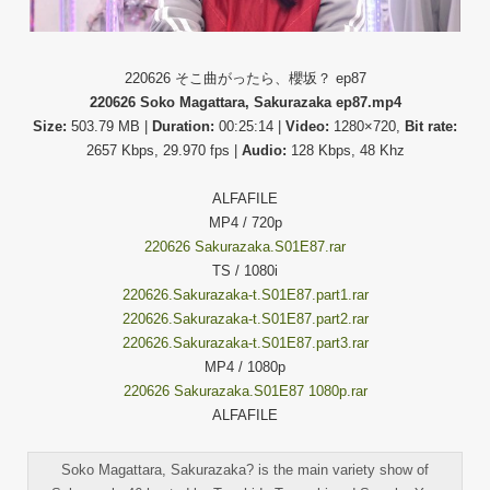
220626 そこ曲がったら、櫻坂？ ep87
220626 Soko Magattara, Sakurazaka ep87.mp4
Size:
503.79 MB |
Duration:
00:25:14 |
Video:
1280×720,
Bit rate:
2657 Kbps, 29.970 fps |
Audio:
128 Kbps, 48 Khz
ALFAFILE
MP4 / 720p
220626 Sakurazaka.S01E87.rar
TS / 1080i
220626.Sakurazaka-t.S01E87.part1.rar
220626.Sakurazaka-t.S01E87.part2.rar
220626.Sakurazaka-t.S01E87.part3.rar
MP4 / 1080p
220626 Sakurazaka.S01E87 1080p.rar
ALFAFILE
Soko Magattara, Sakurazaka? is the main variety show of