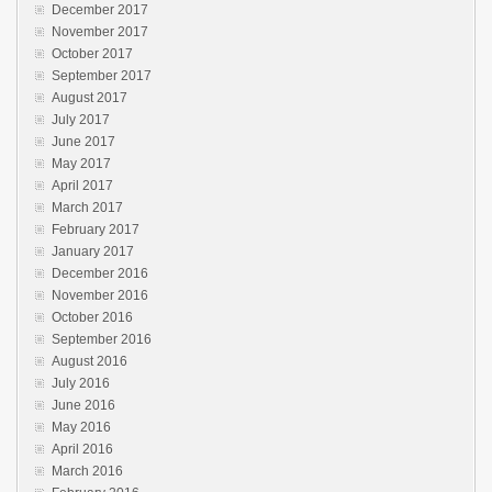
December 2017
November 2017
October 2017
September 2017
August 2017
July 2017
June 2017
May 2017
April 2017
March 2017
February 2017
January 2017
December 2016
November 2016
October 2016
September 2016
August 2016
July 2016
June 2016
May 2016
April 2016
March 2016