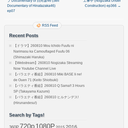
フ Documentary of 日向坂46 (Self
工事中 (Nogizaka Under
Documentary of Hinatazaka46)
Construction) ep366
→
ep07
RSS Feed
Recent Posts
【ドラマ】260810 Mou Ichido Fuufu ni
Narimasu ka Camouflaged Fuufu 06
(Shimazaki Haruka)
【Webstream】260810 Nogizaka Streaming
Now Youtube Channel Live
【バラエティ番組】260810 Miki BASE Ii ne!
de Ouen 71 (Keito Shiotsuki)
【バラエティ番組】260810 Q Sama!! 3 Hours
SP (Takayama Kazumi)
【バラエティ番組】260810 ヒルナンデス!
(Hirunandesu!)
Search by Tags!
720p
1080P
2016
360P
2015