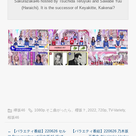
Sakurazaka46 hosted by Tsuchida Teruyuki and Sawabe Yuu
(Haraichi). It is the successor of Keyakitte, Kakenai?
欅坂46
1080p.そこ曲がったら、櫻坂？
,
2022
,
720p
,
TV-Variety
,
桜坂46
←
【バラエティ番組】220626 セル
【バラエティ番組】220626 乃木坂