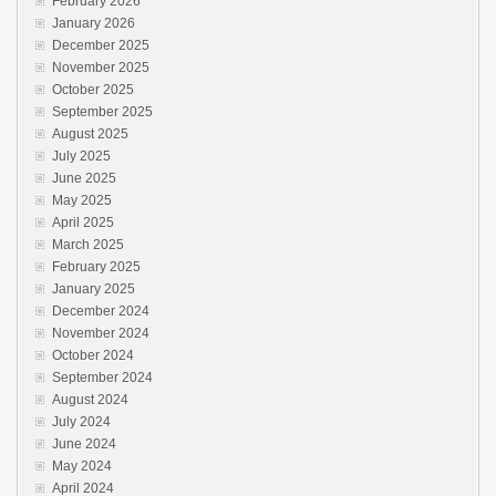
February 2026
January 2026
December 2025
November 2025
October 2025
September 2025
August 2025
July 2025
June 2025
May 2025
April 2025
March 2025
February 2025
January 2025
December 2024
November 2024
October 2024
September 2024
August 2024
July 2024
June 2024
May 2024
April 2024