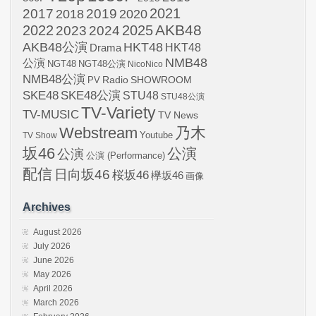
2021
2017
2019
2020
2018
AKB48
2022
2024
2025
2023
AKB48公演
HKT48
HKT48
Drama
NMB48
公演
NGT48
NGT48公演
NicoNico
NMB48公演
SHOWROOM
PV
Radio
SKE48
SKE48公演
STU48
STU48公演
TV-Variety
TV-MUSIC
TV News
Webstream
乃木
Youtube
TV Show
坂46
公演
公演
公演 (Performance)
配信
日向坂46
桜坂46
欅坂46
画像
Archives
August 2026
July 2026
June 2026
May 2026
April 2026
March 2026