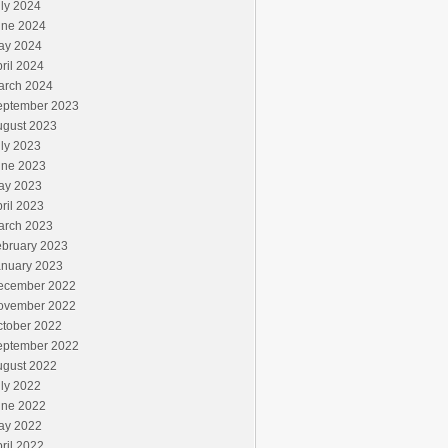
ly 2024
une 2024
ay 2024
ril 2024
arch 2024
eptember 2023
ugust 2023
ly 2023
une 2023
ay 2023
ril 2023
arch 2023
ebruary 2023
anuary 2023
ecember 2022
ovember 2022
ctober 2022
eptember 2022
ugust 2022
ly 2022
une 2022
ay 2022
ril 2022