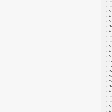
Ju
J
M
Ap
M
S
A
Ju
J
M
Ap
M
F
J
D
N
O
S
A
Ju
J
M
Ap