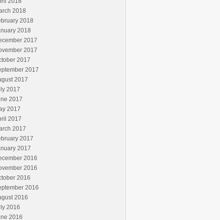
ril 2018
arch 2018
ebruary 2018
anuary 2018
ecember 2017
ovember 2017
ctober 2017
eptember 2017
ugust 2017
ly 2017
une 2017
ay 2017
ril 2017
arch 2017
ebruary 2017
anuary 2017
ecember 2016
ovember 2016
ctober 2016
eptember 2016
ugust 2016
ly 2016
une 2016