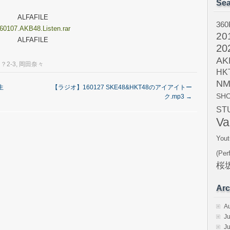
Sea
ALFAFILE
360
60107.AKB48.Listen.rar
20
ALFAFILE
20
AK
？2-3
,
岡田奈々
HK
NM
生
【ラジオ】160127 SKE48&HKT48のアイアイトー
SH
ク.mp3
→
ST
Va
Yout
(Per
桜坂
Arc
A
Ju
J