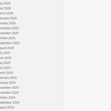
ay 2026
ril 2026
arch 2026
ebruary 2026
anuary 2026
ecember 2025
ovember 2025
ctober 2025
eptember 2025
ugust 2025
ly 2025
une 2025
ay 2025
ril 2025
arch 2025
ebruary 2025
anuary 2025
ecember 2024
ovember 2024
ctober 2024
eptember 2024
ugust 2024