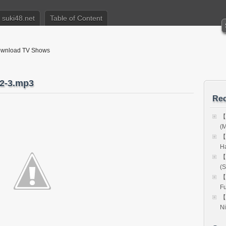
suki48.net
Table of Content
nload TV Shows
-3.mp3
Rec
【
(M
【
H
【
(S
【
Fu
【
Ni