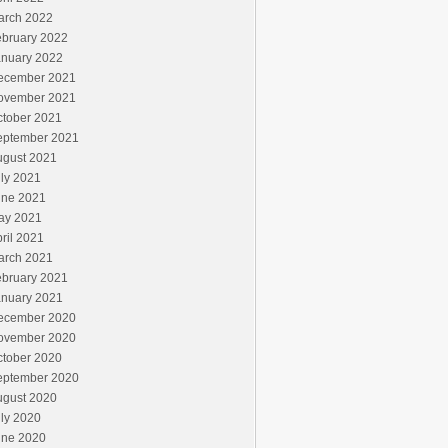
arch 2022
ebruary 2022
anuary 2022
ecember 2021
ovember 2021
ctober 2021
eptember 2021
ugust 2021
ly 2021
une 2021
ay 2021
ril 2021
arch 2021
ebruary 2021
anuary 2021
ecember 2020
ovember 2020
ctober 2020
eptember 2020
ugust 2020
ly 2020
une 2020