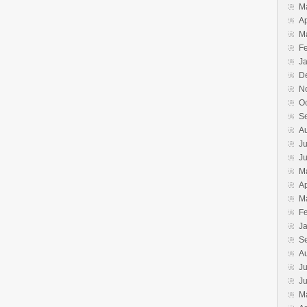
M
Ap
M
F
J
D
N
O
S
A
Ju
J
M
Ap
M
F
J
S
A
Ju
J
M