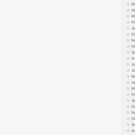
M
Ap
M
F
J
D
N
O
S
A
Ju
J
M
Ap
M
F
J
D
N
O
S
A