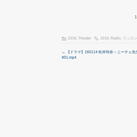
1
2016
,
Theater
2016
,
Radio
,
リッスン
←
【ドラマ】160114 松井玲奈 – ニーチェ先
#01.mp4