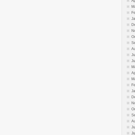
Ap
M
F
J
D
N
O
S
A
Ju
J
M
Ap
M
F
J
D
N
O
S
A
Ju
J