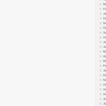
M
F
J
D
N
O
S
A
Ju
J
M
Ap
M
F
J
D
N
O
S
A
Ju
J