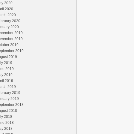
ay 2020
ril 2020
arch 2020
ebruary 2020
anuary 2020
ecember 2019
ovember 2019
ctober 2019
eptember 2019
ugust 2019
ly 2019
une 2019
ay 2019
ril 2019
arch 2019
ebruary 2019
anuary 2019
eptember 2018
ugust 2018
ly 2018
une 2018
ay 2018