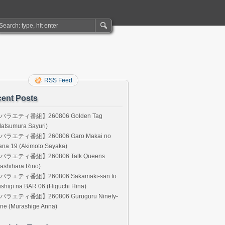
RSS Feed
ent Posts
バラエティ番組】260806 Golden Tag
atsumura Sayuri)
バラエティ番組】260806 Garo Makai no
ana 19 (Akimoto Sayaka)
バラエティ番組】260806 Talk Queens
ashihara Rino)
バラエティ番組】260806 Sakamaki-san to
shigi na BAR 06 (Higuchi Hina)
バラエティ番組】260806 Guruguru Ninety-
ne (Murashige Anna)