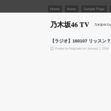
Home
home
Sample Page
乃木坂46 TV
乃木坂46 Dow
【ラジオ】160107 リッスン？2
Posted by
Nogizaka
on January 1, 2016