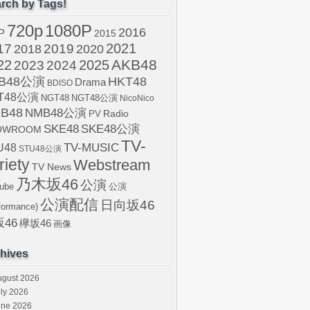
rch by Tags!
720p
1080P
2016
P
2015
2021
17
2019
2020
2018
AKB48
22
2024
2025
2023
B48公演
HKT48
Drama
BDISO
T48公演
NGT48
NGT48公演
NicoNico
B48
NMB48公演
Radio
PV
SKE48
SKE48公演
OWROOM
TV-
U48
TV-MUSIC
STU48公演
riety
Webstream
TV News
乃木坂46
公演
ube
公演
公演配信
日向坂46
formance)
46
欅坂46
画像
hives
ugust 2026
ly 2026
une 2026