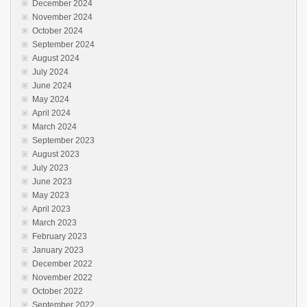
December 2024
November 2024
October 2024
September 2024
August 2024
July 2024
June 2024
May 2024
April 2024
March 2024
September 2023
August 2023
July 2023
June 2023
May 2023
April 2023
March 2023
February 2023
January 2023
December 2022
November 2022
October 2022
September 2022