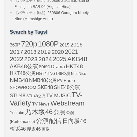
【バラエティ番組】260806 Sakamaki-san to
Fushigi na BAR 06 (Higuchi Hina)
【バラエティ番組】260806 Guruguru Ninety-
Nine (Murashige Anna)
Search by Tags!
720p
1080P
2016
360P
2015
2021
2017
2019
2020
2018
AKB48
2022
2024
2025
2023
AKB48公演
HKT48
Drama
BDISO
HKT48公演
NGT48
NGT48公演
NicoNico
NMB48
NMB48公演
Radio
PV
SKE48
SKE48公演
SHOWROOM
TV-
STU48
TV-MUSIC
STU48公演
Variety
Webstream
TV News
乃木坂46
公演
Youtube
公演
公演配信
日向坂46
(Performance)
桜坂46
欅坂46
画像