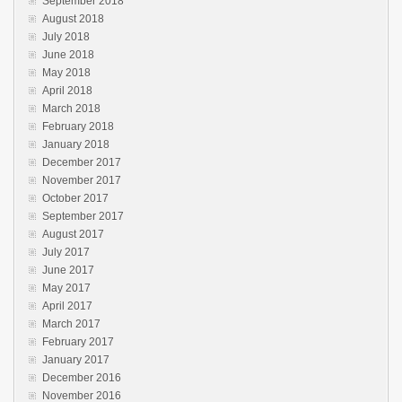
September 2018
August 2018
July 2018
June 2018
May 2018
April 2018
March 2018
February 2018
January 2018
December 2017
November 2017
October 2017
September 2017
August 2017
July 2017
June 2017
May 2017
April 2017
March 2017
February 2017
January 2017
December 2016
November 2016