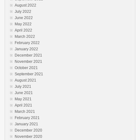
August 2022
July 2022
June 2022
May 2022
April 2022
March 2022
February 2022
January 2022
December 2021
November 2021
October 2021
September 2021
August 2021
July 2021
June 2021
May 2021
April 2021
March 2021
February 2021
January 2021
December 2020
November 2020