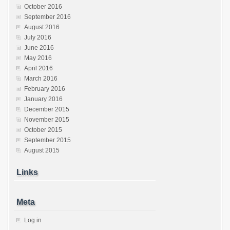
October 2016
September 2016
August 2016
July 2016
June 2016
May 2016
April 2016
March 2016
February 2016
January 2016
December 2015
November 2015
October 2015
September 2015
August 2015
Links
Meta
Log in