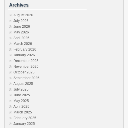
Archives
August 2026
July 2026
June 2026
May 2026
April 2026
March 2026
February 2026
January 2026
December 2025
November 2025
October 2025
September 2025
August 2025
July 2025
June 2025
May 2025
April 2025
March 2025
February 2025
January 2025