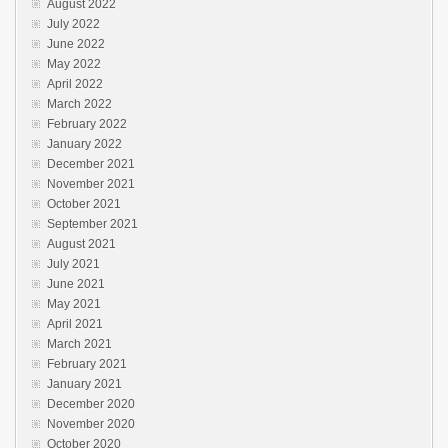
August 2022
July 2022
June 2022
May 2022
April 2022
March 2022
February 2022
January 2022
December 2021
November 2021
October 2021
September 2021
August 2021
July 2021
June 2021
May 2021
April 2021
March 2021
February 2021
January 2021
December 2020
November 2020
October 2020