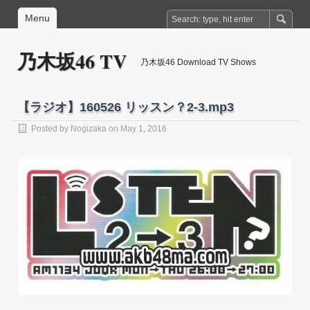
Menu
乃木坂46 TV
乃木坂46 Download TV Shows
【ラジオ】160526 リッスン？2-3.mp3
Posted by
Nogizaka
on May 1, 2016