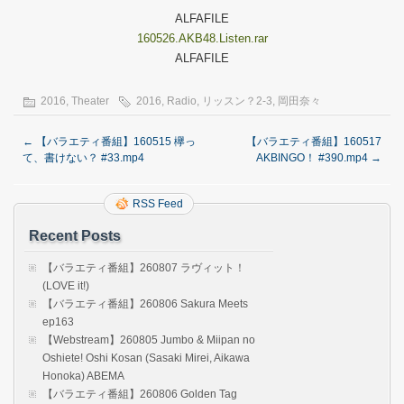
ALFAFILE
160526.AKB48.Listen.rar
ALFAFILE
2016
,
Theater
2016
,
Radio
,
リッスン？2-3
,
岡田奈々
←
【バラエティ番組】160515 欅っ
【バラエティ番組】160517
て、書けない？ #33.mp4
AKBINGO！ #390.mp4
→
RSS Feed
Recent Posts
【バラエティ番組】260807 ラヴィット！
(LOVE it!)
【バラエティ番組】260806 Sakura Meets
ep163
【Webstream】260805 Jumbo & Miipan no
Oshiete! Oshi Kosan (Sasaki Mirei, Aikawa
Honoka) ABEMA
【バラエティ番組】260806 Golden Tag