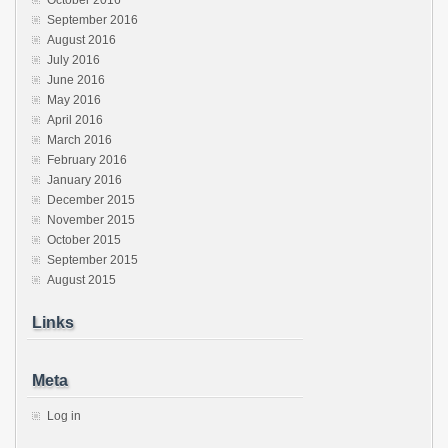
October 2016
September 2016
August 2016
July 2016
June 2016
May 2016
April 2016
March 2016
February 2016
January 2016
December 2015
November 2015
October 2015
September 2015
August 2015
Links
Meta
Log in