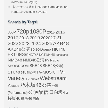
(Matsumura Sayuri)
【バラエティ番組】260806 Garo Makai no
Hana 19 (Akimoto Sayaka)
Search by Tags!
720p
1080P
2016
360P
2015
2021
2017
2019
2020
2018
AKB48
2022
2024
2025
2023
AKB48公演
HKT48
Drama
BDISO
HKT48公演
NGT48
NGT48公演
NicoNico
NMB48
NMB48公演
Radio
PV
SKE48
SKE48公演
SHOWROOM
TV-
STU48
TV-MUSIC
STU48公演
Variety
Webstream
TV News
乃木坂46
公演
Youtube
公演
公演配信
日向坂46
(Performance)
桜坂46
欅坂46
画像