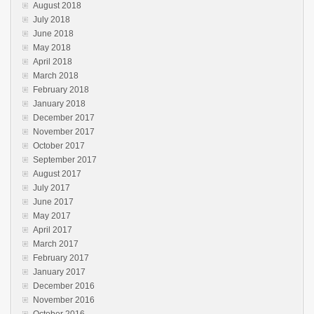
August 2018
July 2018
June 2018
May 2018
April 2018
March 2018
February 2018
January 2018
December 2017
November 2017
October 2017
September 2017
August 2017
July 2017
June 2017
May 2017
April 2017
March 2017
February 2017
January 2017
December 2016
November 2016