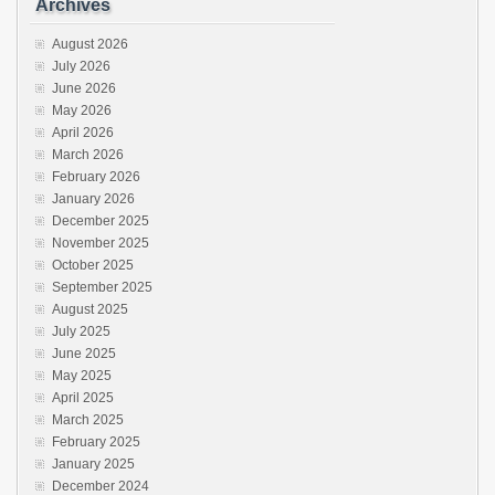
Archives
August 2026
July 2026
June 2026
May 2026
April 2026
March 2026
February 2026
January 2026
December 2025
November 2025
October 2025
September 2025
August 2025
July 2025
June 2025
May 2025
April 2025
March 2025
February 2025
January 2025
December 2024