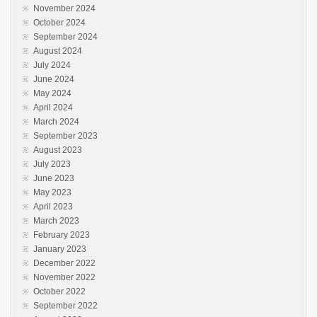
November 2024
October 2024
September 2024
August 2024
July 2024
June 2024
May 2024
April 2024
March 2024
September 2023
August 2023
July 2023
June 2023
May 2023
April 2023
March 2023
February 2023
January 2023
December 2022
November 2022
October 2022
September 2022