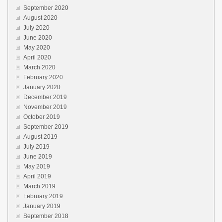
September 2020
August 2020
July 2020
June 2020
May 2020
April 2020
March 2020
February 2020
January 2020
December 2019
November 2019
October 2019
September 2019
August 2019
July 2019
June 2019
May 2019
April 2019
March 2019
February 2019
January 2019
September 2018