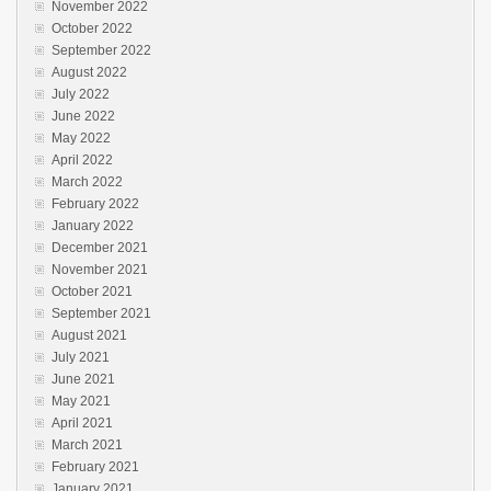
November 2022
October 2022
September 2022
August 2022
July 2022
June 2022
May 2022
April 2022
March 2022
February 2022
January 2022
December 2021
November 2021
October 2021
September 2021
August 2021
July 2021
June 2021
May 2021
April 2021
March 2021
February 2021
January 2021