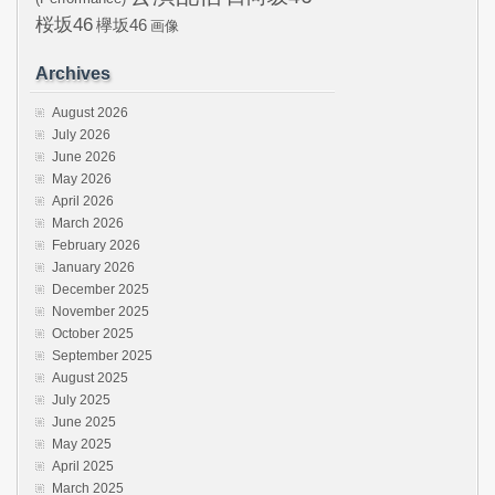
桜坂46
欅坂46
画像
Archives
August 2026
July 2026
June 2026
May 2026
April 2026
March 2026
February 2026
January 2026
December 2025
November 2025
October 2025
September 2025
August 2025
July 2025
June 2025
May 2025
April 2025
March 2025