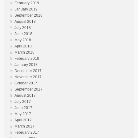
February 2019
January 2019
September 2018
August 2018
July 2018
June 2018
May 2018
April 2018
March 2018
February 2018
January 2018
December 2017
November 2017
October 2017
September 2017
August 2017
July 2017
June 2017
May 2017
April 2017
March 2017
February 2017