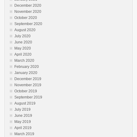
December 2020
November 2020
October 2020
September 2020
August 2020
July 2020
June 2020
May 2020
April 2020
March 2020
February 2020
January 2020
December 2019
November 2019
October 2019
September 2019
August 2019
July 2019
June 2019
May 2019
April 2019
March 2019