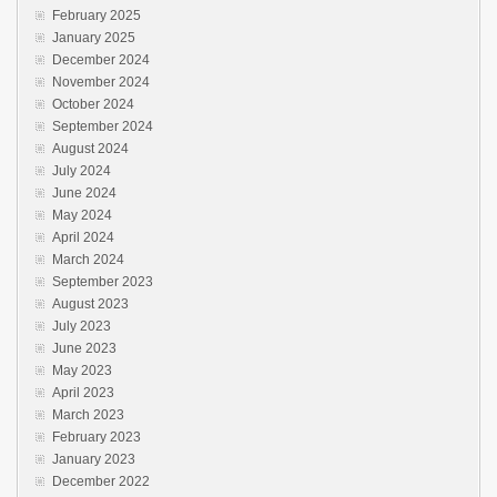
February 2025
January 2025
December 2024
November 2024
October 2024
September 2024
August 2024
July 2024
June 2024
May 2024
April 2024
March 2024
September 2023
August 2023
July 2023
June 2023
May 2023
April 2023
March 2023
February 2023
January 2023
December 2022