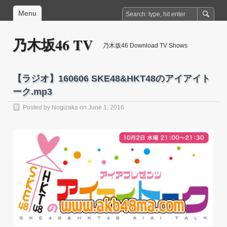
Menu
乃木坂46 TV
乃木坂46 Download TV Shows
【ラジオ】160606 SKE48&HKT48のアイアイト
ーク.mp3
Posted by
Nogizaka
on June 1, 2016