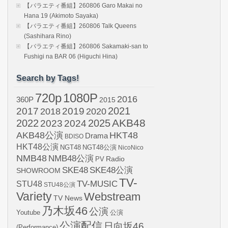
【バラエティ番組】260806 Garo Makai no
Hana 19 (Akimoto Sayaka)
【バラエティ番組】260806 Talk Queens
(Sashihara Rino)
【バラエティ番組】260806 Sakamaki-san to
Fushigi na BAR 06 (Higuchi Hina)
Search by Tags!
720p
1080P
2016
360P
2015
2021
2017
2019
2020
2018
AKB48
2022
2024
2025
2023
AKB48公演
HKT48
Drama
BDISO
HKT48公演
NGT48
NGT48公演
NicoNico
NMB48
NMB48公演
Radio
PV
SKE48
SKE48公演
SHOWROOM
TV-
STU48
TV-MUSIC
STU48公演
Variety
Webstream
TV News
乃木坂46
公演
Youtube
公演
公演配信
日向坂46
(Performance)