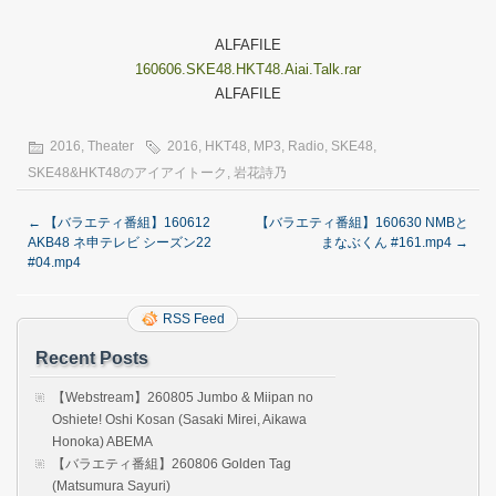
ALFAFILE
160606.SKE48.HKT48.Aiai.Talk.rar
ALFAFILE
2016
,
Theater
2016
,
HKT48
,
MP3
,
Radio
,
SKE48
,
SKE48&HKT48のアイアイトーク
,
岩花詩乃
←
【バラエティ番組】160612
【バラエティ番組】160630 NMBと
AKB48 ネ申テレビ シーズン22
まなぶくん #161.mp4
→
#04.mp4
RSS Feed
Recent Posts
【Webstream】260805 Jumbo & Miipan no
Oshiete! Oshi Kosan (Sasaki Mirei, Aikawa
Honoka) ABEMA
【バラエティ番組】260806 Golden Tag
(Matsumura Sayuri)