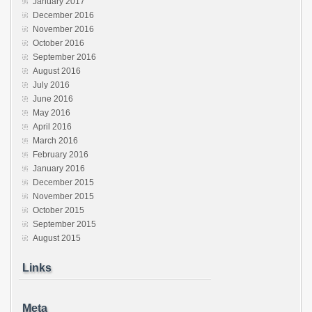
January 2017
December 2016
November 2016
October 2016
September 2016
August 2016
July 2016
June 2016
May 2016
April 2016
March 2016
February 2016
January 2016
December 2015
November 2015
October 2015
September 2015
August 2015
Links
Meta