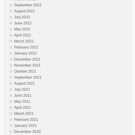
September 2022
August 2022
July 2022
June 2022
May 2022
April 2022
March 2022
February 2022
January 2022
December 2021
November 2021
October 2021
September 2021
August 2021
July 2021
June 2021
May 2021
April 2021
March 2021
February 2021
January 2021
December 2020