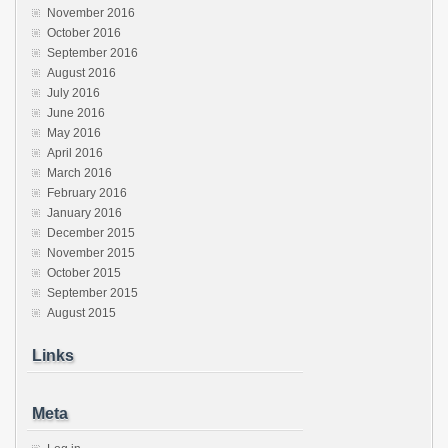
November 2016
October 2016
September 2016
August 2016
July 2016
June 2016
May 2016
April 2016
March 2016
February 2016
January 2016
December 2015
November 2015
October 2015
September 2015
August 2015
Links
Meta