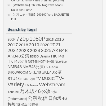
Concert Kimi no Name o Shiritai (AKB48)
【Webstream】260807 Nogizaka Asobu
Dake #84 Part 2
【バラエティ番組】260807 Yoru BAGUETTE
Full
Search by Tags!
720p
1080P
2016
360P
2015
2021
2017
2019
2020
2018
AKB48
2022
2024
2025
2023
AKB48公演
HKT48
Drama
BDISO
HKT48公演
NGT48
NGT48公演
NicoNico
NMB48
NMB48公演
Radio
PV
SKE48
SKE48公演
SHOWROOM
TV-
STU48
TV-MUSIC
STU48公演
Variety
Webstream
TV News
乃木坂46
公演
Youtube
公演
公演配信
日向坂46
(Performance)
桜坂46
欅坂46
画像