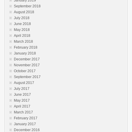
January 2019
September 2018
August 2018
July 2018
June 2018
May 2018
April 2018
March 2018
February 2018
January 2018
December 2017
November 2017
October 2017
September 2017
August 2017
July 2017
June 2017
May 2017
April 2017
March 2017
February 2017
January 2017
December 2016