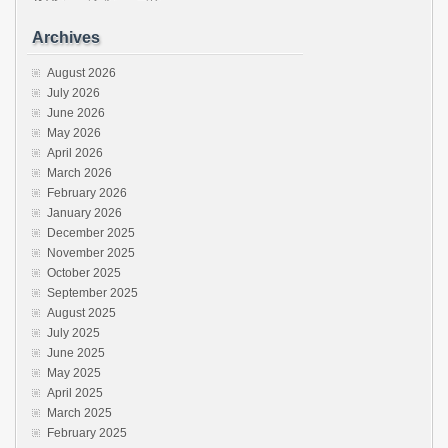
Archives
August 2026
July 2026
June 2026
May 2026
April 2026
March 2026
February 2026
January 2026
December 2025
November 2025
October 2025
September 2025
August 2025
July 2025
June 2025
May 2025
April 2025
March 2025
February 2025