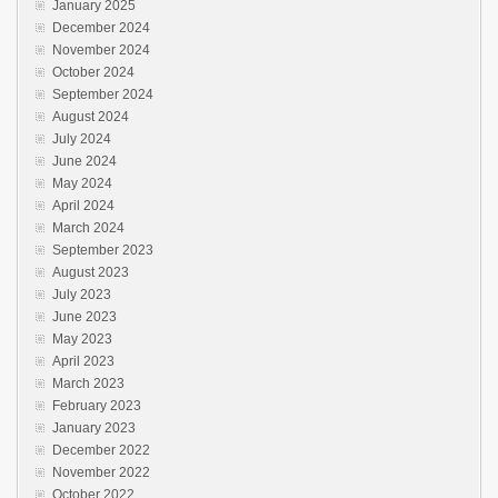
January 2025
December 2024
November 2024
October 2024
September 2024
August 2024
July 2024
June 2024
May 2024
April 2024
March 2024
September 2023
August 2023
July 2023
June 2023
May 2023
April 2023
March 2023
February 2023
January 2023
December 2022
November 2022
October 2022