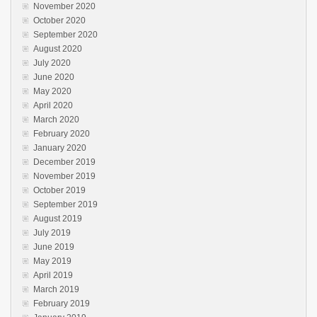
November 2020
October 2020
September 2020
August 2020
July 2020
June 2020
May 2020
April 2020
March 2020
February 2020
January 2020
December 2019
November 2019
October 2019
September 2019
August 2019
July 2019
June 2019
May 2019
April 2019
March 2019
February 2019