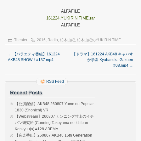
ALFAFILE
161224.YUKIRIN.TIME.rar
ALFAFILE
Theater
2016
,
Radio
,
柏木由紀
,
柏木由紀のYUKIRIN TIME
←
【バラエティ番組】161224
【ドラマ】161224 AKB48 キャバす
AKB48 SHOW！#137.mp4
か学園 Kyabasuka Gakuen
#08.mp4
→
RSS Feed
Recent Posts
【公演配信】AKB48 260807 Yume no Popstar
1830 (Shonichi) VR
【Webstream】260807 カンニング竹山のイチ
バン研究所 (Cunning Takeyama no Ichiban
Kenkyuujo) #128 ABEMA
【音楽番組】260807 AKB48 16th Generation