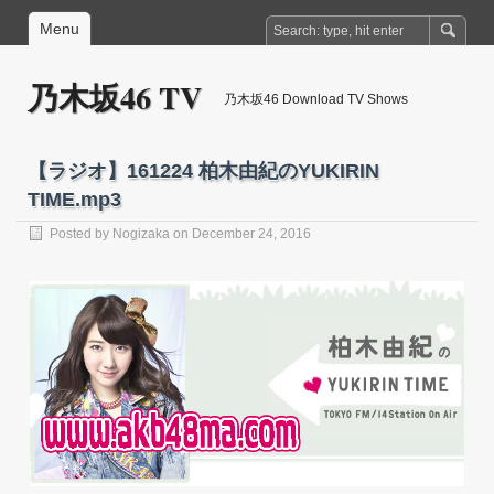
Menu
乃木坂46 TV
乃木坂46 Download TV Shows
【ラジオ】161224 柏木由紀のYUKIRIN
TIME.mp3
Posted by
Nogizaka
on December 24, 2016