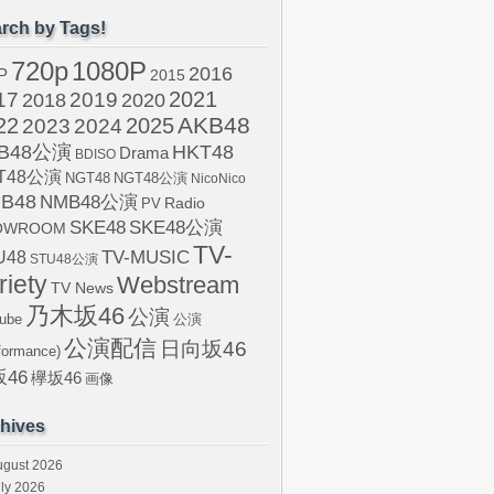
rch by Tags!
720p
1080P
2016
P
2015
2021
17
2019
2020
2018
AKB48
22
2024
2025
2023
B48公演
HKT48
Drama
BDISO
T48公演
NGT48
NGT48公演
NicoNico
B48
NMB48公演
Radio
PV
SKE48
SKE48公演
OWROOM
TV-
U48
TV-MUSIC
STU48公演
riety
Webstream
TV News
乃木坂46
公演
ube
公演
公演配信
日向坂46
formance)
46
欅坂46
画像
hives
ugust 2026
ly 2026