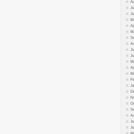
A
Ju
J
M
Ap
M
S
A
Ju
J
M
Ap
M
F
J
D
N
O
S
A
Ju
J
M