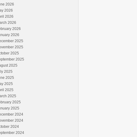
une 2026
ay 2026
ril 2026
arch 2026
ebruary 2026
anuary 2026
ecember 2025
ovember 2025
ctober 2025
eptember 2025
ugust 2025
ly 2025
une 2025
ay 2025
ril 2025
arch 2025
ebruary 2025
anuary 2025
ecember 2024
ovember 2024
ctober 2024
eptember 2024