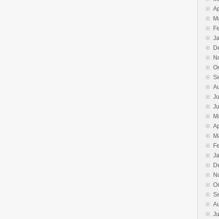
Ap
M
F
J
D
N
O
S
A
Ju
J
M
Ap
M
F
J
D
N
O
S
A
Ju