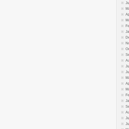
J
M
Ap
M
F
J
D
N
O
S
A
Ju
J
M
Ap
M
F
J
S
A
Ju
J