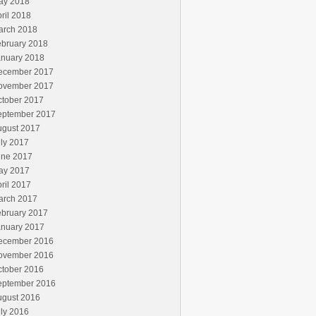
ay 2018
ril 2018
arch 2018
ebruary 2018
anuary 2018
ecember 2017
ovember 2017
ctober 2017
eptember 2017
ugust 2017
ly 2017
une 2017
ay 2017
ril 2017
arch 2017
ebruary 2017
anuary 2017
ecember 2016
ovember 2016
ctober 2016
eptember 2016
ugust 2016
ly 2016