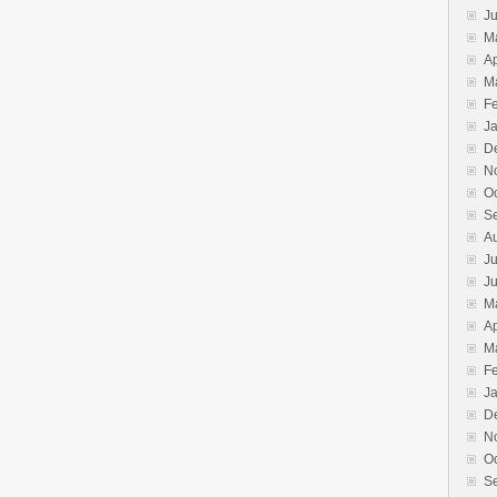
J
M
Ap
M
F
J
D
N
O
S
A
Ju
J
M
Ap
M
F
J
D
N
O
S