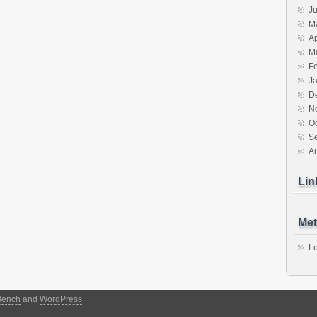
J
M
Ap
M
F
J
D
N
O
S
A
Lin
Met
Lo
Bench
and
WordPress