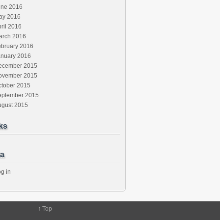
une 2016
ay 2016
ril 2016
arch 2016
ebruary 2016
anuary 2016
ecember 2015
ovember 2015
ctober 2015
eptember 2015
ugust 2015
ks
a
g in
↑
Top