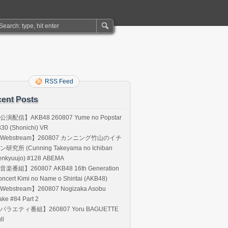
RSS Feed
ent Posts
公演配信】AKB48 260807 Yume no Popstar
30 (Shonichi) VR
Webstream】260807 カンニング竹山のイチ
ン研究所 (Cunning Takeyama no Ichiban
enkyuujo) #128 ABEMA
音楽番組】260807 AKB48 16th Generation
ncert Kimi no Name o Shiritai (AKB48)
Webstream】260807 Nogizaka Asobu
ke #84 Part 2
バラエティ番組】260807 Yoru BAGUETTE
ll