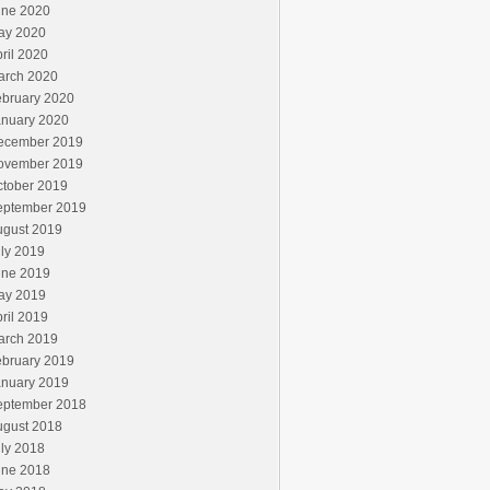
une 2020
ay 2020
ril 2020
arch 2020
ebruary 2020
anuary 2020
ecember 2019
ovember 2019
ctober 2019
eptember 2019
ugust 2019
ly 2019
une 2019
ay 2019
ril 2019
arch 2019
ebruary 2019
anuary 2019
eptember 2018
ugust 2018
ly 2018
une 2018