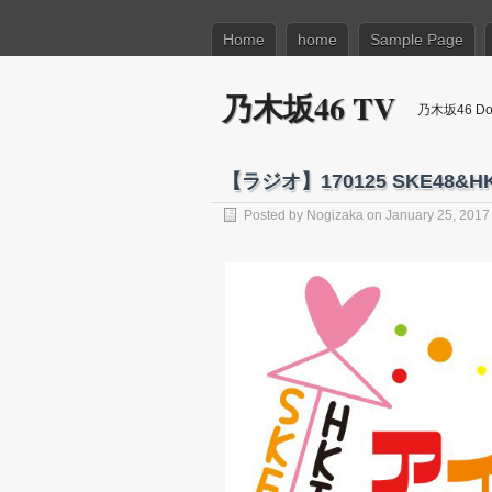
Home
home
Sample Page
乃木坂46 TV
乃木坂46 Dow
【ラジオ】170125 SKE48&
Posted by
Nogizaka
on January 25, 2017