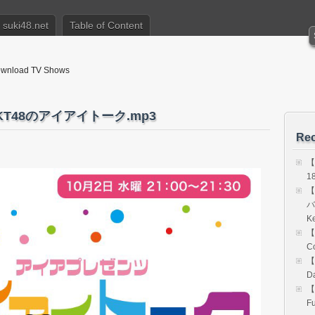
suki48.net
Table of Content
nload TV Shows
HKT48のアイアイトーク.mp3
Rec
【
18
【
バ
K
【
Co
【
Da
【
Fu