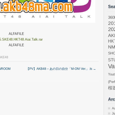
Sea
360
20
20
ALFAFILE
AK
5.SKE48.HKT48.Aiai.Talk.rar
HK
ALFAFILE
NM
SH
SKE48
ST
Va
WROOM
【PV】AKB48 – あの日の自分「M-ON! Ver.」.ts
→
Yout
(Per
桜坂
Arc
A
Ju