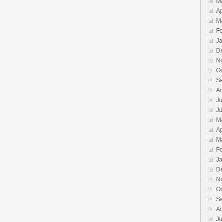
M
Ap
M
F
J
D
N
O
S
A
Ju
J
M
Ap
M
F
J
D
N
O
S
A
Ju