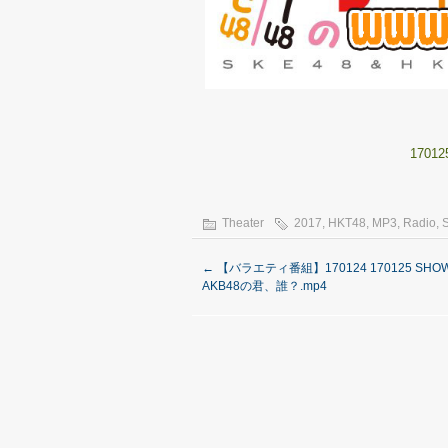
17012
Theater
2017
,
HKT48
,
MP3
,
Radio
,
←
【バラエティ番組】170124 170125 SHO
AKB48の君、誰？.mp4