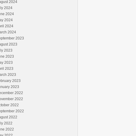
ugust 2024
ly 2024
une 2024
ay 2024
ril 2024
arch 2024
eptember 2023
ugust 2023
ly 2023
une 2023
ay 2023
ril 2023
arch 2023
ebruary 2023
anuary 2023
ecember 2022
ovember 2022
ctober 2022
eptember 2022
ugust 2022
ly 2022
une 2022
ay 2022