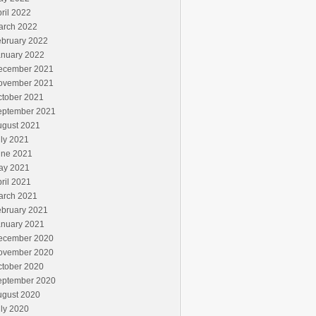
ril 2022
arch 2022
ebruary 2022
anuary 2022
ecember 2021
ovember 2021
ctober 2021
eptember 2021
ugust 2021
ly 2021
une 2021
ay 2021
ril 2021
arch 2021
ebruary 2021
anuary 2021
ecember 2020
ovember 2020
ctober 2020
eptember 2020
ugust 2020
ly 2020