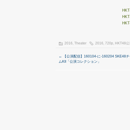
HKT4
HKT4
HKT4
2016
,
Theater
2016
,
720p
,
HKT48
←
【公演配信】160104-に-160204 SKE48
ムKII「公演コレクション」