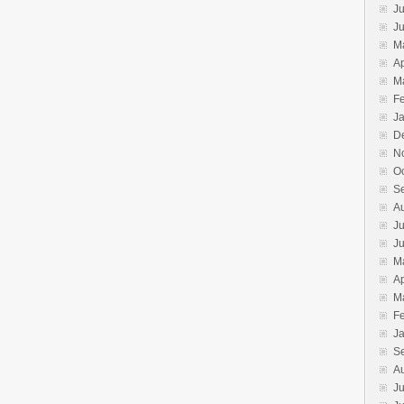
Ju
J
M
Ap
M
F
J
D
N
O
S
A
Ju
J
M
Ap
M
F
J
S
A
Ju