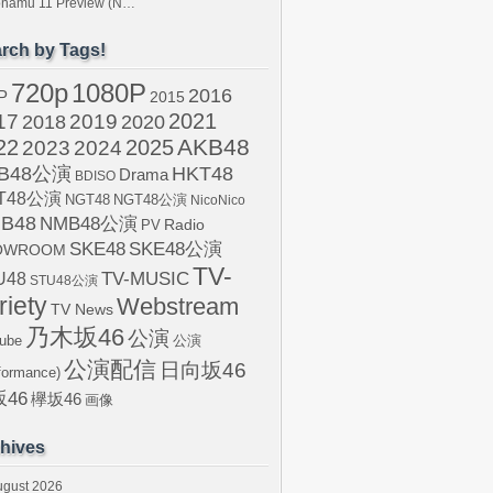
tonamu 11 Preview (N…
rch by Tags!
720p
1080P
2016
P
2015
2021
17
2019
2020
2018
AKB48
22
2024
2025
2023
B48公演
HKT48
Drama
BDISO
T48公演
NGT48
NGT48公演
NicoNico
B48
NMB48公演
Radio
PV
SKE48
SKE48公演
OWROOM
TV-
U48
TV-MUSIC
STU48公演
riety
Webstream
TV News
乃木坂46
公演
ube
公演
公演配信
日向坂46
formance)
46
欅坂46
画像
hives
ugust 2026