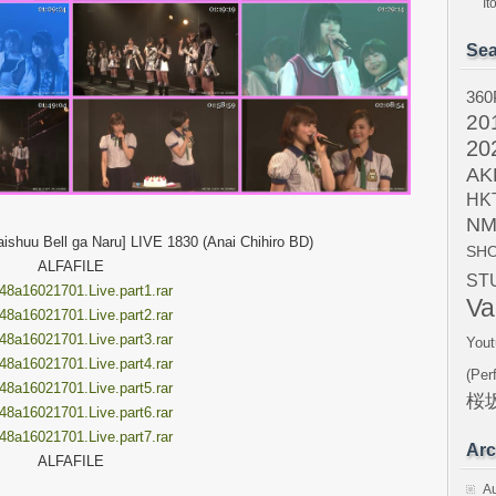
I
Sea
360
20
20
AK
HK
NM
shuu Bell ga Naru] LIVE 1830 (Anai Chihiro BD)
SH
ALFAFILE
ST
8a16021701.Live.part1.rar
Va
8a16021701.Live.part2.rar
8a16021701.Live.part3.rar
Yout
8a16021701.Live.part4.rar
(Per
8a16021701.Live.part5.rar
桜坂
8a16021701.Live.part6.rar
8a16021701.Live.part7.rar
Arc
ALFAFILE
A