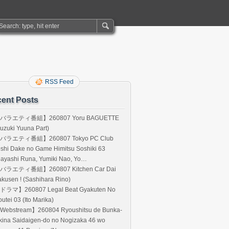
RSS Feed
ent Posts
バラエティ番組】260807 Yoru BAGUETTE
uzuki Yuuna Part)
バラエティ番組】260807 Tokyo PC Club
shi Dake no Game Himitsu Soshiki 63
Hayashi Runa, Yumiki Nao, Yo…
バラエティ番組】260807 Kitchen Car Dai
kusen ! (Sashihara Rino)
ドラマ】260807 Legal Beat Gyakuten No
utei 03 (Ito Marika)
Webstream】260804 Ryoushitsu de Bunka-
kina Saidaigen-do no Nogizaka 46 wo