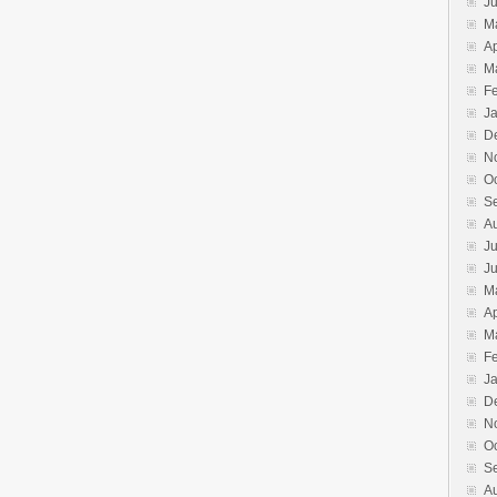
J
M
Ap
M
F
J
D
N
O
S
A
Ju
J
M
Ap
M
F
J
D
N
O
S
A