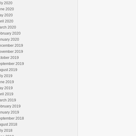
ly 2020
une 2020
ay 2020
ril 2020
arch 2020
ebruary 2020
anuary 2020
ecember 2019
ovember 2019
ctober 2019
eptember 2019
ugust 2019
ly 2019
une 2019
ay 2019
ril 2019
arch 2019
ebruary 2019
anuary 2019
eptember 2018
ugust 2018
ly 2018