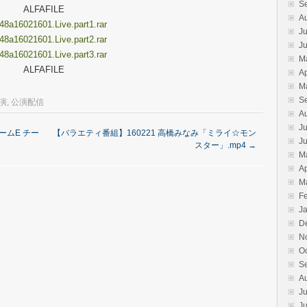
S
ALFAFILE
A
8a16021601.Live.part1.rar
Ju
8a16021601.Live.part2.rar
J
8a16021601.Live.part3.rar
M
ALFAFILE
Ap
M
S
公演
,
公演配信
A
Ju
チームE チー
【バラエティ番組】160221 高橋みなみ「ミライ☆モン
J
スター」.mp4
→
M
Ap
M
F
J
D
N
O
S
A
Ju
J