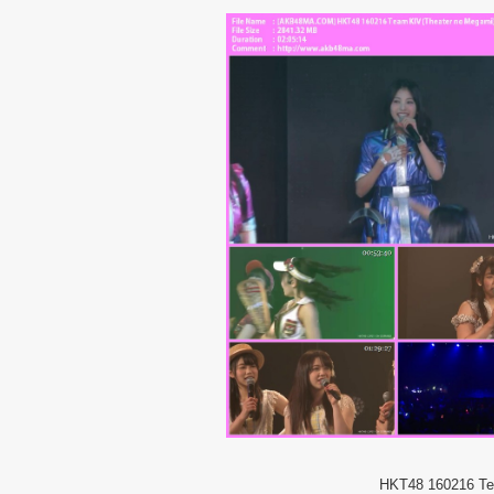
HKT48 160216 Te