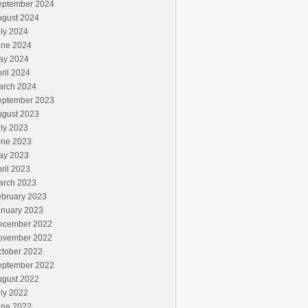
eptember 2024
ugust 2024
ly 2024
une 2024
ay 2024
ril 2024
arch 2024
eptember 2023
ugust 2023
ly 2023
une 2023
ay 2023
ril 2023
arch 2023
ebruary 2023
anuary 2023
ecember 2022
ovember 2022
ctober 2022
eptember 2022
ugust 2022
ly 2022
une 2022