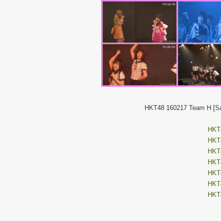
HKT48 160217 Team H [Sai
HKT4
HKT4
HKT4
HKT4
HKT4
HKT4
HKT4