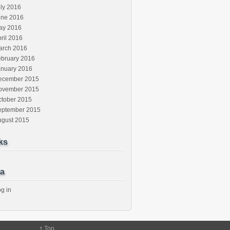
ly 2016
une 2016
ay 2016
ril 2016
arch 2016
ebruary 2016
anuary 2016
ecember 2015
ovember 2015
ctober 2015
eptember 2015
ugust 2015
ks
a
g in
↑
Top