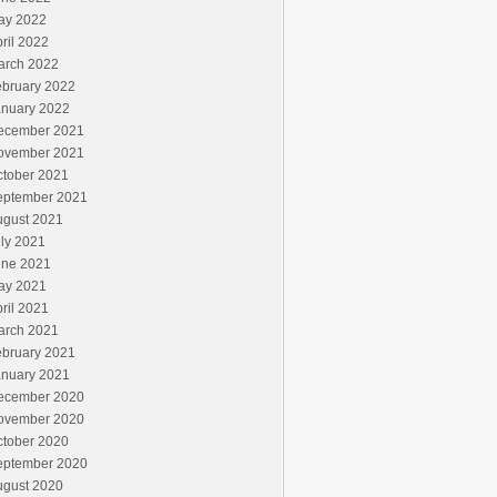
ay 2022
ril 2022
arch 2022
ebruary 2022
anuary 2022
ecember 2021
ovember 2021
ctober 2021
eptember 2021
ugust 2021
ly 2021
une 2021
ay 2021
ril 2021
arch 2021
ebruary 2021
anuary 2021
ecember 2020
ovember 2020
ctober 2020
eptember 2020
ugust 2020