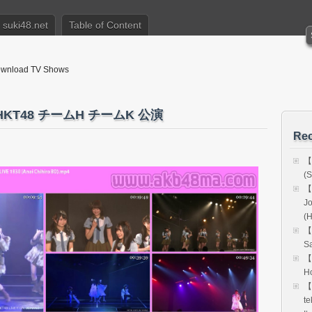
suki48.net
Table of Content
nload TV Shows
 HKT48 チームH チームK 公演
Rec
【
(S
【
Jo
(
【
Sa
【
Ho
【
te