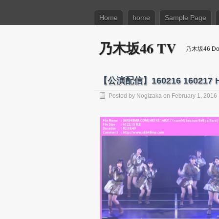
Home
home
Sample Page
乃木坂46 TV
乃木坂46 Dow
【公演配信】160216 160217
Posted by
Nogizaka
on February 1, 2016