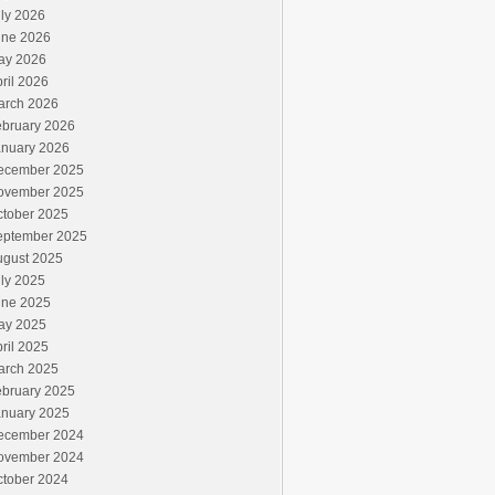
ly 2026
une 2026
ay 2026
ril 2026
arch 2026
ebruary 2026
anuary 2026
ecember 2025
ovember 2025
ctober 2025
eptember 2025
ugust 2025
ly 2025
une 2025
ay 2025
ril 2025
arch 2025
ebruary 2025
anuary 2025
ecember 2024
ovember 2024
ctober 2024