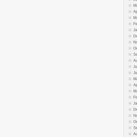
M
Ap
M
F
J
D
N
O
S
A
Ju
J
M
Ap
M
F
J
D
N
O
S
A