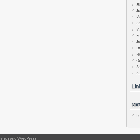
Ju
J
M
Ap
M
F
J
D
N
O
S
A
Lin
Met
Lo
Bench
and
WordPress