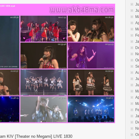
Ju
J
M
Ap
M
F
J
D
N
O
S
A
Ju
J
M
Ap
M
F
J
D
N
O
am KIV [Theater no Megami] LIVE 1830