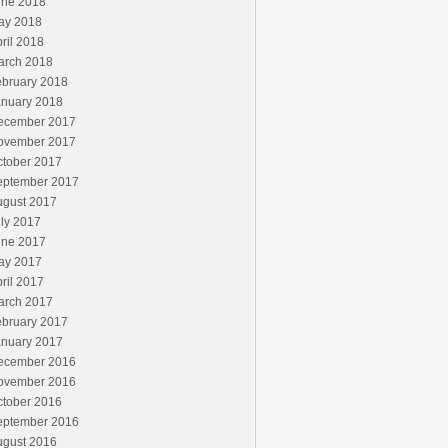
une 2018
ay 2018
ril 2018
arch 2018
ebruary 2018
anuary 2018
ecember 2017
ovember 2017
ctober 2017
eptember 2017
ugust 2017
ly 2017
une 2017
ay 2017
ril 2017
arch 2017
ebruary 2017
anuary 2017
ecember 2016
ovember 2016
ctober 2016
eptember 2016
ugust 2016