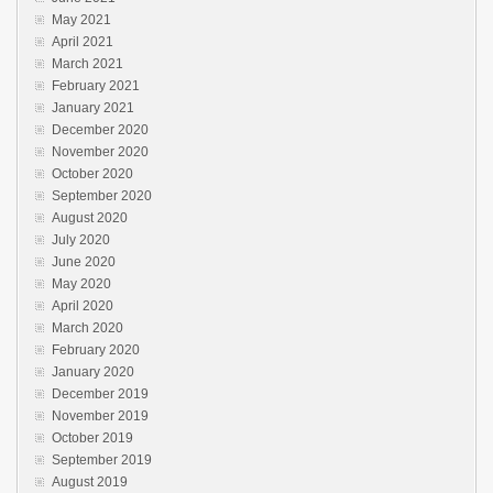
May 2021
April 2021
March 2021
February 2021
January 2021
December 2020
November 2020
October 2020
September 2020
August 2020
July 2020
June 2020
May 2020
April 2020
March 2020
February 2020
January 2020
December 2019
November 2019
October 2019
September 2019
August 2019