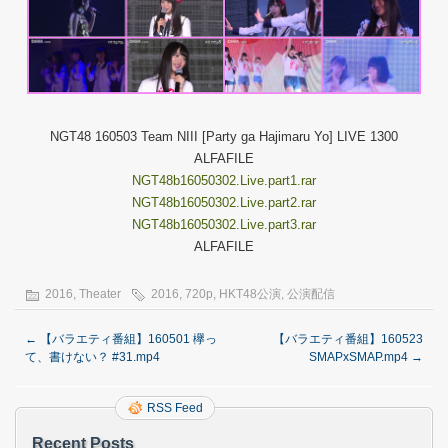
NGT48 160503 Team NIII [Party ga Hajimaru Yo] LIVE 1300
ALFAFILE
NGT48b16050302.Live.part1.rar
NGT48b16050302.Live.part2.rar
NGT48b16050302.Live.part3.rar
ALFAFILE
2016
,
Theater
2016
,
720p
,
HKT48公演
,
公演配信
←
【バラエティ番組】160501 欅っ
【バラエティ番組】160523
て、書けない？ #31.mp4
SMAPxSMAP.mp4
→
RSS Feed
Recent Posts