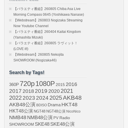
【バラエティ番組】260805 Chiba Asa Live
Morning Compass 0645 (Yoshikawa Nanase)
【Webstream】260803 Nogizaka Streaming
Now Youtube Channel
【バラエティ番組】260404 Kaitai Kingdom
(Yamashita Mizuki)
【バラエティ番組】260805 ラヴィット！
(LOVE it!)
【Webstream】260805 Nekojita
SHOWROOM (Nogizaka46)
Search by Tags!
720p
1080P
2016
360P
2015
2021
2017
2019
2020
2018
AKB48
2022
2024
2025
2023
AKB48公演
HKT48
Drama
BDISO
HKT48公演
NGT48
NGT48公演
NicoNico
NMB48
NMB48公演
Radio
PV
SKE48
SKE48公演
SHOWROOM