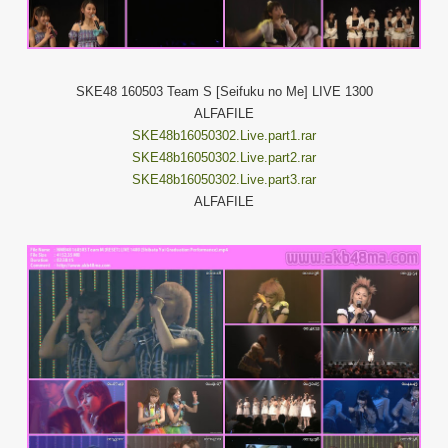
SKE48 160503 Team S [Seifuku no Me] LIVE 1300
ALFAFILE
SKE48b16050302.Live.part1.rar
SKE48b16050302.Live.part2.rar
SKE48b16050302.Live.part3.rar
ALFAFILE