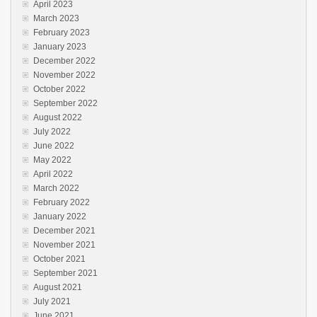
April 2023
March 2023
February 2023
January 2023
December 2022
November 2022
October 2022
September 2022
August 2022
July 2022
June 2022
May 2022
April 2022
March 2022
February 2022
January 2022
December 2021
November 2021
October 2021
September 2021
August 2021
July 2021
June 2021