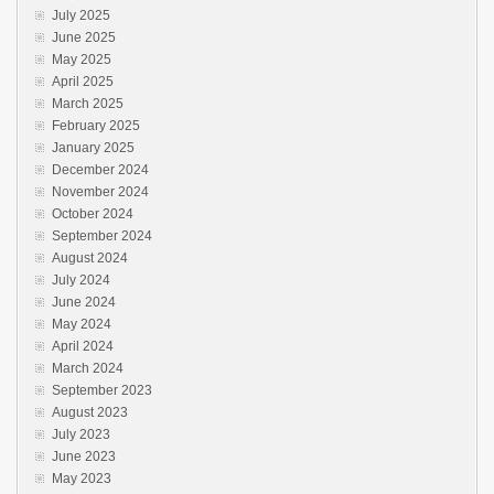
July 2025
June 2025
May 2025
April 2025
March 2025
February 2025
January 2025
December 2024
November 2024
October 2024
September 2024
August 2024
July 2024
June 2024
May 2024
April 2024
March 2024
September 2023
August 2023
July 2023
June 2023
May 2023