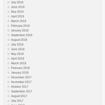
July 2019
June 2019
May 2019
April 2019
March 2019
February 2019
January 2019
September 2018
August 2018
July 2018
June 2018
May 2018
April 2018
March 2018
February 2018
January 2018
December 2017
November 2017
October 2017
September 2017
August 2017
July 2017