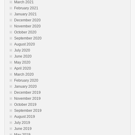
March 2021
February 2021
January 2021
December 2020
November 2020
October 2020
September 2020
August 2020
July 2020
June 2020
May 2020
April 2020
March 2020
February 2020
January 2020
December 2019
November 2019
October 2019
September 2019
August 2019
July 2019
June 2019
May 2019