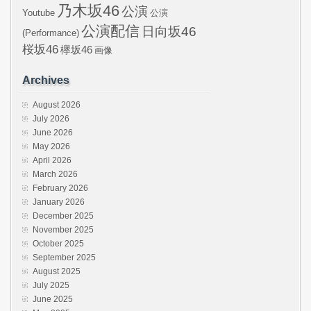
乃木坂46
公演
Youtube
公演
公演配信
日向坂46
(Performance)
桜坂46
欅坂46
画像
Archives
August 2026
July 2026
June 2026
May 2026
April 2026
March 2026
February 2026
January 2026
December 2025
November 2025
October 2025
September 2025
August 2025
July 2025
June 2025