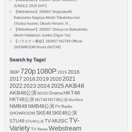
【Webstream】260807 IDOL SUMMER
JUNGLE 2026 DAY1
【Webstream】260807 Nogizaka46
Kakunamu Nagoya Meshi Tokubetsu-hen
(Tsutsui Ayame, Okoshi Hinano, H…
【Webstream】260807 Shinya no Bakushoku
Meshi Haitatsuin Jumbo (Oguri Yui)
【バラエティ番組】260807 NGT48 Official
SHOWROOM Room (NGT48)
Search by Tags!
720p
1080P
2016
360P
2015
2021
2017
2019
2020
2018
AKB48
2022
2024
2025
2023
AKB48公演
HKT48
Drama
BDISO
HKT48公演
NGT48
NGT48公演
NicoNico
NMB48
NMB48公演
Radio
PV
SKE48
SKE48公演
SHOWROOM
TV-
STU48
TV-MUSIC
STU48公演
Variety
Webstream
TV News