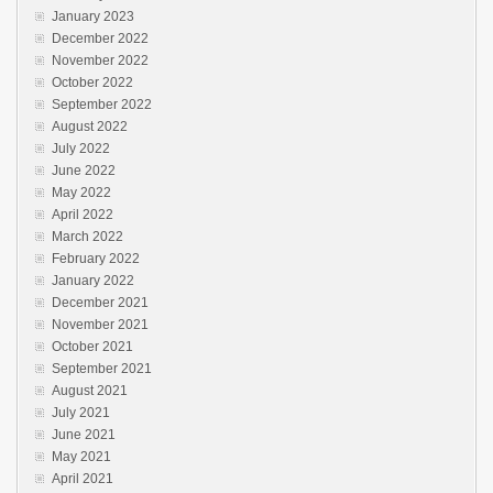
January 2023
December 2022
November 2022
October 2022
September 2022
August 2022
July 2022
June 2022
May 2022
April 2022
March 2022
February 2022
January 2022
December 2021
November 2021
October 2021
September 2021
August 2021
July 2021
June 2021
May 2021
April 2021