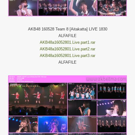
AKB48 160528 Team 8 [Aitakatta] LIVE 1830
ALFAFILE
AKB48a16052801.Live.part1.rar
AKB48a16052801.Live.part2.rar
AKB48a16052801.Live.part3.rar
ALFAFILE