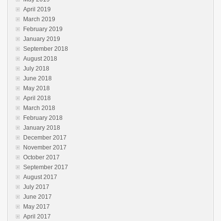
April 2019
March 2019
February 2019
January 2019
September 2018
August 2018
July 2018
June 2018
May 2018
April 2018
March 2018
February 2018
January 2018
December 2017
November 2017
October 2017
September 2017
August 2017
July 2017
June 2017
May 2017
April 2017