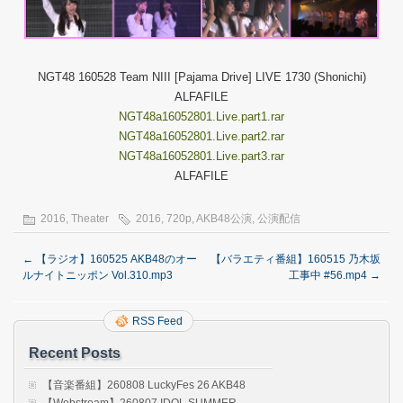
NGT48 160528 Team NIII [Pajama Drive] LIVE 1730 (Shonichi)
ALFAFILE
NGT48a16052801.Live.part1.rar
NGT48a16052801.Live.part2.rar
NGT48a16052801.Live.part3.rar
ALFAFILE
2016
,
Theater
2016
,
720p
,
AKB48公演
,
公演配信
←
【ラジオ】160525 AKB48のオー
【バラエティ番組】160515 乃木坂
ルナイトニッポン Vol.310.mp3
工事中 #56.mp4
→
RSS Feed
Recent Posts
【音楽番組】260808 LuckyFes 26 AKB48