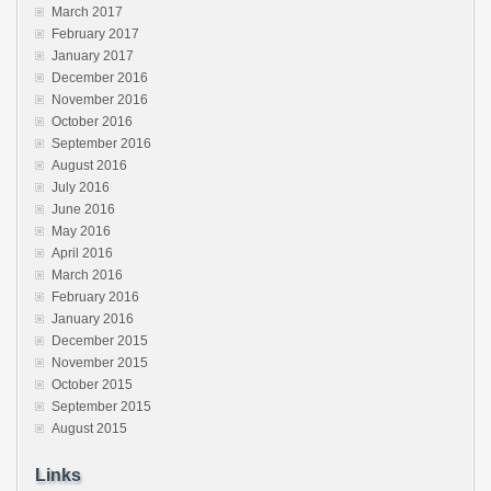
March 2017
February 2017
January 2017
December 2016
November 2016
October 2016
September 2016
August 2016
July 2016
June 2016
May 2016
April 2016
March 2016
February 2016
January 2016
December 2015
November 2015
October 2015
September 2015
August 2015
Links