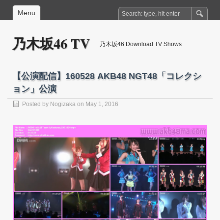
Menu
乃木坂46 TV
乃木坂46 Download TV Shows
【公演配信】160528 AKB48 NGT48「コレクシ
ョン」公演
Posted by
Nogizaka
on May 1, 2016