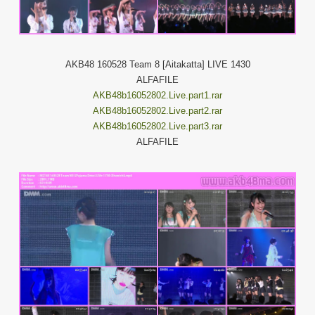
AKB48 160528 Team 8 [Aitakatta] LIVE 1430
ALFAFILE
AKB48b16052802.Live.part1.rar
AKB48b16052802.Live.part2.rar
AKB48b16052802.Live.part3.rar
ALFAFILE