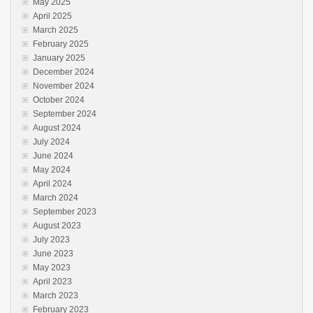
May 2025
April 2025
March 2025
February 2025
January 2025
December 2024
November 2024
October 2024
September 2024
August 2024
July 2024
June 2024
May 2024
April 2024
March 2024
September 2023
August 2023
July 2023
June 2023
May 2023
April 2023
March 2023
February 2023