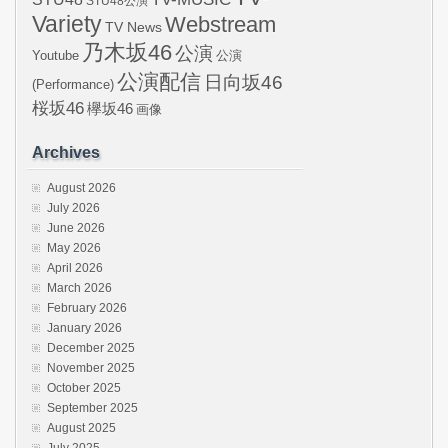
STU48公演
Variety
Webstream
TV News
乃木坂46
公演
Youtube
公演
公演配信
日向坂46
(Performance)
桜坂46
欅坂46
画像
Archives
August 2026
July 2026
June 2026
May 2026
April 2026
March 2026
February 2026
January 2026
December 2025
November 2025
October 2025
September 2025
August 2025