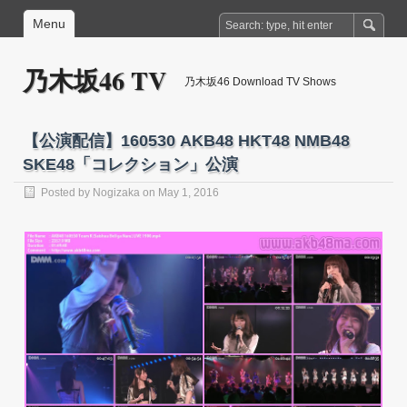
Menu
乃木坂46 TV
乃木坂46 Download TV Shows
【公演配信】160530 AKB48 HKT48 NMB48
SKE48「コレクション」公演
Posted by
Nogizaka
on May 1, 2016