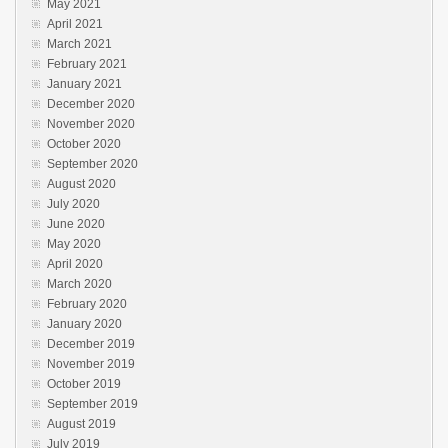
May 2021
April 2021
March 2021
February 2021
January 2021
December 2020
November 2020
October 2020
September 2020
August 2020
July 2020
June 2020
May 2020
April 2020
March 2020
February 2020
January 2020
December 2019
November 2019
October 2019
September 2019
August 2019
July 2019