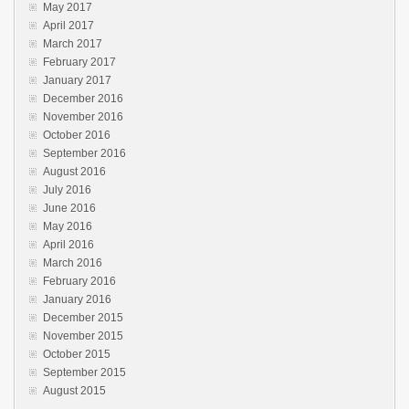
May 2017
April 2017
March 2017
February 2017
January 2017
December 2016
November 2016
October 2016
September 2016
August 2016
July 2016
June 2016
May 2016
April 2016
March 2016
February 2016
January 2016
December 2015
November 2015
October 2015
September 2015
August 2015