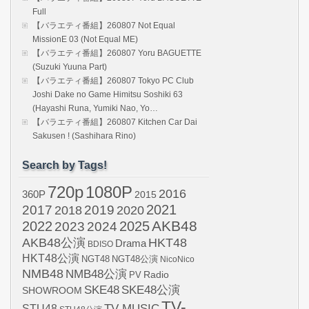
Full
【バラエティ番組】260807 Not Equal
MissionE 03 (Not Equal ME)
【バラエティ番組】260807 Yoru BAGUETTE
(Suzuki Yuuna Part)
【バラエティ番組】260807 Tokyo PC Club
Joshi Dake no Game Himitsu Soshiki 63
(Hayashi Runa, Yumiki Nao, Yo…
【バラエティ番組】260807 Kitchen Car Dai
Sakusen ! (Sashihara Rino)
Search by Tags!
720p
1080P
2016
360P
2015
2021
2017
2019
2020
2018
AKB48
2022
2024
2025
2023
AKB48公演
HKT48
Drama
BDISO
HKT48公演
NGT48
NGT48公演
NicoNico
NMB48
NMB48公演
Radio
PV
SKE48
SKE48公演
SHOWROOM
TV-
STU48
TV-MUSIC