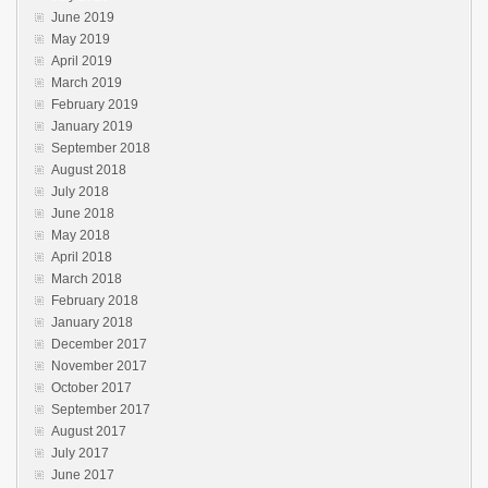
June 2019
May 2019
April 2019
March 2019
February 2019
January 2019
September 2018
August 2018
July 2018
June 2018
May 2018
April 2018
March 2018
February 2018
January 2018
December 2017
November 2017
October 2017
September 2017
August 2017
July 2017
June 2017