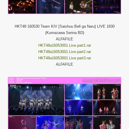
HKT48 160530 Team KIV [Saishuu Bell ga Naru] LIVE 1830
(Kumazawa Serina BD)
ALFAFILE
HKT48a16053001.Live.part1.rar
HKT48a16053001.Live.part2.rar
HKT48a16053001.Live.part3.rar
ALFAFILE