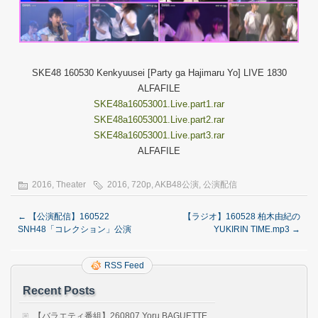
SKE48 160530 Kenkyuusei [Party ga Hajimaru Yo] LIVE 1830
ALFAFILE
SKE48a16053001.Live.part1.rar
SKE48a16053001.Live.part2.rar
SKE48a16053001.Live.part3.rar
ALFAFILE
2016
,
Theater
2016
,
720p
,
AKB48公演
,
公演配信
←
【公演配信】160522
【ラジオ】160528 柏木由紀の
SNH48「コレクション」公演
YUKIRIN TIME.mp3
→
RSS Feed
Recent Posts
【バラエティ番組】260807 Yoru BAGUETTE