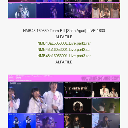
NMB48 160530 Team BII [Saka Agari] LIVE 1830
ALFAFILE
NMB48a16053001.Live.part1.rar
NMB48a16053001.Live.part2.rar
NMB48a16053001.Live.part3.rar
ALFAFILE