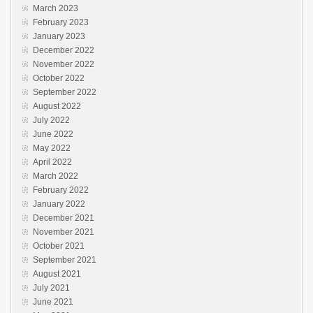
March 2023
February 2023
January 2023
December 2022
November 2022
October 2022
September 2022
August 2022
July 2022
June 2022
May 2022
April 2022
March 2022
February 2022
January 2022
December 2021
November 2021
October 2021
September 2021
August 2021
July 2021
June 2021