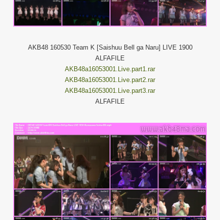
AKB48 160530 Team K [Saishuu Bell ga Naru] LIVE 1900
ALFAFILE
AKB48a16053001.Live.part1.rar
AKB48a16053001.Live.part2.rar
AKB48a16053001.Live.part3.rar
ALFAFILE