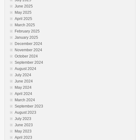
July 2025
June 2025
May 2025
April 2025
March 2025
February 2025
January 2025
December 2024
November 2024
October 2024
September 2024
August 2024
July 2024
June 2024
May 2024
April 2024
March 2024
September 2023
August 2023
July 2023
June 2023
May 2023
April 2023