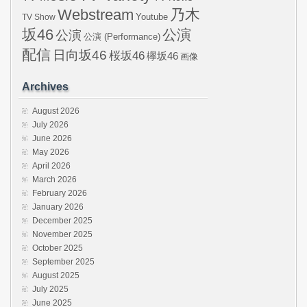
Webstream
乃木
Youtube
TV Show
坂46
公演
公演
公演 (Performance)
配信
日向坂46
桜坂46
欅坂46
画像
Archives
August 2026
July 2026
June 2026
May 2026
April 2026
March 2026
February 2026
January 2026
December 2025
November 2025
October 2025
September 2025
August 2025
July 2025
June 2025