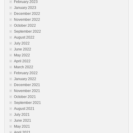
February 2023
January 2023
December 2022
November 2022
October 2022
September 2022
August 2022
July 2022
June 2022
May 2022
April 2022
March 2022
February 2022
January 2022
December 2021
November 2021
October 2021
September 2021
August 2021
July 2021
June 2021
May 2021
April 2021