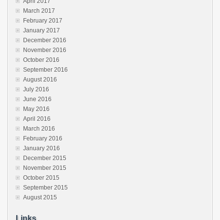
April 2017
March 2017
February 2017
January 2017
December 2016
November 2016
October 2016
September 2016
August 2016
July 2016
June 2016
May 2016
April 2016
March 2016
February 2016
January 2016
December 2015
November 2015
October 2015
September 2015
August 2015
Links