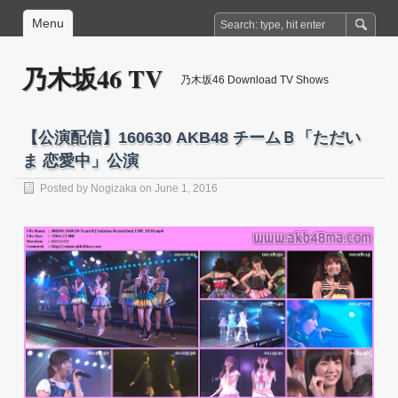
Menu
乃木坂46 TV
乃木坂46 Download TV Shows
【公演配信】160630 AKB48 チームＢ「ただい
ま 恋愛中」公演
Posted by
Nogizaka
on June 1, 2016