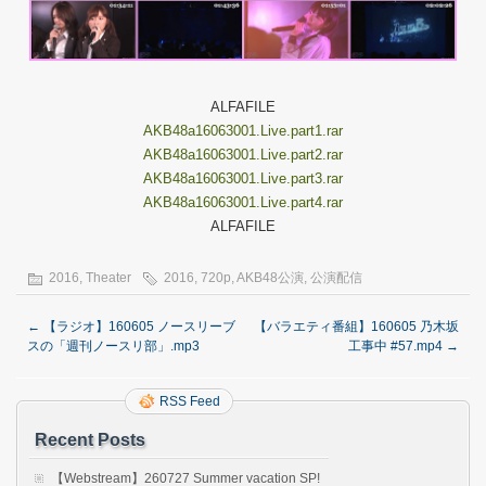
ALFAFILE
AKB48a16063001.Live.part1.rar
AKB48a16063001.Live.part2.rar
AKB48a16063001.Live.part3.rar
AKB48a16063001.Live.part4.rar
ALFAFILE
2016
,
Theater
2016
,
720p
,
AKB48公演
,
公演配信
←
【ラジオ】160605 ノースリーブ
【バラエティ番組】160605 乃木坂
スの「週刊ノースリ部」.mp3
工事中 #57.mp4
→
RSS Feed
Recent Posts
【Webstream】260727 Summer vacation SP!