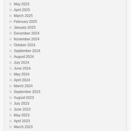
May 2025
April 2025
March 2025
February 2025
January 2025
December 2024
November 2024
October 2024
September 2024
August 2024
July 2024
June 2024
May 2024
April 2024
March 2024
September 2023
August 2023
July 2023
June 2023
May 2023
April 2023
March 2023