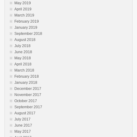
May 2019
April 2019
March 2019
February 2019
January 2019
September 2018
August 2018
July 2018
June 2018
May 2018
April 2018
March 2018
February 2018
January 2018
December 2017
November 2017
October 2017
September 2017
August 2017
July 2017
June 2017
May 2017