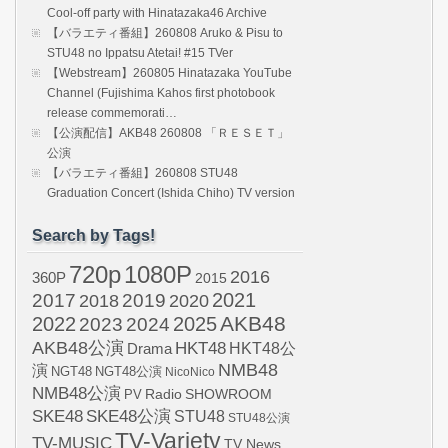
Cool-off party with Hinatazaka46 Archive
【バラエティ番組】260808 Aruko & Pisu to
STU48 no Ippatsu Atetai! #15 TVer
【Webstream】260805 Hinatazaka YouTube
Channel (Fujishima Kahos first photobook
release commemorati…
【公演配信】AKB48 260808 「ＲＥＳＥＴ」
公演
【バラエティ番組】260808 STU48
Graduation Concert (Ishida Chiho) TV version
Search by Tags!
720p
1080P
2016
360P
2015
2021
2017
2019
2020
2018
AKB48
2022
2024
2025
2023
AKB48公演
HKT48
HKT48公
Drama
NMB48
演
NGT48
NGT48公演
NicoNico
NMB48公演
SHOWROOM
PV
Radio
SKE48
SKE48公演
STU48
STU48公演
TV-Variety
TV-MUSIC
TV News