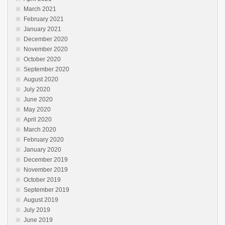
March 2021
February 2021
January 2021
December 2020
November 2020
October 2020
September 2020
August 2020
July 2020
June 2020
May 2020
April 2020
March 2020
February 2020
January 2020
December 2019
November 2019
October 2019
September 2019
August 2019
July 2019
June 2019