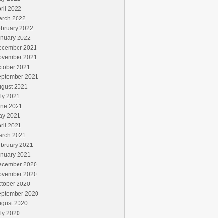
ril 2022
arch 2022
ebruary 2022
anuary 2022
ecember 2021
ovember 2021
ctober 2021
eptember 2021
ugust 2021
ly 2021
une 2021
ay 2021
ril 2021
arch 2021
ebruary 2021
anuary 2021
ecember 2020
ovember 2020
ctober 2020
eptember 2020
ugust 2020
ly 2020