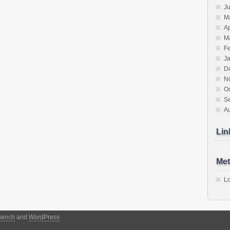
J
M
Ap
M
F
J
D
N
O
S
A
Lin
Met
Lo
Bench
and
WordPress