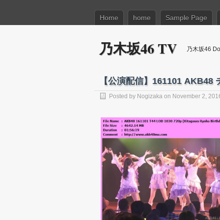
Home
home
Sample Page
乃木坂46 TV
乃木坂46 Dow
【公演配信】161101 AKB
Posted by
Nogizaka
on November 2, 201