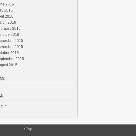
une 2016
ay 2016
ril 2016
arch 2016
ebruary 2016
anuary 2016
ecember 2015
ovember 2015
ctober 2015
eptember 2015
ugust 2015
ks
a
g in
↑
Top