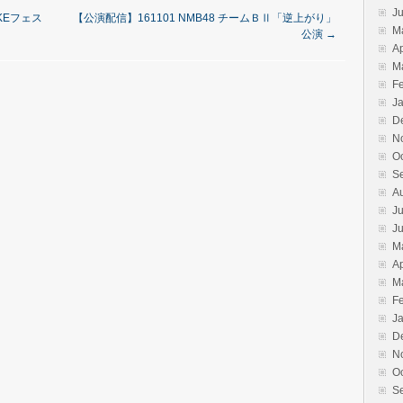
J
SKEフェス
【公演配信】161101 NMB48 チームＢⅡ「逆上がり」
M
公演
→
Ap
M
F
J
D
N
O
S
A
Ju
J
M
Ap
M
F
J
D
N
O
S