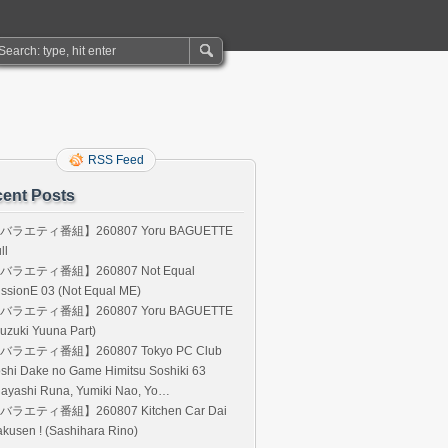
RSS Feed
ent Posts
バラエティ番組】260807 Yoru BAGUETTE
ll
バラエティ番組】260807 Not Equal
ssionE 03 (Not Equal ME)
バラエティ番組】260807 Yoru BAGUETTE
uzuki Yuuna Part)
バラエティ番組】260807 Tokyo PC Club
shi Dake no Game Himitsu Soshiki 63
Hayashi Runa, Yumiki Nao, Yo…
バラエティ番組】260807 Kitchen Car Dai
kusen ! (Sashihara Rino)