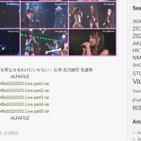
Sea
360
20
20
AK
HK
NM
SH
ム４「夢を死なせるわけにいかない」公演 北川綾巴 生誕祭
ST
ALFAFILE
Va
8a16110101.Live.part1.rar
8a16110101.Live.part2.rar
Yout
8a16110101.Live.part3.rar
(Per
8a16110101.Live.part4.rar
桜坂
8a16110101.Live.part5.rar
ALFAFILE
Arc
A
演
,
公演配信
Ju