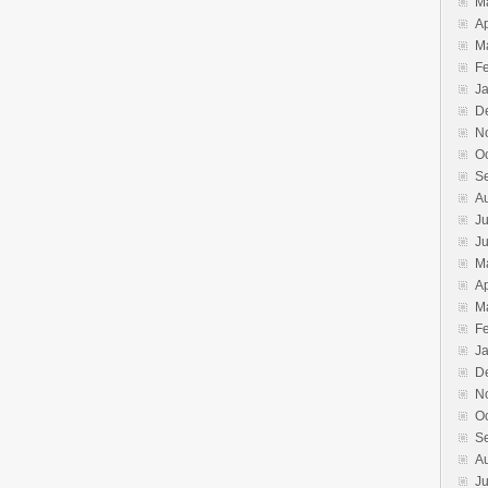
M
Ap
M
F
J
D
N
O
S
A
Ju
J
M
Ap
M
F
J
D
N
O
S
A
Ju