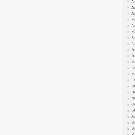
A
Ju
J
M
Ap
M
S
A
Ju
J
M
Ap
M
F
J
D
N
O
S
A
Ju
J
M