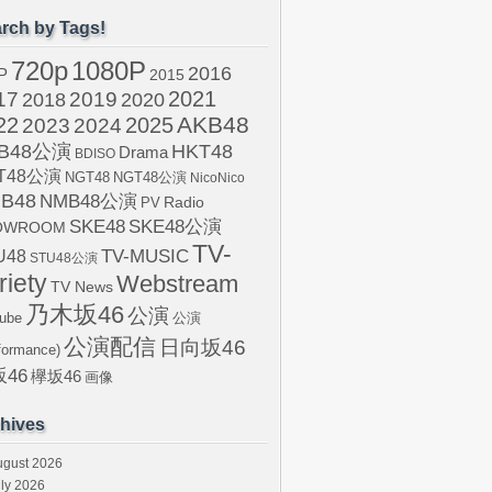
rch by Tags!
720p
1080P
2016
P
2015
2021
17
2019
2020
2018
AKB48
22
2024
2025
2023
B48公演
HKT48
Drama
BDISO
T48公演
NGT48
NGT48公演
NicoNico
B48
NMB48公演
Radio
PV
SKE48
SKE48公演
OWROOM
TV-
U48
TV-MUSIC
STU48公演
riety
Webstream
TV News
乃木坂46
公演
ube
公演
公演配信
日向坂46
formance)
46
欅坂46
画像
hives
ugust 2026
ly 2026