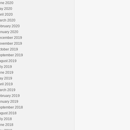
une 2020
ay 2020
ril 2020
arch 2020
ebruary 2020
anuary 2020
ecember 2019
ovember 2019
ctober 2019
eptember 2019
ugust 2019
ly 2019
une 2019
ay 2019
ril 2019
arch 2019
ebruary 2019
anuary 2019
eptember 2018
ugust 2018
ly 2018
une 2018