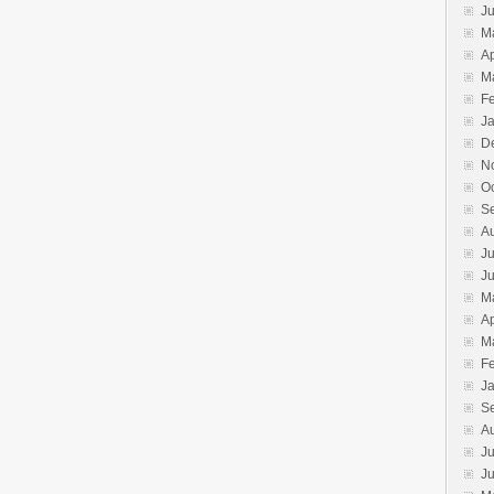
J
M
Ap
M
F
J
D
N
O
S
A
Ju
J
M
Ap
M
F
J
S
A
Ju
J