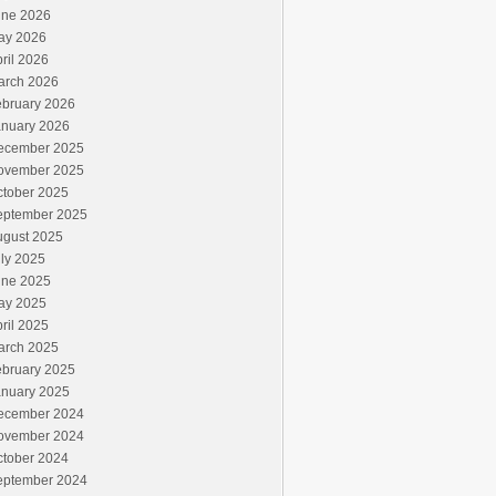
une 2026
ay 2026
ril 2026
arch 2026
ebruary 2026
anuary 2026
ecember 2025
ovember 2025
ctober 2025
eptember 2025
ugust 2025
ly 2025
une 2025
ay 2025
ril 2025
arch 2025
ebruary 2025
anuary 2025
ecember 2024
ovember 2024
ctober 2024
eptember 2024