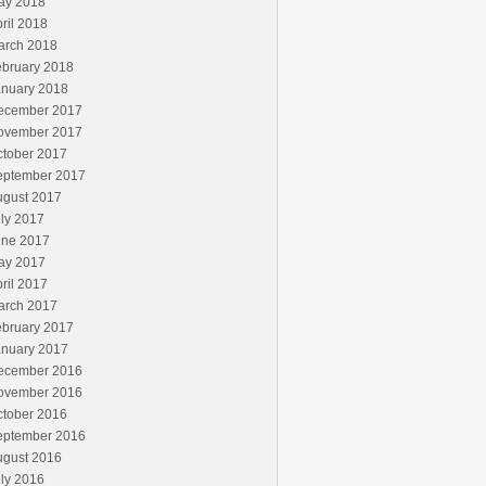
ay 2018
ril 2018
arch 2018
ebruary 2018
anuary 2018
ecember 2017
ovember 2017
ctober 2017
eptember 2017
ugust 2017
ly 2017
une 2017
ay 2017
ril 2017
arch 2017
ebruary 2017
anuary 2017
ecember 2016
ovember 2016
ctober 2016
eptember 2016
ugust 2016
ly 2016