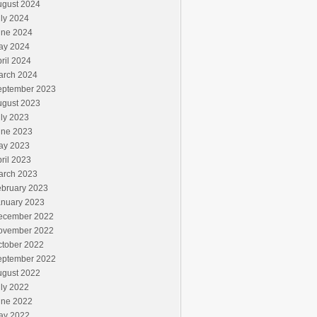
ugust 2024
ly 2024
une 2024
ay 2024
ril 2024
arch 2024
eptember 2023
ugust 2023
ly 2023
une 2023
ay 2023
ril 2023
arch 2023
ebruary 2023
anuary 2023
ecember 2022
ovember 2022
ctober 2022
eptember 2022
ugust 2022
ly 2022
une 2022
ay 2022