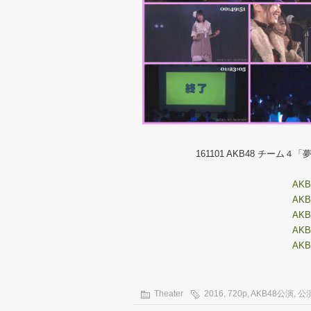
161101 AKB48 チー
AKB4
AKB4
AKB4
AKB4
AKB4
Theater
2016
,
720p
,
AKB48公演
,
公