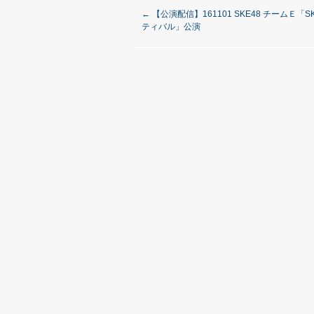
←
【公演配信】161101 SKE48 チームＥ「
ティバル」公演