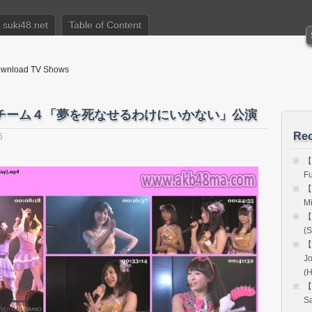
suki48.net
Table of Content
nload TV Shows
48 チーム４「夢を死なせるわけにいかない」公演
Rec
6
【
Fu
【
Mi
【
(S
【
Jo
(
【
Sa