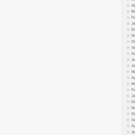
Ap
M
F
J
D
N
O
S
A
Ju
J
M
Ap
M
F
J
D
N
O
S
A
Ju